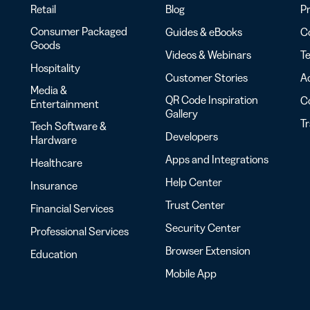
Retail
Blog
Pr
Consumer Packaged
Guides & eBooks
Co
Goods
Videos & Webinars
Te
Hospitality
Customer Stories
Ac
Media &
QR Code Inspiration
C
Entertainment
Gallery
T
Tech Software &
Developers
Hardware
Apps and Integrations
Healthcare
Help Center
Insurance
Trust Center
Financial Services
Security Center
Professional Services
Browser Extension
Education
Mobile App