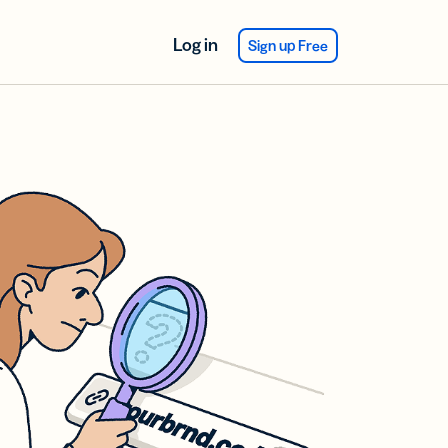
Log in
Sign up Free