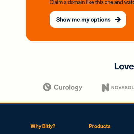
Claim a domain like this one and watc
Show me my options
Love
Why Bitly?
Products