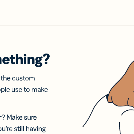
mething?
f the custom
ople use to make
r? Make sure
u’re still having