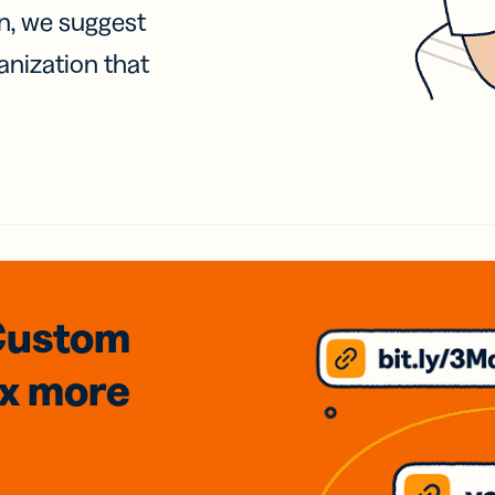
on, we suggest
anization that
Custom
3x
more