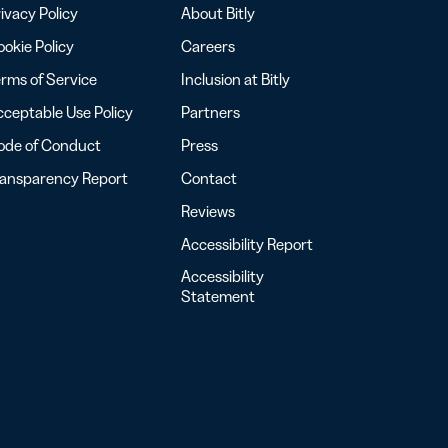
ivacy Policy
About Bitly
okie Policy
Careers
rms of Service
Inclusion at Bitly
ceptable Use Policy
Partners
ode of Conduct
Press
ransparency Report
Contact
Reviews
Accessibility Report
Accessibility
Statement