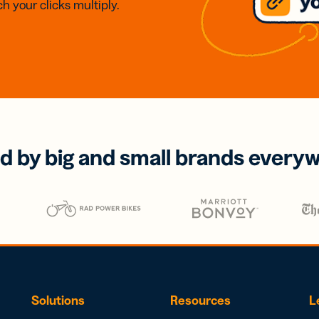
h your clicks multiply.
d by big and small brands every
Solutions
Resources
L