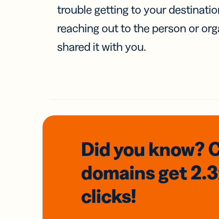
trouble getting to your destinati
reaching out to the person or org
shared it with you.
Did you know? 
domains
get 2.
clicks!