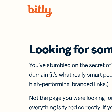
Skip Navigation
Looking for so
You’ve stumbled on the secret o
domain (it’s what really smart pe
high-performing, branded links.)
Not the page you were looking fo
everything is typed correctly. If yo