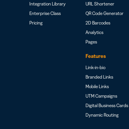
Integration Library
URL Shortener
Enterprise Class
QR Code Generator
Pricing
2D Barcodes
Analytics
Pages
Features
Link-in-bio
Branded Links
Mobile Links
UTM Campaigns
Digital Business Cards
Dynamic Routing