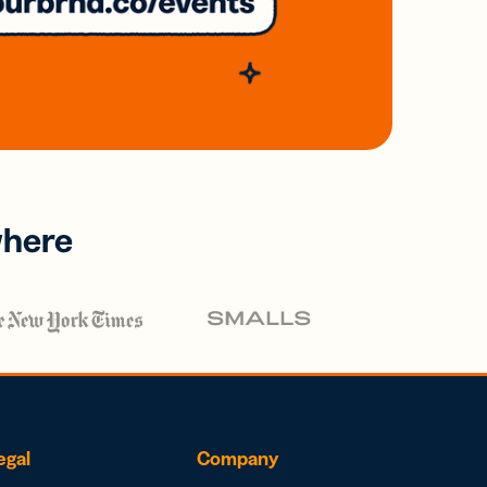
where
egal
Company