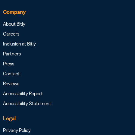
Company
About Bitly
Careers
Inclusion at Bitly
Partners
Press
Contact
Reviews
Accessibility Report
Accessibility Statement
Legal
Privacy Policy