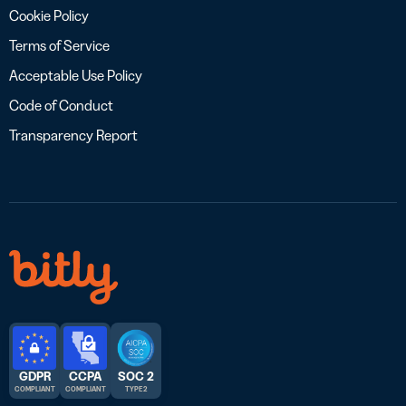
Cookie Policy
Terms of Service
Acceptable Use Policy
Code of Conduct
Transparency Report
GDPR
CCPA
SOC 2
COMPLIANT
COMPLIANT
TYPE 2