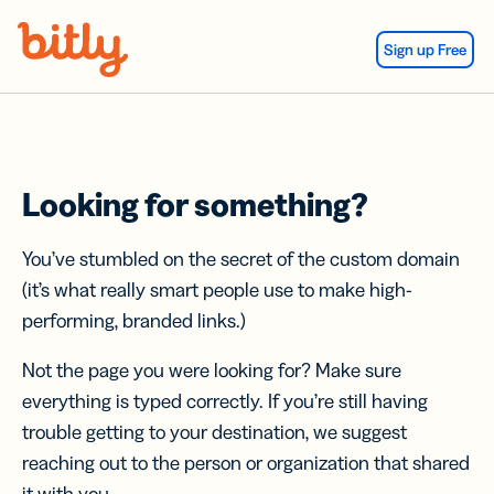
Skip Navigation
Sign up Free
Looking for something?
You’ve stumbled on the secret of the custom domain
(it’s what really smart people use to make high-
performing, branded links.)
Not the page you were looking for? Make sure
everything is typed correctly. If you’re still having
trouble getting to your destination, we suggest
reaching out to the person or organization that shared