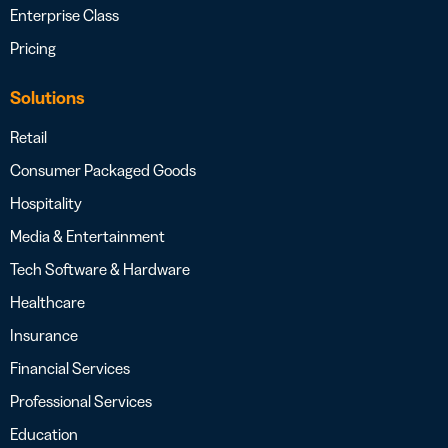
Enterprise Class
Pricing
Solutions
Retail
Consumer Packaged Goods
Hospitality
Media & Entertainment
Tech Software & Hardware
Healthcare
Insurance
Financial Services
Professional Services
Education