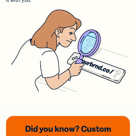
it with you.
Did you know? Custom