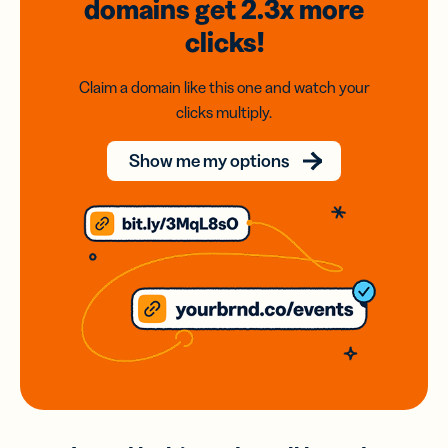
domains
get 2.3x
more
clicks!
Claim a domain like this one and watch your
clicks multiply.
Show me my options