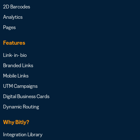
2D Barcodes
Analytics
Pages
Features
Link- in- bio
Branded Links
Mobile Links
UTM Campaigns
Digital Business Cards
Dynamic Routing
Why Bitly?
Integration Library