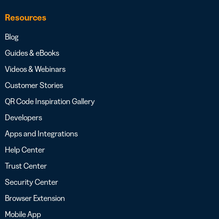
Resources
Blog
Guides & eBooks
Videos & Webinars
Customer Stories
QR Code Inspiration Gallery
Developers
Apps and Integrations
Help Center
Trust Center
Security Center
Browser Extension
Mobile App