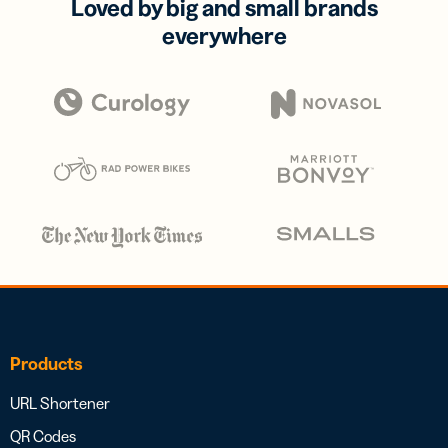
Loved by big and small brands
everywhere
Products
URL Shortener
QR Codes