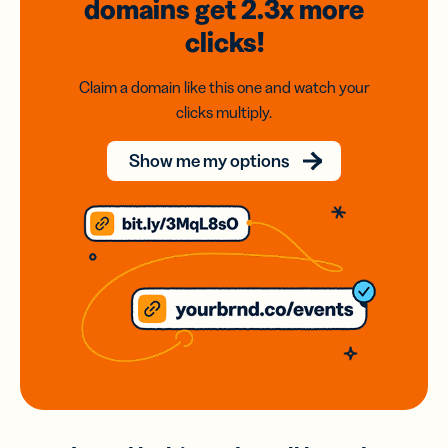
domains
get 2.3x
more
clicks!
Claim a domain like this one and watch your
clicks multiply.
Show me my options