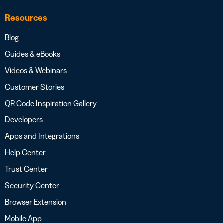
Resources
Blog
Guides & eBooks
Videos & Webinars
Customer Stories
QR Code Inspiration Gallery
Developers
Apps and Integrations
Help Center
Trust Center
Security Center
Browser Extension
Mobile App