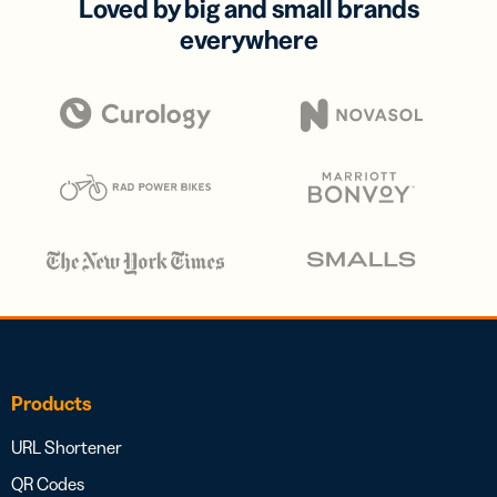
Loved by big and small brands
everywhere
Products
URL Shortener
QR Codes