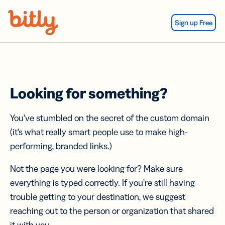
Skip Navigation
Sign up Free
Looking for something?
You’ve stumbled on the secret of the custom domain
(it’s what really smart people use to make high-
performing, branded links.)
Not the page you were looking for? Make sure
everything is typed correctly. If you’re still having
trouble getting to your destination, we suggest
reaching out to the person or organization that shared