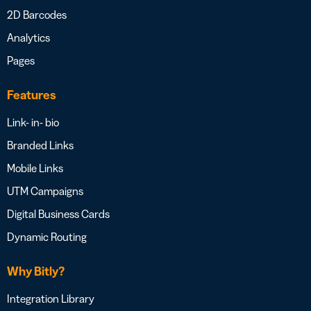
2D Barcodes
Analytics
Pages
Features
Link- in- bio
Branded Links
Mobile Links
UTM Campaigns
Digital Business Cards
Dynamic Routing
Why Bitly?
Integration Library