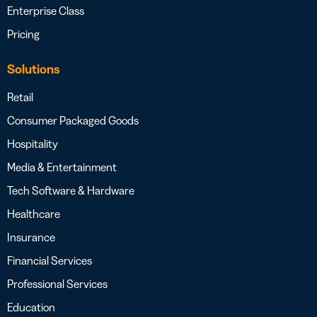
Enterprise Class
Pricing
Solutions
Retail
Consumer Packaged Goods
Hospitality
Media & Entertainment
Tech Software & Hardware
Healthcare
Insurance
Financial Services
Professional Services
Education