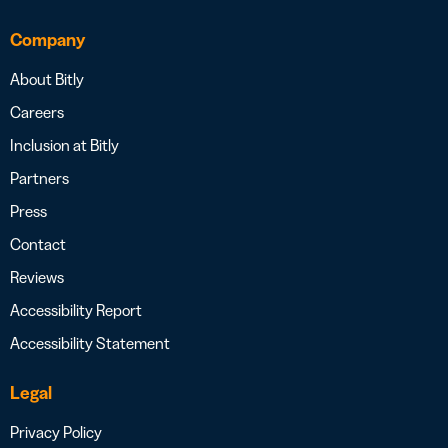
Company
About Bitly
Careers
Inclusion at Bitly
Partners
Press
Contact
Reviews
Accessibility Report
Accessibility Statement
Legal
Privacy Policy