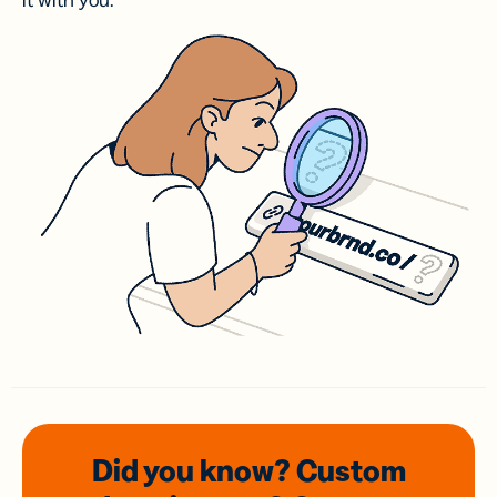
it with you.
Did you know? Custom