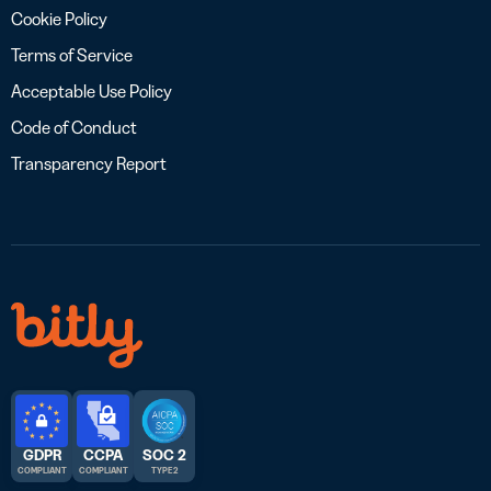
Cookie Policy
Terms of Service
Acceptable Use Policy
Code of Conduct
Transparency Report
GDPR
CCPA
SOC 2
COMPLIANT
COMPLIANT
TYPE 2