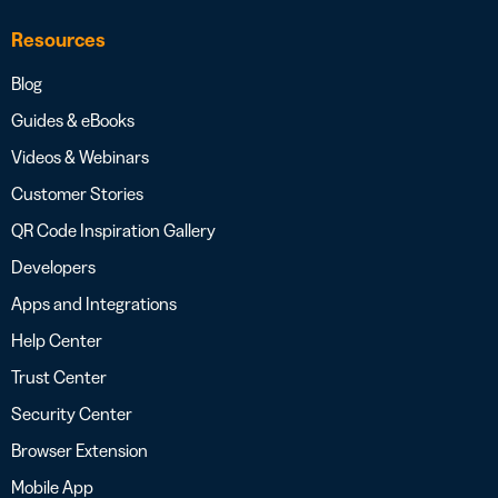
Resources
Blog
Guides & eBooks
Videos & Webinars
Customer Stories
QR Code Inspiration Gallery
Developers
Apps and Integrations
Help Center
Trust Center
Security Center
Browser Extension
Mobile App