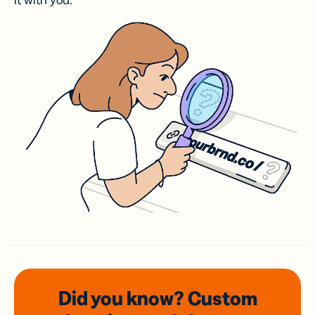
it with you.
Did you know? Custom