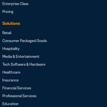
Enterprise Class
Pricing
Solutions
Retail
Consumer Packaged Goods
Hospitality
Media & Entertainment
Tech Software & Hardware
Healthcare
Insurance
Financial Services
Professional Services
Education