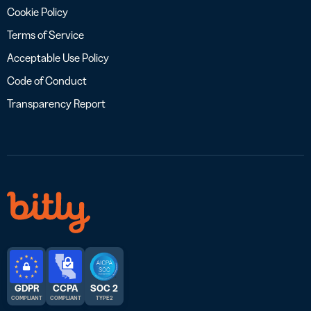
Cookie Policy
Terms of Service
Acceptable Use Policy
Code of Conduct
Transparency Report
GDPR
CCPA
SOC 2
COMPLIANT
COMPLIANT
TYPE 2