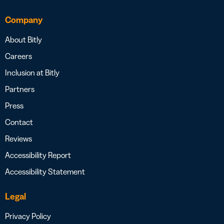
Company
About Bitly
Careers
Inclusion at Bitly
Partners
Press
Contact
Reviews
Accessibility Report
Accessibility Statement
Legal
Privacy Policy