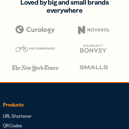
Loved by big and small brands
everywhere
Products
URL Shortener
QR Codes