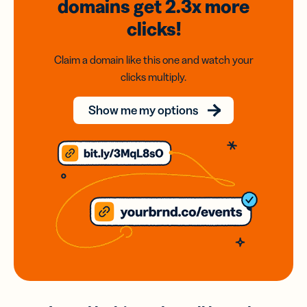
domains
get 2.3x
more
clicks!
Claim a domain like this one and watch your
clicks multiply.
Show me my options