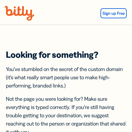
Skip Navigation
Sign up Free
Looking for something?
You’ve stumbled on the secret of the custom domain
(it’s what really smart people use to make high-
performing, branded links.)
Not the page you were looking for? Make sure
everything is typed correctly. If you’re still having
trouble getting to your destination, we suggest
reaching out to the person or organization that shared