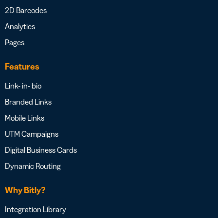
2D Barcodes
Analytics
Pages
Features
Link- in- bio
Branded Links
Mobile Links
UTM Campaigns
Digital Business Cards
Dynamic Routing
Why Bitly?
Integration Library