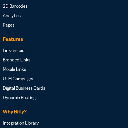
2D Barcodes
Analytics
Pages
Features
Link- in- bio
Branded Links
Mobile Links
UTM Campaigns
Digital Business Cards
Dynamic Routing
Why Bitly?
Integration Library