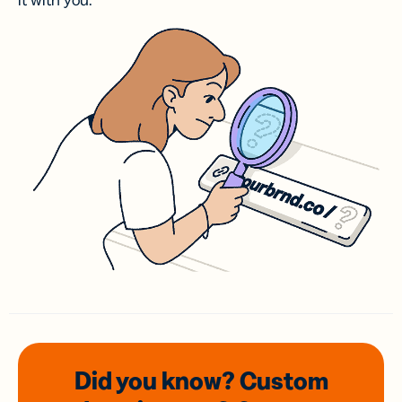
it with you.
Did you know? Custom