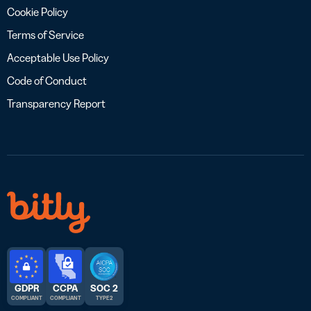
Cookie Policy
Terms of Service
Acceptable Use Policy
Code of Conduct
Transparency Report
GDPR
CCPA
SOC 2
COMPLIANT
COMPLIANT
TYPE 2