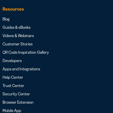
Resources
Blog
Guides & eBooks
Videos & Webinars
Customer Stories
QR Code Inspiration Gallery
Developers
Apps and Integrations
Help Center
Trust Center
Security Center
Browser Extension
Mobile App