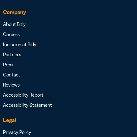
Company
About Bitly
Careers
Inclusion at Bitly
Partners
Press
Contact
Reviews
Accessibility Report
Accessibility Statement
Legal
Privacy Policy