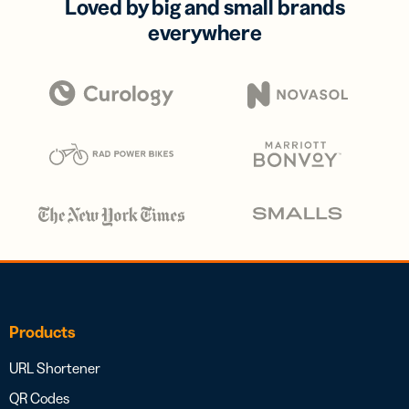
Loved by big and small brands
everywhere
Products
URL Shortener
QR Codes