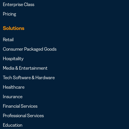
Enterprise Class
Pricing
Solutions
Retail
Consumer Packaged Goods
Hospitality
Media & Entertainment
Tech Software & Hardware
Healthcare
Insurance
Financial Services
Professional Services
Education