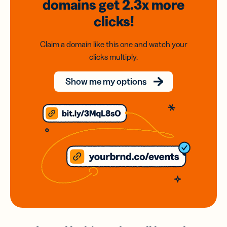
domains
get 2.3x
more
clicks!
Claim a domain like this one and watch your
clicks multiply.
Show me my options