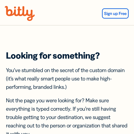
Skip Navigation
Sign up Free
Looking for something?
You’ve stumbled on the secret of the custom domain
(it’s what really smart people use to make high-
performing, branded links.)
Not the page you were looking for? Make sure
everything is typed correctly. If you’re still having
trouble getting to your destination, we suggest
reaching out to the person or organization that shared