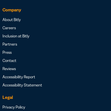
Company
About Bitly
Careers
Inclusion at Bitly
Partners
Press
Contact
Reviews
Accessibility Report
Accessibility Statement
Legal
Privacy Policy