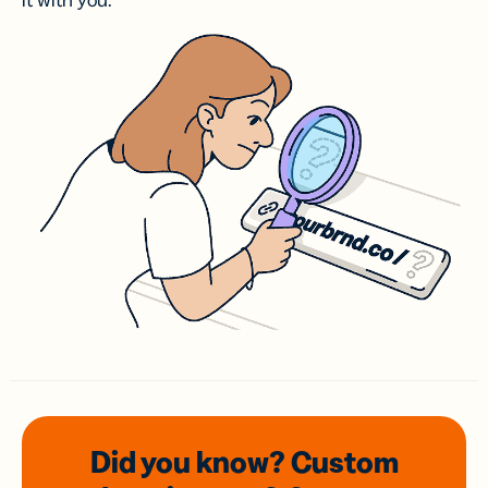
it with you.
Did you know? Custom