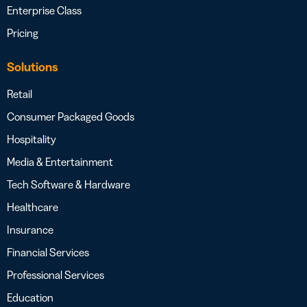
Enterprise Class
Pricing
Solutions
Retail
Consumer Packaged Goods
Hospitality
Media & Entertainment
Tech Software & Hardware
Healthcare
Insurance
Financial Services
Professional Services
Education