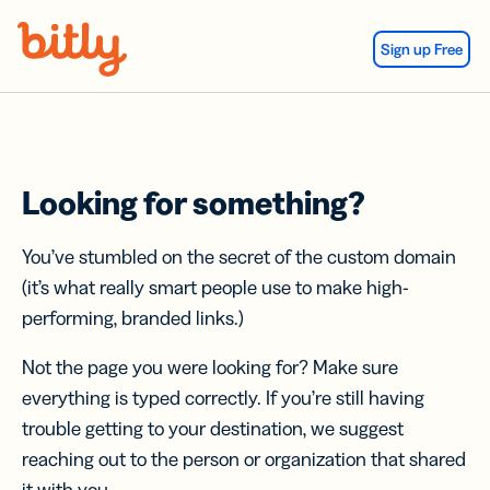
Skip Navigation
Sign up Free
Looking for something?
You’ve stumbled on the secret of the custom domain
(it’s what really smart people use to make high-
performing, branded links.)
Not the page you were looking for? Make sure
everything is typed correctly. If you’re still having
trouble getting to your destination, we suggest
reaching out to the person or organization that shared