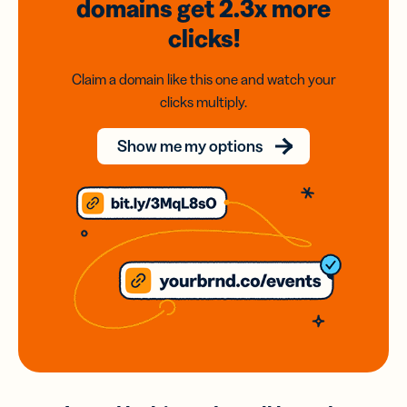
domains
get 2.3x
more
clicks!
Claim a domain like this one and watch your
clicks multiply.
Show me my options