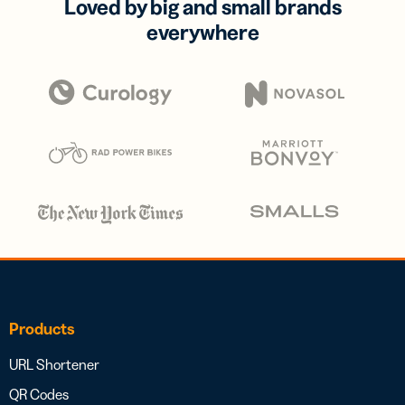
Loved by big and small brands
everywhere
Products
URL Shortener
QR Codes