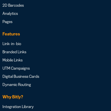
2D Barcodes
Analytics
Pages
Features
Link- in- bio
Branded Links
Mobile Links
UTM Campaigns
Digital Business Cards
Dynamic Routing
Why Bitly?
Integration Library