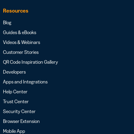
Resources
Blog
Guides & eBooks
Videos & Webinars
Customer Stories
QR Code Inspiration Gallery
Developers
Apps and Integrations
Help Center
Trust Center
Security Center
Browser Extension
Mobile App