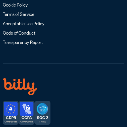
Cookie Policy
Terms of Service
Acceptable Use Policy
Code of Conduct
Transparency Report
GDPR
CCPA
SOC 2
COMPLIANT
COMPLIANT
TYPE 2