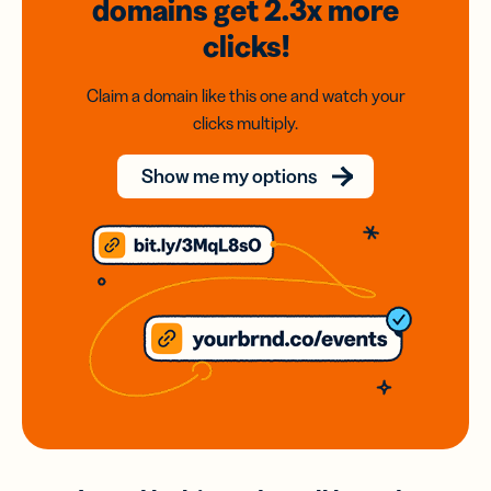
domains
get 2.3x
more
clicks!
Claim a domain like this one and watch your
clicks multiply.
Show me my options