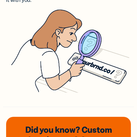
it with you.
Did you know? Custom