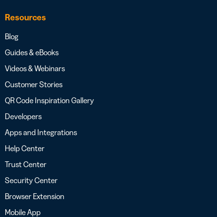
Resources
Blog
Guides & eBooks
Videos & Webinars
Customer Stories
QR Code Inspiration Gallery
Developers
Apps and Integrations
Help Center
Trust Center
Security Center
Browser Extension
Mobile App