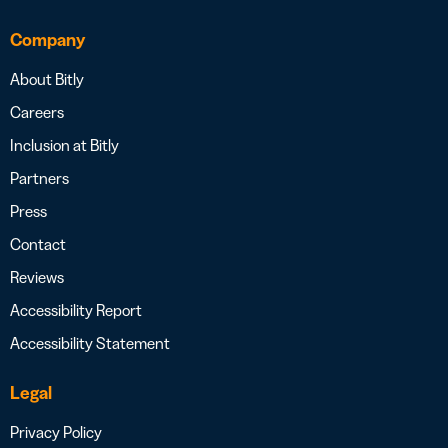
Company
About Bitly
Careers
Inclusion at Bitly
Partners
Press
Contact
Reviews
Accessibility Report
Accessibility Statement
Legal
Privacy Policy