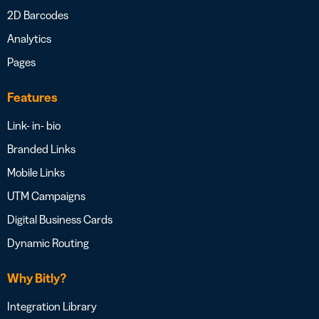
2D Barcodes
Analytics
Pages
Features
Link- in- bio
Branded Links
Mobile Links
UTM Campaigns
Digital Business Cards
Dynamic Routing
Why Bitly?
Integration Library