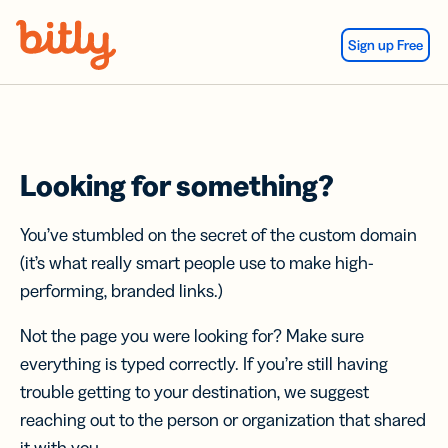
Skip Navigation
Sign up Free
Looking for something?
You’ve stumbled on the secret of the custom domain
(it’s what really smart people use to make high-
performing, branded links.)
Not the page you were looking for? Make sure
everything is typed correctly. If you’re still having
trouble getting to your destination, we suggest
reaching out to the person or organization that shared