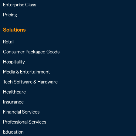
Enterprise Class
Pricing
Solutions
Retail
Consumer Packaged Goods
Hospitality
Media & Entertainment
Tech Software & Hardware
Healthcare
Insurance
Financial Services
Professional Services
Education