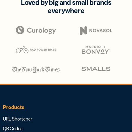
Loved by big and small brands
everywhere
Products
URL Shortener
QR Codes