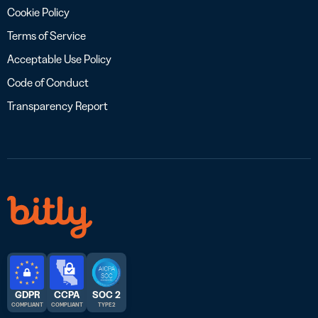
Cookie Policy
Terms of Service
Acceptable Use Policy
Code of Conduct
Transparency Report
GDPR
CCPA
SOC 2
COMPLIANT
COMPLIANT
TYPE 2