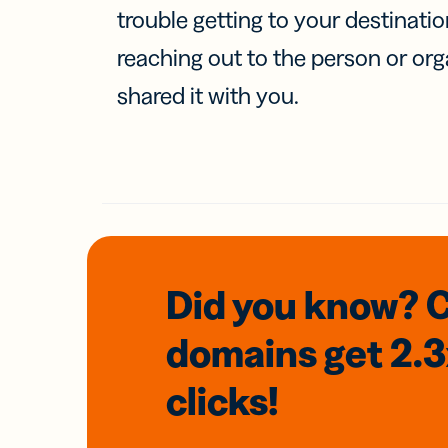
trouble getting to your destinati
reaching out to the person or org
shared it with you.
Did you know? 
domains
get 2.
clicks!