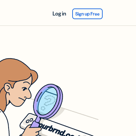
Log in
Sign up Free