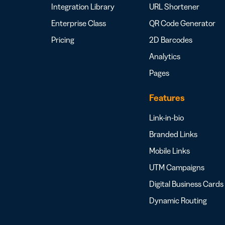
Integration Library
URL Shortener
Enterprise Class
QR Code Generator
Pricing
2D Barcodes
Analytics
Pages
Features
Link-in-bio
Branded Links
Mobile Links
UTM Campaigns
Digital Business Cards
Dynamic Routing