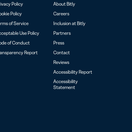
ivacy Policy
About Bitly
okie Policy
Careers
rms of Service
Inclusion at Bitly
ceptable Use Policy
Partners
ode of Conduct
Press
ransparency Report
Contact
Reviews
Accessibility Report
Accessibility
Statement