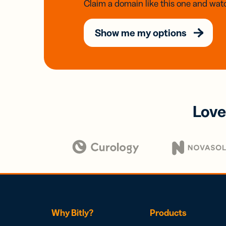
Claim a domain like this one and watc
Show me my options
Love
Why Bitly?
Products