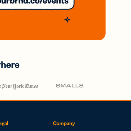
where
egal
Company