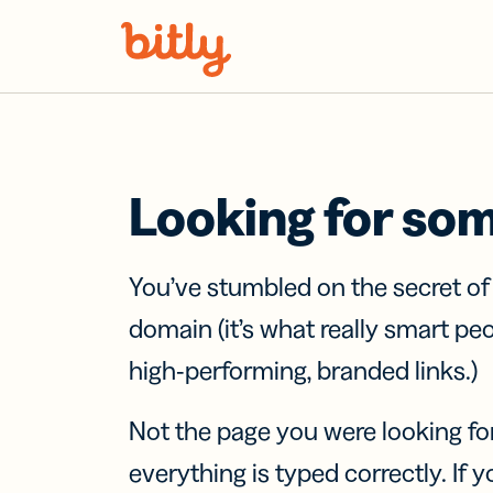
Skip Navigation
Looking for so
You’ve stumbled on the secret o
domain (it’s what really smart pe
high-performing, branded links.)
Not the page you were looking fo
everything is typed correctly. If yo