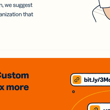
on, we suggest
anization that
Custom
3x
more