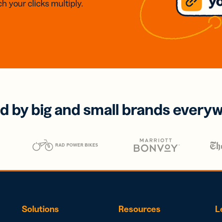
h your clicks multiply.
d by big and small brands every
Solutions
Resources
L