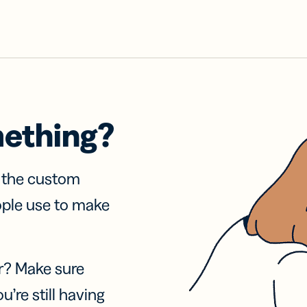
mething?
f the custom
ople use to make
r? Make sure
u’re still having