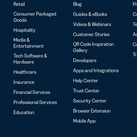
Retail
Blog
Pr
Consumer Packaged
Guides & eBooks
Co
Goods
Videos & Webinars
Te
Hospitality
Customer Stories
Ac
Media &
QR Code Inspiration
C
Entertainment
Gallery
T
Tech Software &
Developers
Hardware
Apps and Integrations
Healthcare
Help Center
Insurance
Trust Center
Financial Services
Security Center
Professional Services
Browser Extension
Education
Mobile App