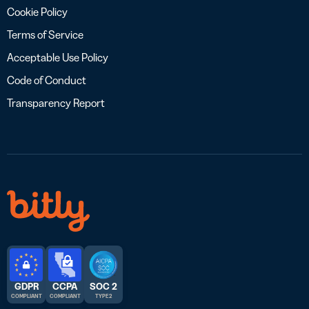
Cookie Policy
Terms of Service
Acceptable Use Policy
Code of Conduct
Transparency Report
GDPR
CCPA
SOC 2
COMPLIANT
COMPLIANT
TYPE 2