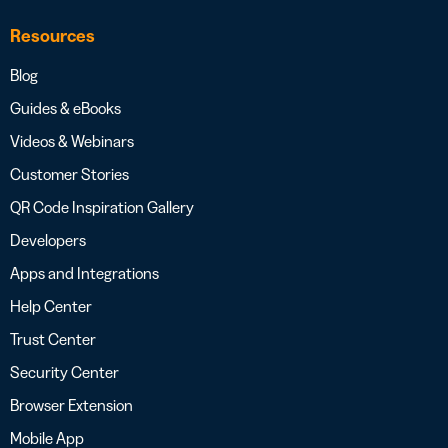
Resources
Blog
Guides & eBooks
Videos & Webinars
Customer Stories
QR Code Inspiration Gallery
Developers
Apps and Integrations
Help Center
Trust Center
Security Center
Browser Extension
Mobile App