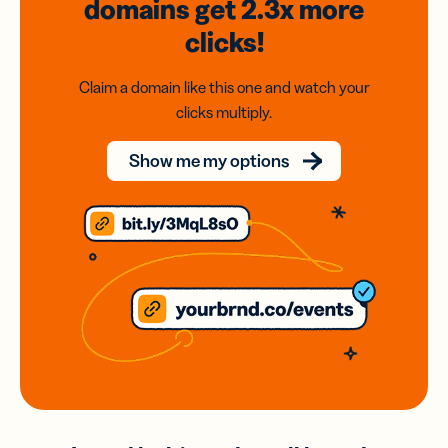
domains
get 2.3x
more
clicks!
Claim a domain like this one and watch your
clicks multiply.
Show me my options