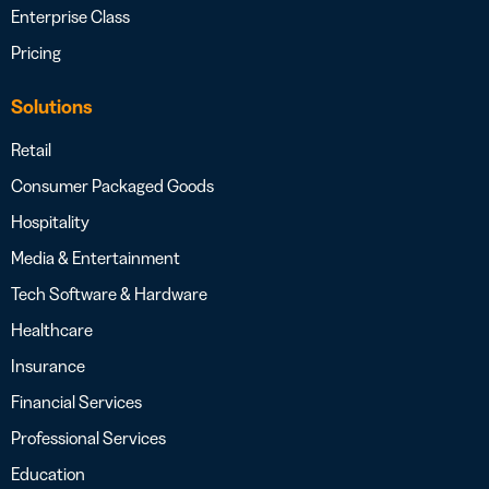
Enterprise Class
Pricing
Solutions
Retail
Consumer Packaged Goods
Hospitality
Media & Entertainment
Tech Software & Hardware
Healthcare
Insurance
Financial Services
Professional Services
Education