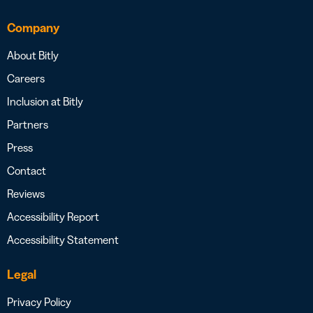
Company
About Bitly
Careers
Inclusion at Bitly
Partners
Press
Contact
Reviews
Accessibility Report
Accessibility Statement
Legal
Privacy Policy