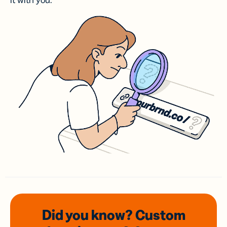
it with you.
Did you know? Custom