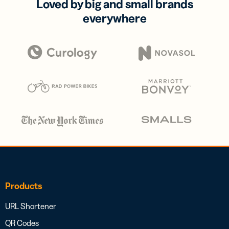
Loved by big and small brands
everywhere
Products
URL Shortener
QR Codes