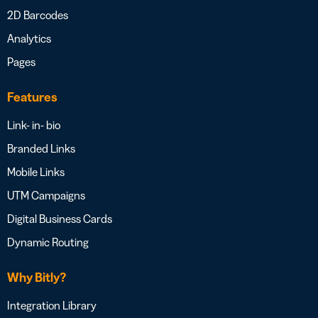
2D Barcodes
Analytics
Pages
Features
Link- in- bio
Branded Links
Mobile Links
UTM Campaigns
Digital Business Cards
Dynamic Routing
Why Bitly?
Integration Library