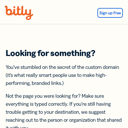
Skip Navigation
Sign up Free
Looking for something?
You’ve stumbled on the secret of the custom domain
(it’s what really smart people use to make high-
performing, branded links.)
Not the page you were looking for? Make sure
everything is typed correctly. If you’re still having
trouble getting to your destination, we suggest
reaching out to the person or organization that shared