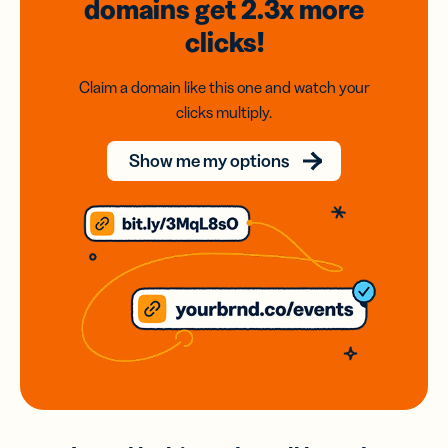
domains
get 2.3x
more
clicks!
Claim a domain like this one and watch your
clicks multiply.
Show me my options