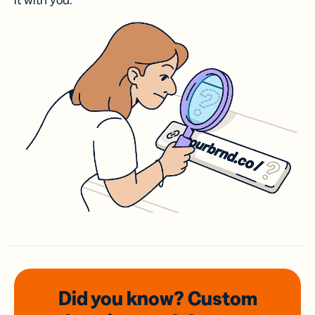
it with you.
Did you know? Custom