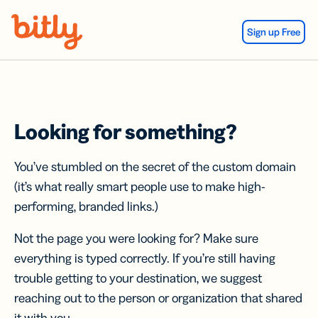
Skip Navigation
Sign up Free
Looking for something?
You’ve stumbled on the secret of the custom domain
(it’s what really smart people use to make high-
performing, branded links.)
Not the page you were looking for? Make sure
everything is typed correctly. If you’re still having
trouble getting to your destination, we suggest
reaching out to the person or organization that shared