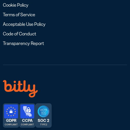
Cookie Policy
Terms of Service
Acceptable Use Policy
Code of Conduct
Transparency Report
GDPR
CCPA
SOC 2
COMPLIANT
COMPLIANT
TYPE 2