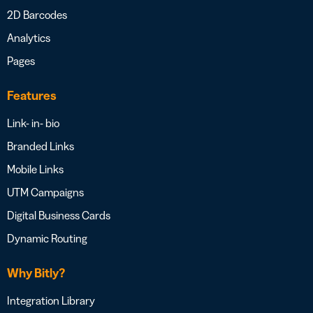
2D Barcodes
Analytics
Pages
Features
Link- in- bio
Branded Links
Mobile Links
UTM Campaigns
Digital Business Cards
Dynamic Routing
Why Bitly?
Integration Library