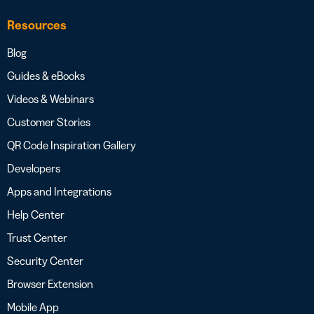
Resources
Blog
Guides & eBooks
Videos & Webinars
Customer Stories
QR Code Inspiration Gallery
Developers
Apps and Integrations
Help Center
Trust Center
Security Center
Browser Extension
Mobile App