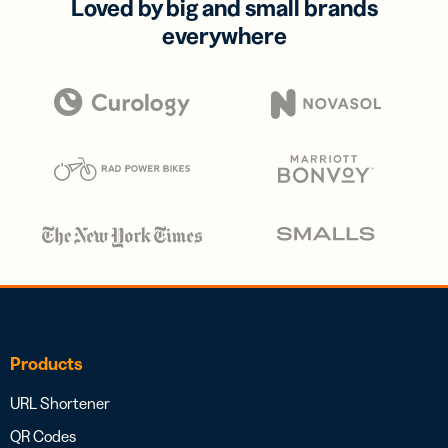
Loved by big and small brands
everywhere
Products
URL Shortener
QR Codes