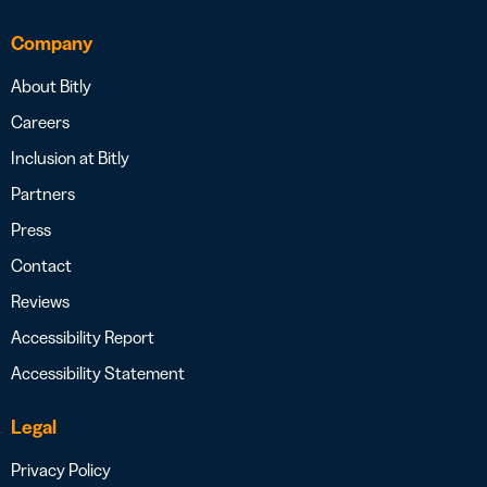
Company
About Bitly
Careers
Inclusion at Bitly
Partners
Press
Contact
Reviews
Accessibility Report
Accessibility Statement
Legal
Privacy Policy