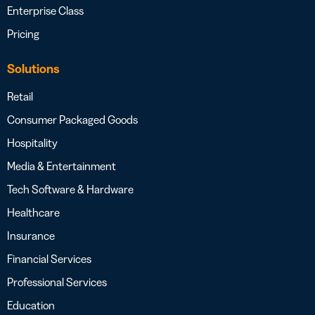
Enterprise Class
Pricing
Solutions
Retail
Consumer Packaged Goods
Hospitality
Media & Entertainment
Tech Software & Hardware
Healthcare
Insurance
Financial Services
Professional Services
Education