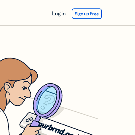
Log in
Sign up Free