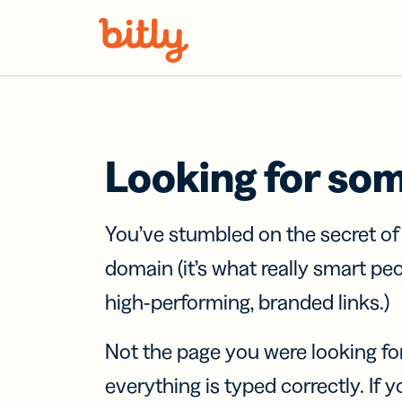
Skip Navigation
Looking for so
You’ve stumbled on the secret o
domain (it’s what really smart pe
high-performing, branded links.)
Not the page you were looking fo
everything is typed correctly. If yo