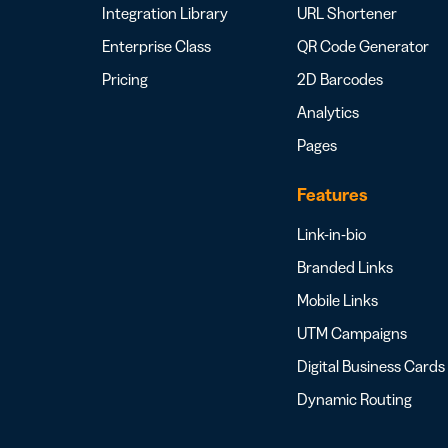
Integration Library
URL Shortener
Enterprise Class
QR Code Generator
Pricing
2D Barcodes
Analytics
Pages
Features
Link-in-bio
Branded Links
Mobile Links
UTM Campaigns
Digital Business Cards
Dynamic Routing