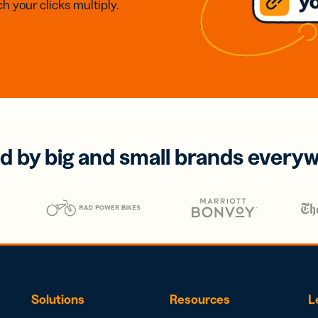
h your clicks multiply.
d by big and small brands every
Solutions
Resources
L