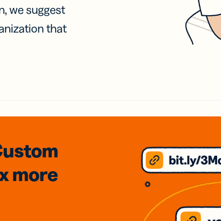
on, we suggest
anization that
Custom
3x
more