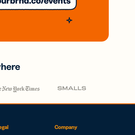
where
egal
Company