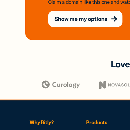
Claim a domain like this one and watc
Show me my options
Love
Why Bitly?
Products