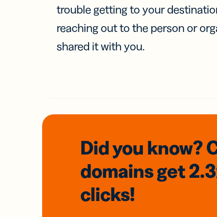
trouble getting to your destinati
reaching out to the person or org
shared it with you.
Did you know? 
domains
get 2.
clicks!