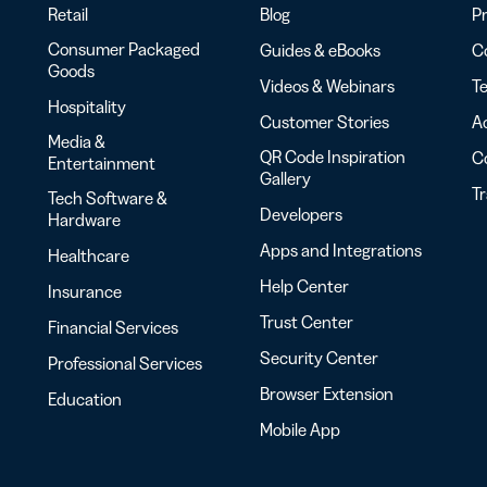
Retail
Blog
Pr
Consumer Packaged
Guides & eBooks
Co
Goods
Videos & Webinars
Te
Hospitality
Customer Stories
Ac
Media &
QR Code Inspiration
C
Entertainment
Gallery
T
Tech Software &
Developers
Hardware
Apps and Integrations
Healthcare
Help Center
Insurance
Trust Center
Financial Services
Security Center
Professional Services
Browser Extension
Education
Mobile App