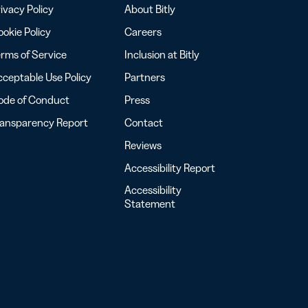
ivacy Policy
About Bitly
okie Policy
Careers
rms of Service
Inclusion at Bitly
ceptable Use Policy
Partners
ode of Conduct
Press
ransparency Report
Contact
Reviews
Accessibility Report
Accessibility
Statement