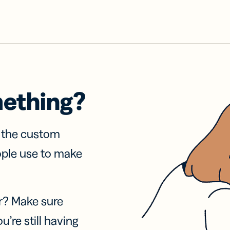
mething?
f the custom
ople use to make
r? Make sure
u’re still having