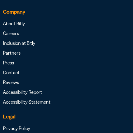
Company
About Bitly
Careers
Inclusion at Bitly
Partners
Press
Contact
Reviews
Accessibility Report
Accessibility Statement
Legal
Privacy Policy