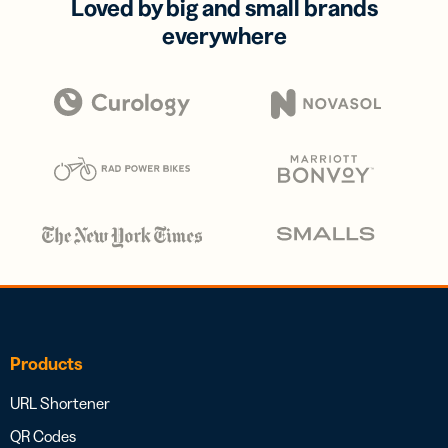
Loved by big and small brands
everywhere
Products
URL Shortener
QR Codes