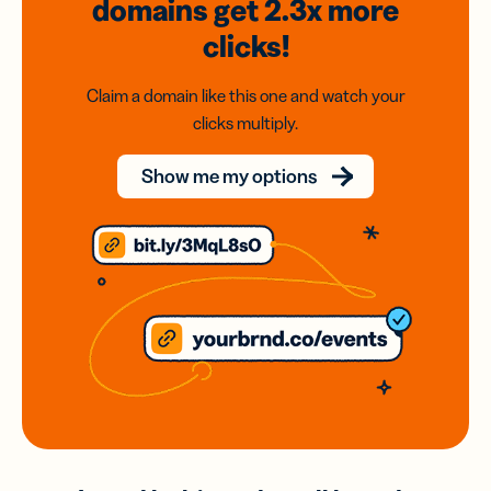
domains
get 2.3x
more
clicks!
Claim a domain like this one and watch your
clicks multiply.
Show me my options