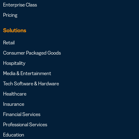
Enterprise Class
Pricing
Solutions
Retail
Consumer Packaged Goods
Hospitality
Media & Entertainment
Tech Software & Hardware
Healthcare
Insurance
Financial Services
Professional Services
Education