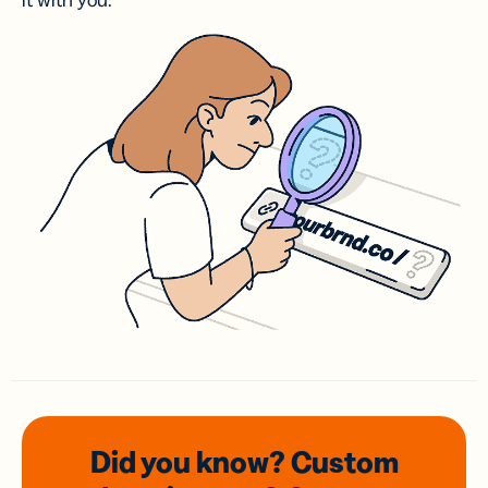
it with you.
Did you know? Custom