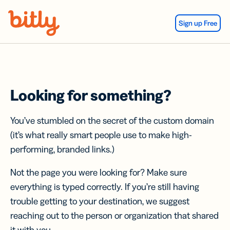
Skip Navigation
Sign up Free
Looking for something?
You’ve stumbled on the secret of the custom domain
(it’s what really smart people use to make high-
performing, branded links.)
Not the page you were looking for? Make sure
everything is typed correctly. If you’re still having
trouble getting to your destination, we suggest
reaching out to the person or organization that shared