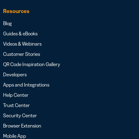
Resources
Blog
Guides & eBooks
Videos & Webinars
Customer Stories
QR Code Inspiration Gallery
Developers
Apps and Integrations
Help Center
Trust Center
Security Center
Browser Extension
Mobile App