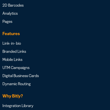
2D Barcodes
Analytics
Pages
Features
Link- in- bio
Branded Links
Mobile Links
UTM Campaigns
Digital Business Cards
Dynamic Routing
Why Bitly?
Integration Library