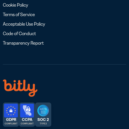
Cookie Policy
Terms of Service
Acceptable Use Policy
Code of Conduct
Transparency Report
GDPR
CCPA
SOC 2
COMPLIANT
COMPLIANT
TYPE 2