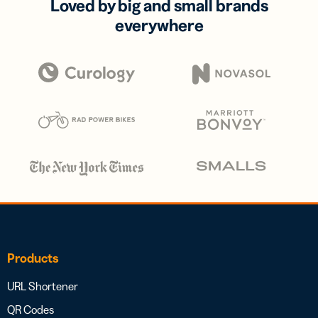
Loved by big and small brands
everywhere
Products
URL Shortener
QR Codes