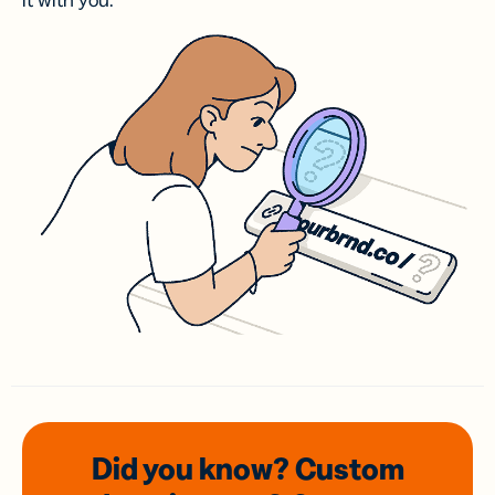
it with you.
Did you know? Custom