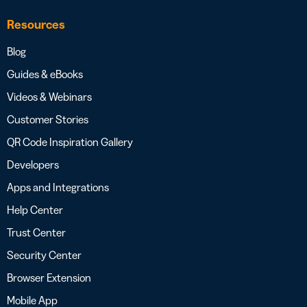
Resources
Blog
Guides & eBooks
Videos & Webinars
Customer Stories
QR Code Inspiration Gallery
Developers
Apps and Integrations
Help Center
Trust Center
Security Center
Browser Extension
Mobile App