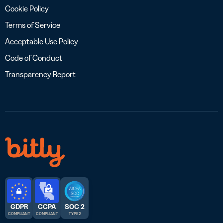
Cookie Policy
Terms of Service
Acceptable Use Policy
Code of Conduct
Transparency Report
GDPR
CCPA
SOC 2
COMPLIANT
COMPLIANT
TYPE 2