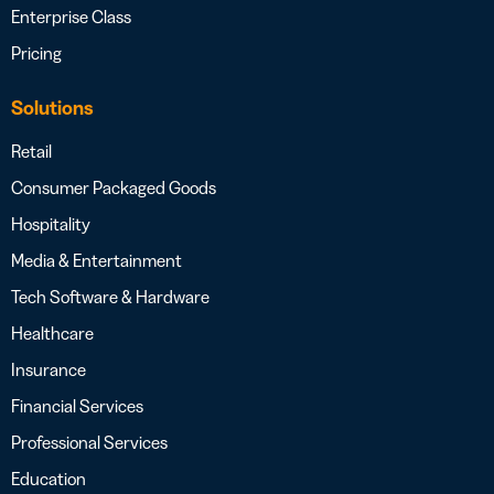
Enterprise Class
Pricing
Solutions
Retail
Consumer Packaged Goods
Hospitality
Media & Entertainment
Tech Software & Hardware
Healthcare
Insurance
Financial Services
Professional Services
Education