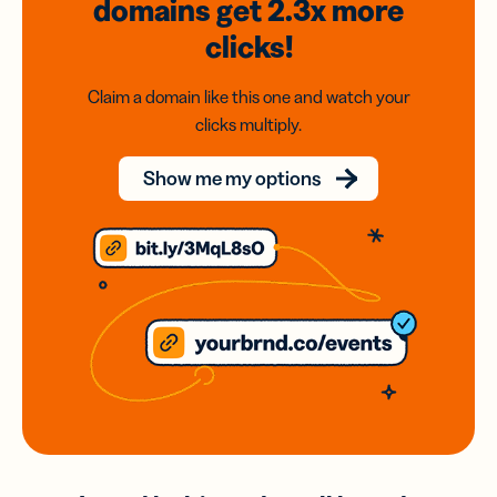
domains
get 2.3x
more
clicks!
Claim a domain like this one and watch your
clicks multiply.
Show me my options