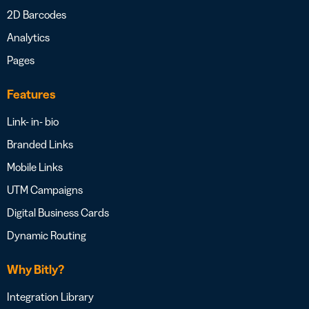
2D Barcodes
Analytics
Pages
Features
Link- in- bio
Branded Links
Mobile Links
UTM Campaigns
Digital Business Cards
Dynamic Routing
Why Bitly?
Integration Library