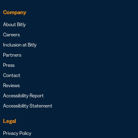
Company
About Bitly
Careers
Inclusion at Bitly
Partners
Press
Contact
Reviews
Accessibility Report
Accessibility Statement
Legal
Privacy Policy