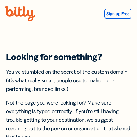
Skip Navigation
Sign up Free
Looking for something?
You’ve stumbled on the secret of the custom domain
(it’s what really smart people use to make high-
performing, branded links.)
Not the page you were looking for? Make sure
everything is typed correctly. If you’re still having
trouble getting to your destination, we suggest
reaching out to the person or organization that shared