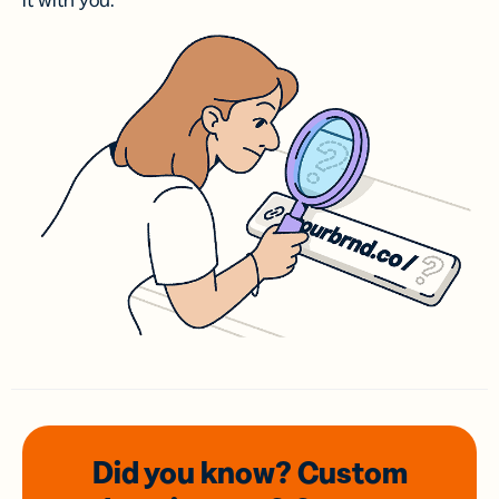
it with you.
Did you know? Custom