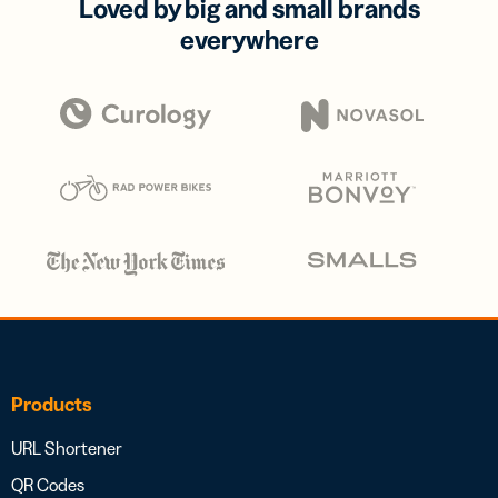
Loved by big and small brands
everywhere
Products
URL Shortener
QR Codes