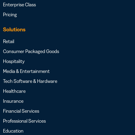
Enterprise Class
Pricing
Solutions
Retail
Consumer Packaged Goods
Hospitality
Media & Entertainment
Tech Software & Hardware
Healthcare
Insurance
Financial Services
Professional Services
Education