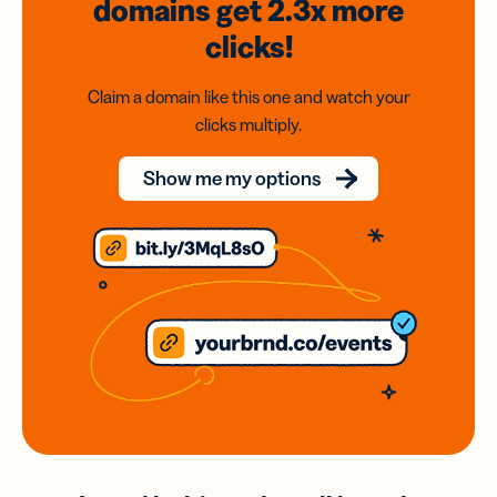
domains
get 2.3x
more
clicks!
Claim a domain like this one and watch your
clicks multiply.
Show me my options