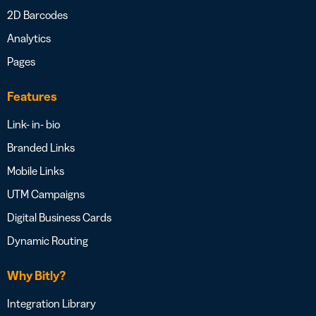
2D Barcodes
Analytics
Pages
Features
Link- in- bio
Branded Links
Mobile Links
UTM Campaigns
Digital Business Cards
Dynamic Routing
Why Bitly?
Integration Library