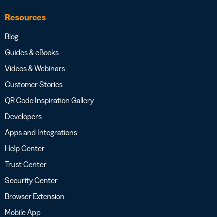
Resources
Blog
Guides & eBooks
Videos & Webinars
Customer Stories
QR Code Inspiration Gallery
Developers
Apps and Integrations
Help Center
Trust Center
Security Center
Browser Extension
Mobile App