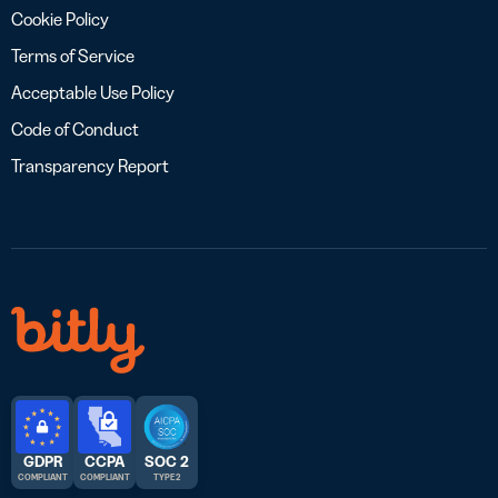
Cookie Policy
Terms of Service
Acceptable Use Policy
Code of Conduct
Transparency Report
GDPR
CCPA
SOC 2
COMPLIANT
COMPLIANT
TYPE 2