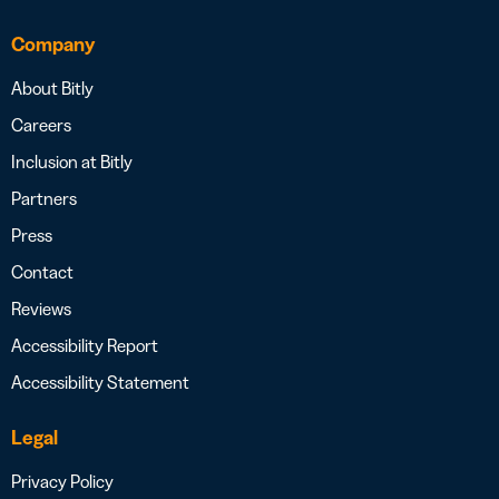
Company
About Bitly
Careers
Inclusion at Bitly
Partners
Press
Contact
Reviews
Accessibility Report
Accessibility Statement
Legal
Privacy Policy