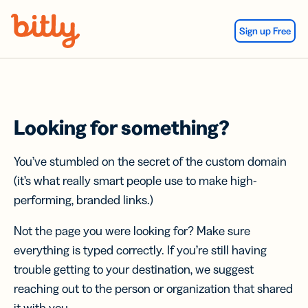
Skip Navigation
Sign up Free
Looking for something?
You’ve stumbled on the secret of the custom domain
(it’s what really smart people use to make high-
performing, branded links.)
Not the page you were looking for? Make sure
everything is typed correctly. If you’re still having
trouble getting to your destination, we suggest
reaching out to the person or organization that shared