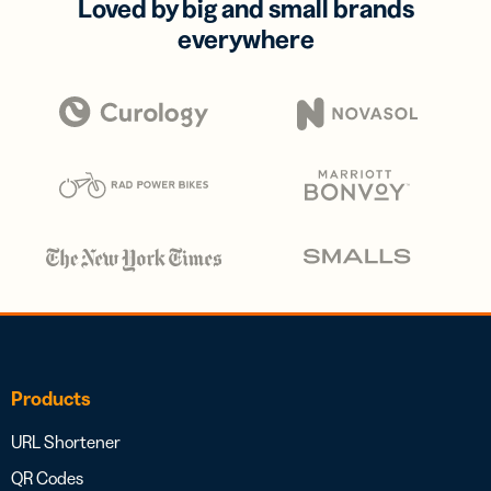
Loved by big and small brands
everywhere
Products
URL Shortener
QR Codes