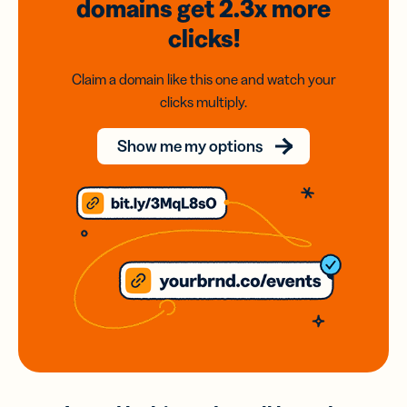
domains
get 2.3x
more
clicks!
Claim a domain like this one and watch your
clicks multiply.
Show me my options