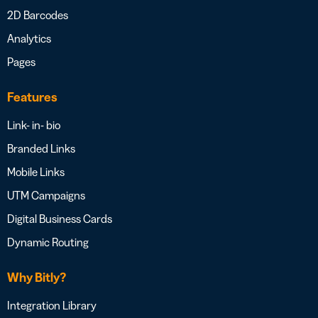
2D Barcodes
Analytics
Pages
Features
Link- in- bio
Branded Links
Mobile Links
UTM Campaigns
Digital Business Cards
Dynamic Routing
Why Bitly?
Integration Library