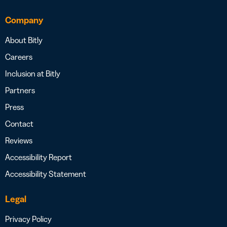
Company
About Bitly
Careers
Inclusion at Bitly
Partners
Press
Contact
Reviews
Accessibility Report
Accessibility Statement
Legal
Privacy Policy