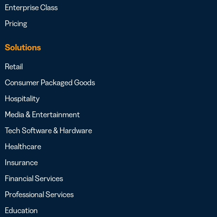
Enterprise Class
Pricing
Solutions
Retail
Consumer Packaged Goods
Hospitality
Media & Entertainment
Tech Software & Hardware
Healthcare
Insurance
Financial Services
Professional Services
Education