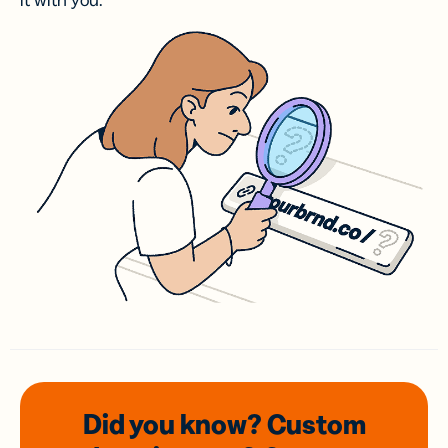
it with you.
Did you know? Custom