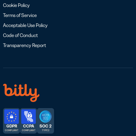
Cookie Policy
Terms of Service
Acceptable Use Policy
Code of Conduct
Transparency Report
GDPR
CCPA
SOC 2
COMPLIANT
COMPLIANT
TYPE 2