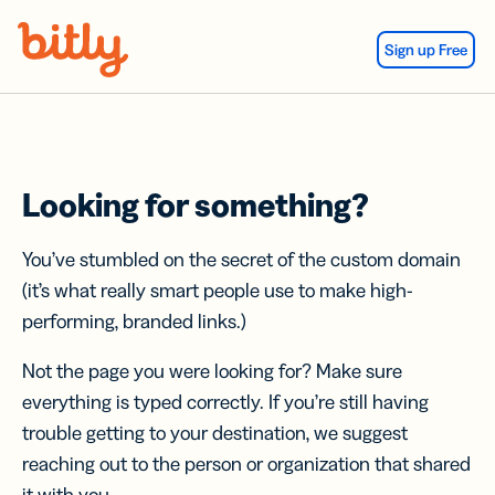
Skip Navigation
Sign up Free
Looking for something?
You’ve stumbled on the secret of the custom domain
(it’s what really smart people use to make high-
performing, branded links.)
Not the page you were looking for? Make sure
everything is typed correctly. If you’re still having
trouble getting to your destination, we suggest
reaching out to the person or organization that shared