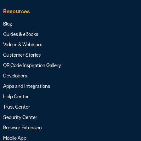
Resources
Blog
Guides & eBooks
Videos & Webinars
Customer Stories
QR Code Inspiration Gallery
Developers
Apps and Integrations
Help Center
Trust Center
Security Center
Browser Extension
Mobile App