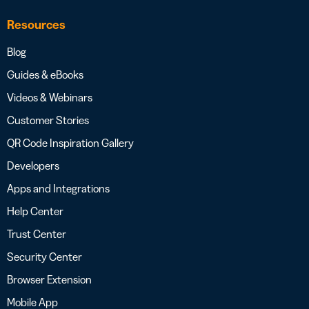
Resources
Blog
Guides & eBooks
Videos & Webinars
Customer Stories
QR Code Inspiration Gallery
Developers
Apps and Integrations
Help Center
Trust Center
Security Center
Browser Extension
Mobile App