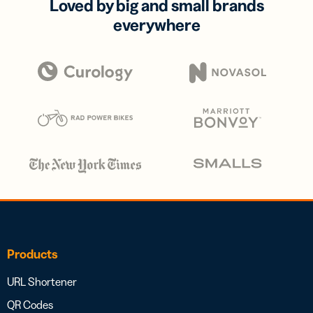
Loved by big and small brands
everywhere
Products
URL Shortener
QR Codes