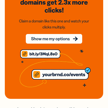
domains
get 2.3x
more
clicks!
Claim a domain like this one and watch your
clicks multiply.
Show me my options