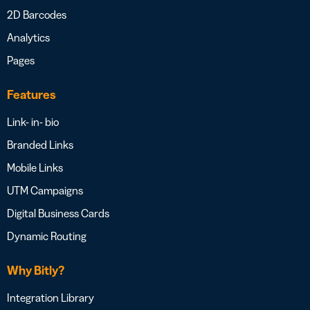
2D Barcodes
Analytics
Pages
Features
Link- in- bio
Branded Links
Mobile Links
UTM Campaigns
Digital Business Cards
Dynamic Routing
Why Bitly?
Integration Library