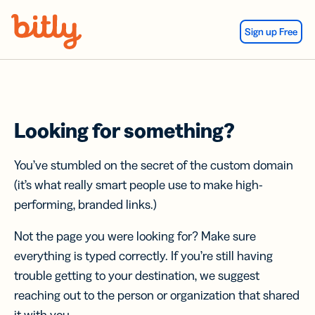
Skip Navigation
Sign up Free
Looking for something?
You’ve stumbled on the secret of the custom domain
(it’s what really smart people use to make high-
performing, branded links.)
Not the page you were looking for? Make sure
everything is typed correctly. If you’re still having
trouble getting to your destination, we suggest
reaching out to the person or organization that shared