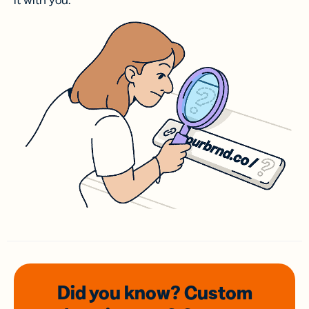
it with you.
Did you know? Custom