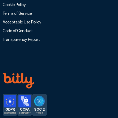
Cookie Policy
Terms of Service
Acceptable Use Policy
Code of Conduct
Transparency Report
GDPR
CCPA
SOC 2
COMPLIANT
COMPLIANT
TYPE 2