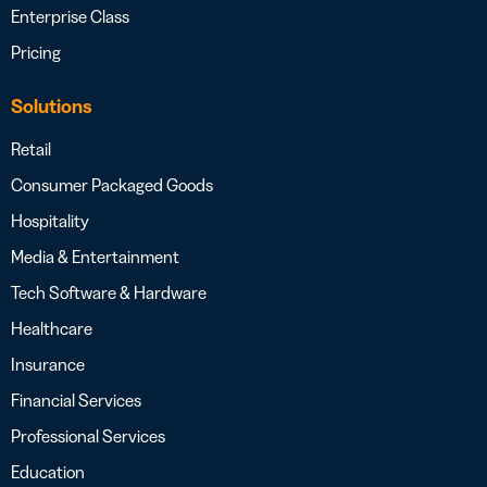
Enterprise Class
Pricing
Solutions
Retail
Consumer Packaged Goods
Hospitality
Media & Entertainment
Tech Software & Hardware
Healthcare
Insurance
Financial Services
Professional Services
Education