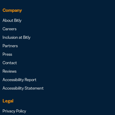
Company
About Bitly
Careers
Inclusion at Bitly
Partners
Press
Contact
Reviews
Accessibility Report
Accessibility Statement
Legal
Privacy Policy