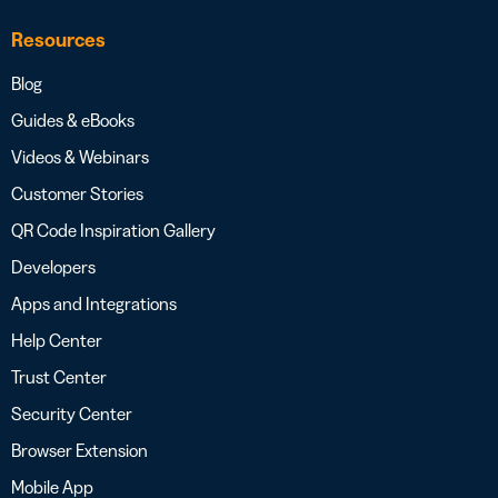
Resources
Blog
Guides & eBooks
Videos & Webinars
Customer Stories
QR Code Inspiration Gallery
Developers
Apps and Integrations
Help Center
Trust Center
Security Center
Browser Extension
Mobile App