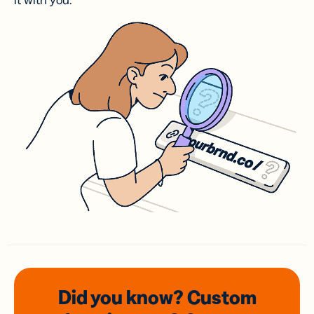
it with you.
Did you know? Custom