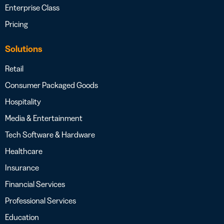
Enterprise Class
Pricing
Solutions
Retail
Consumer Packaged Goods
Hospitality
Media & Entertainment
Tech Software & Hardware
Healthcare
Insurance
Financial Services
Professional Services
Education