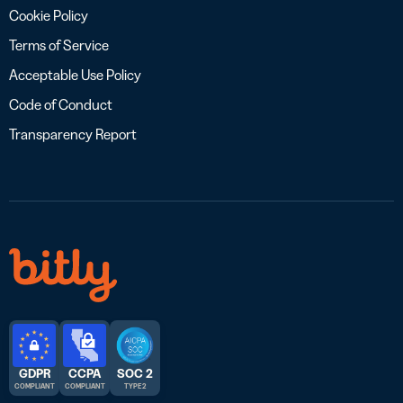
Cookie Policy
Terms of Service
Acceptable Use Policy
Code of Conduct
Transparency Report
GDPR
CCPA
SOC 2
COMPLIANT
COMPLIANT
TYPE 2