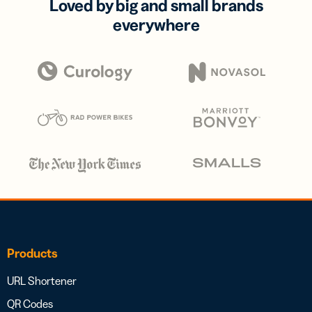
Loved by big and small brands
everywhere
Products
URL Shortener
QR Codes