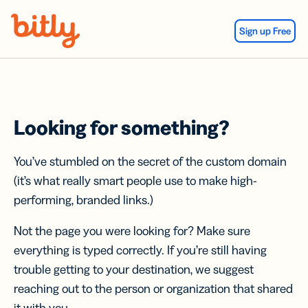
Skip Navigation
Sign up Free
Looking for something?
You’ve stumbled on the secret of the custom domain
(it’s what really smart people use to make high-
performing, branded links.)
Not the page you were looking for? Make sure
everything is typed correctly. If you’re still having
trouble getting to your destination, we suggest
reaching out to the person or organization that shared