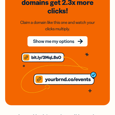
domains
get 2.3x
more
clicks!
Claim a domain like this one and watch your
clicks multiply.
Show me my options