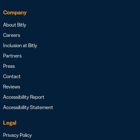
Company
About Bitly
Careers
Inclusion at Bitly
Partners
Press
Contact
Reviews
Accessibility Report
Accessibility Statement
Legal
Privacy Policy