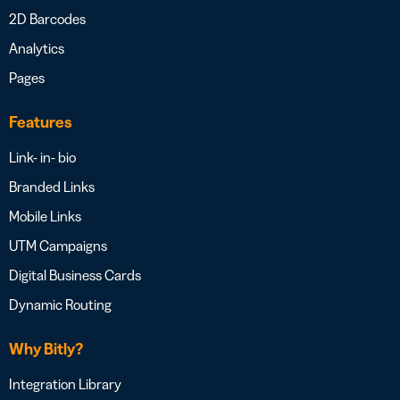
2D Barcodes
Analytics
Pages
Features
Link- in- bio
Branded Links
Mobile Links
UTM Campaigns
Digital Business Cards
Dynamic Routing
Why Bitly?
Integration Library