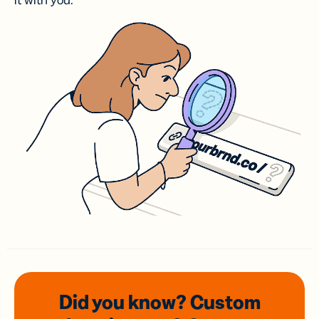
it with you.
Did you know? Custom