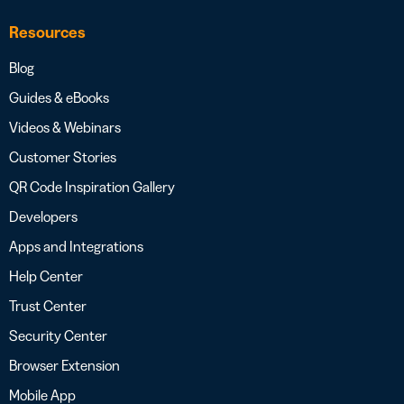
Resources
Blog
Guides & eBooks
Videos & Webinars
Customer Stories
QR Code Inspiration Gallery
Developers
Apps and Integrations
Help Center
Trust Center
Security Center
Browser Extension
Mobile App