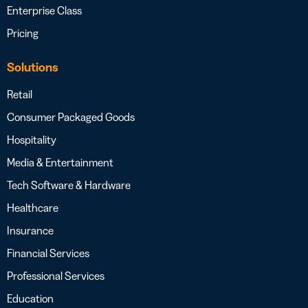
Enterprise Class
Pricing
Solutions
Retail
Consumer Packaged Goods
Hospitality
Media & Entertainment
Tech Software & Hardware
Healthcare
Insurance
Financial Services
Professional Services
Education