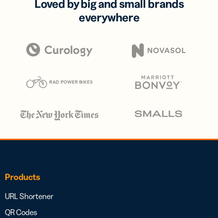
Loved by big and small brands
everywhere
Products
URL Shortener
QR Codes