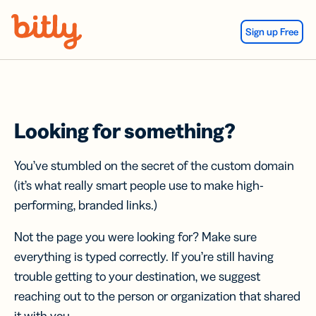
Skip Navigation
Sign up Free
Looking for something?
You’ve stumbled on the secret of the custom domain
(it’s what really smart people use to make high-
performing, branded links.)
Not the page you were looking for? Make sure
everything is typed correctly. If you’re still having
trouble getting to your destination, we suggest
reaching out to the person or organization that shared