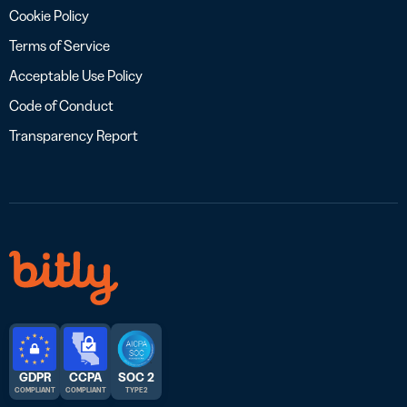
Cookie Policy
Terms of Service
Acceptable Use Policy
Code of Conduct
Transparency Report
GDPR
CCPA
SOC 2
COMPLIANT
COMPLIANT
TYPE 2