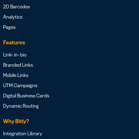
2D Barcodes
Analytics
Pages
Features
Link- in- bio
Branded Links
Mobile Links
UTM Campaigns
Digital Business Cards
Dynamic Routing
Why Bitly?
Integration Library