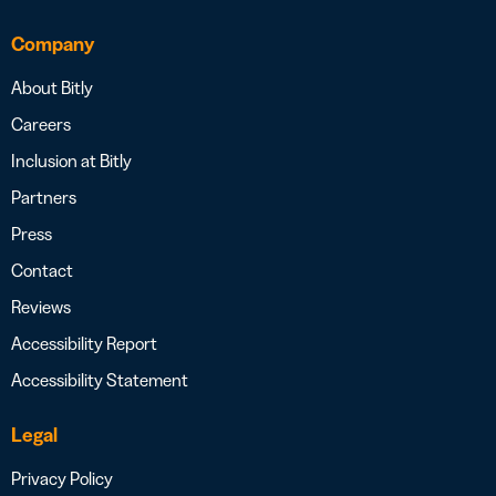
Company
About Bitly
Careers
Inclusion at Bitly
Partners
Press
Contact
Reviews
Accessibility Report
Accessibility Statement
Legal
Privacy Policy