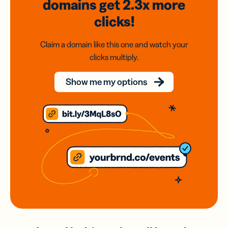
domains
get 2.3x
more
clicks!
Claim a domain like this one and watch your
clicks multiply.
Show me my options