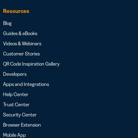
Resources
Blog
Guides & eBooks
Videos & Webinars
Customer Stories
QR Code Inspiration Gallery
Developers
Apps and Integrations
Help Center
Trust Center
Security Center
Browser Extension
Mobile App