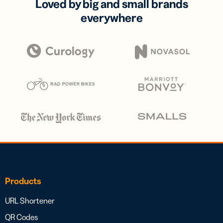
Loved by big and small brands
everywhere
Products
URL Shortener
QR Codes