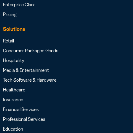
Enterprise Class
Pricing
Solutions
Retail
Consumer Packaged Goods
Hospitality
Media & Entertainment
Tech Software & Hardware
Healthcare
Insurance
Financial Services
Professional Services
Education