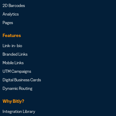
2D Barcodes
Analytics
Pages
Features
Link- in- bio
Branded Links
Mobile Links
UTM Campaigns
Digital Business Cards
Dynamic Routing
Why Bitly?
Integration Library