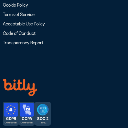
Cookie Policy
Terms of Service
Acceptable Use Policy
Code of Conduct
Transparency Report
GDPR
CCPA
SOC 2
COMPLIANT
COMPLIANT
TYPE 2