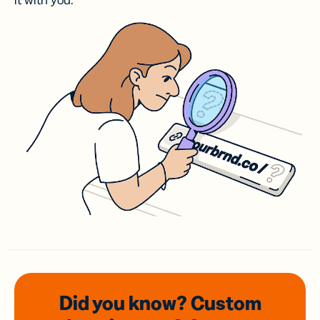
it with you.
Did you know? Custom