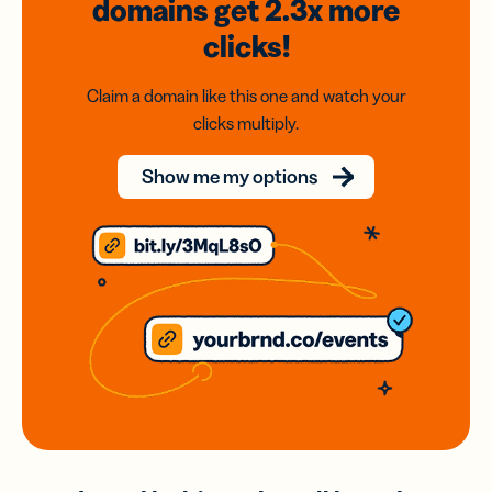
domains
get 2.3x
more
clicks!
Claim a domain like this one and watch your
clicks multiply.
Show me my options