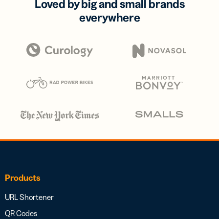
Loved by big and small brands
everywhere
Products
URL Shortener
QR Codes