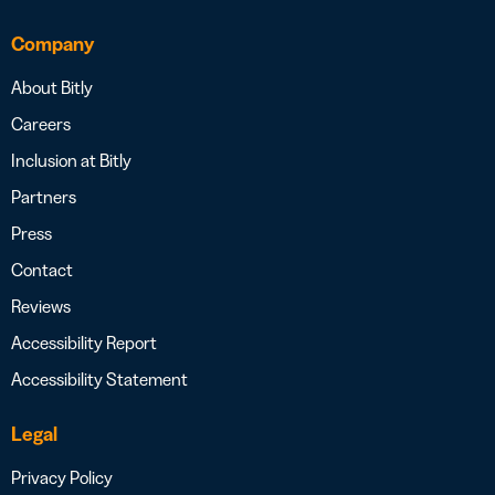
Company
About Bitly
Careers
Inclusion at Bitly
Partners
Press
Contact
Reviews
Accessibility Report
Accessibility Statement
Legal
Privacy Policy