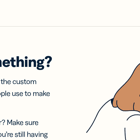
mething?
f the custom
ople use to make
r? Make sure
u’re still having