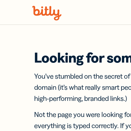
Skip Navigation
Looking for so
You’ve stumbled on the secret o
domain (it’s what really smart pe
high-performing, branded links.)
Not the page you were looking fo
everything is typed correctly. If yo