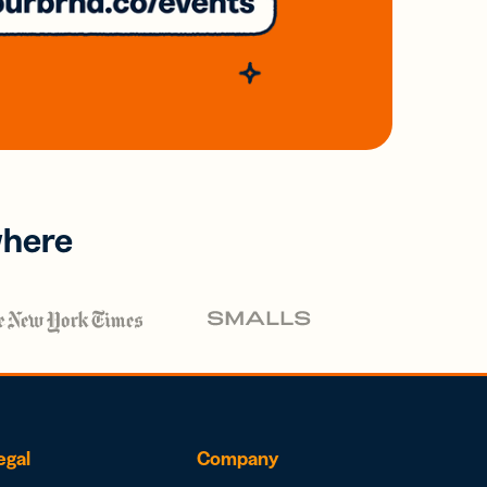
where
egal
Company