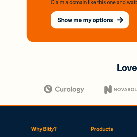
Claim a domain like this one and watc
Show me my options
Love
Why Bitly?
Products