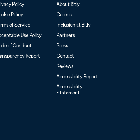
ivacy Policy
About Bitly
okie Policy
Careers
rms of Service
Inclusion at Bitly
ceptable Use Policy
Partners
ode of Conduct
Press
ransparency Report
Contact
Reviews
Accessibility Report
Accessibility
Statement