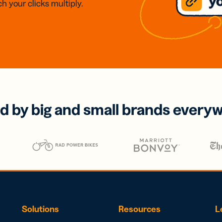
h your clicks multiply.
d by big and small brands every
Solutions
Resources
L