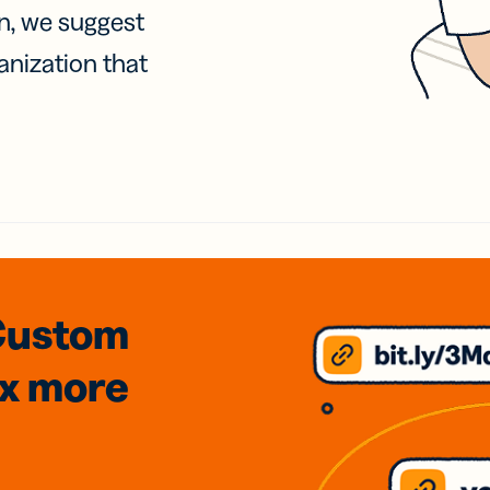
on, we suggest
anization that
Custom
3x
more