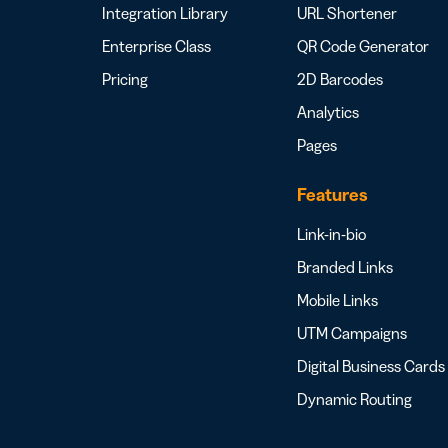
Integration Library
URL Shortener
Enterprise Class
QR Code Generator
Pricing
2D Barcodes
Analytics
Pages
Features
Link-in-bio
Branded Links
Mobile Links
UTM Campaigns
Digital Business Cards
Dynamic Routing