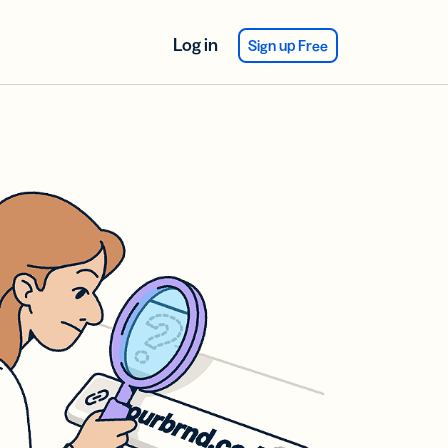
Log in
Sign up Free