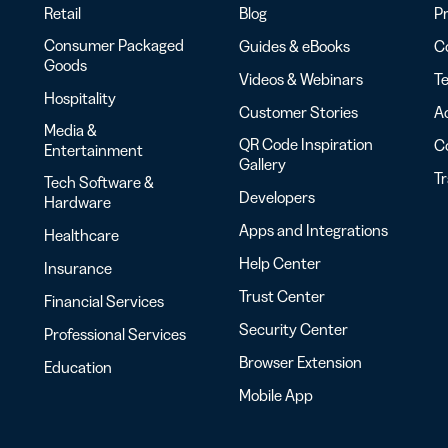
Retail
Blog
Pr
Consumer Packaged
Guides & eBooks
Co
Goods
Videos & Webinars
Te
Hospitality
Customer Stories
Ac
Media &
QR Code Inspiration
C
Entertainment
Gallery
T
Tech Software &
Developers
Hardware
Apps and Integrations
Healthcare
Help Center
Insurance
Trust Center
Financial Services
Security Center
Professional Services
Browser Extension
Education
Mobile App