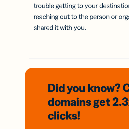
trouble getting to your destinati
reaching out to the person or org
shared it with you.
Did you know? 
domains
get 2.
clicks!