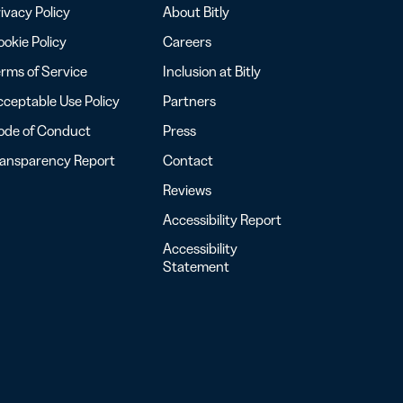
ivacy Policy
About Bitly
okie Policy
Careers
rms of Service
Inclusion at Bitly
ceptable Use Policy
Partners
ode of Conduct
Press
ransparency Report
Contact
Reviews
Accessibility Report
Accessibility
Statement