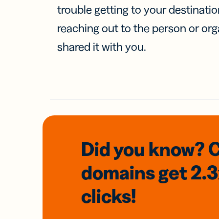
trouble getting to your destinati
reaching out to the person or org
shared it with you.
Did you know? 
domains
get 2.
clicks!