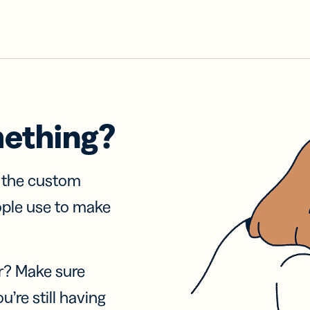
mething?
f the custom
ople use to make
r? Make sure
u’re still having