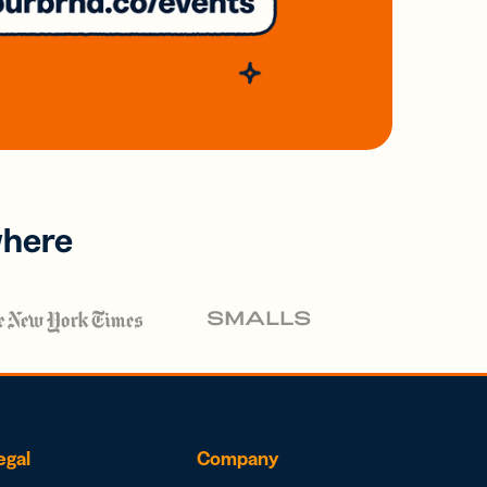
where
egal
Company