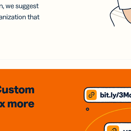
on, we suggest
anization that
Custom
3x
more