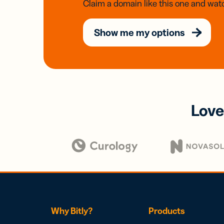
Claim a domain like this one and watc
Show me my options
Love
Why Bitly?
Products