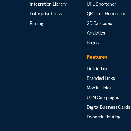
Integration Library
URL Shortener
Enterprise Class
QR Code Generator
Pricing
2D Barcodes
Analytics
Pages
Features
Link-in-bio
Branded Links
Mobile Links
UTM Campaigns
Digital Business Cards
Dynamic Routing