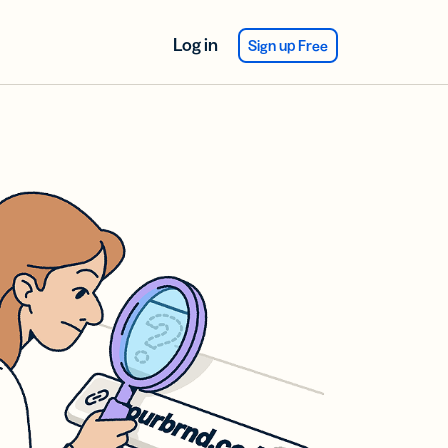
Log in
Sign up Free