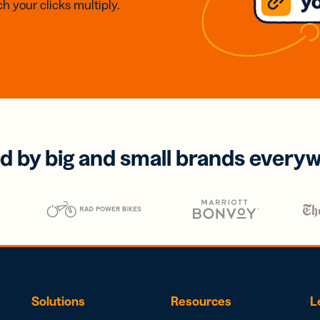
h your clicks multiply.
d by big and small brands every
Solutions
Resources
L