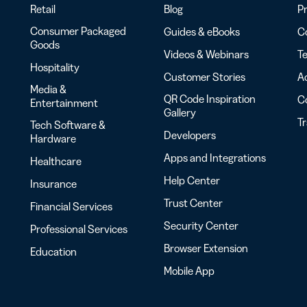
Retail
Blog
Pr
Consumer Packaged
Guides & eBooks
Co
Goods
Videos & Webinars
Te
Hospitality
Customer Stories
Ac
Media &
QR Code Inspiration
C
Entertainment
Gallery
T
Tech Software &
Developers
Hardware
Apps and Integrations
Healthcare
Help Center
Insurance
Trust Center
Financial Services
Security Center
Professional Services
Browser Extension
Education
Mobile App