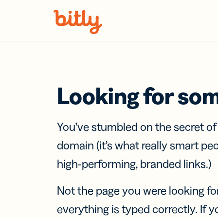
Skip Navigation
Looking for so
You’ve stumbled on the secret o
domain (it’s what really smart pe
high-performing, branded links.)
Not the page you were looking fo
everything is typed correctly. If yo