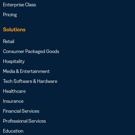
Enterprise Class
Pricing
Solutions
Retail
Consumer Packaged Goods
Hospitality
Media & Entertainment
Tech Software & Hardware
Healthcare
Insurance
Financial Services
Professional Services
Education