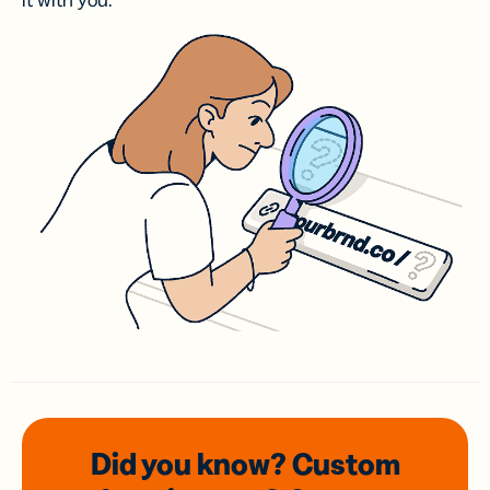
it with you.
Did you know? Custom