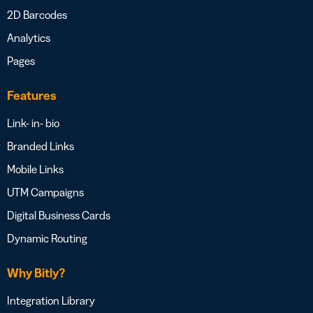
2D Barcodes
Analytics
Pages
Features
Link- in- bio
Branded Links
Mobile Links
UTM Campaigns
Digital Business Cards
Dynamic Routing
Why Bitly?
Integration Library