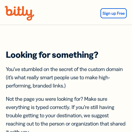
Skip Navigation
Sign up Free
Looking for something?
You’ve stumbled on the secret of the custom domain
(it’s what really smart people use to make high-
performing, branded links.)
Not the page you were looking for? Make sure
everything is typed correctly. If you’re still having
trouble getting to your destination, we suggest
reaching out to the person or organization that shared