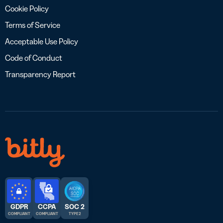
Cookie Policy
Terms of Service
Acceptable Use Policy
Code of Conduct
Transparency Report
GDPR
CCPA
SOC 2
COMPLIANT
COMPLIANT
TYPE 2