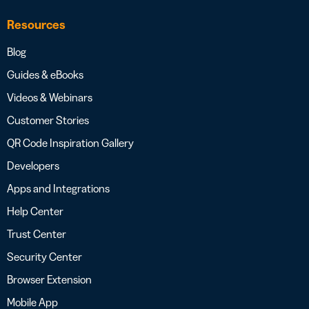
Resources
Blog
Guides & eBooks
Videos & Webinars
Customer Stories
QR Code Inspiration Gallery
Developers
Apps and Integrations
Help Center
Trust Center
Security Center
Browser Extension
Mobile App