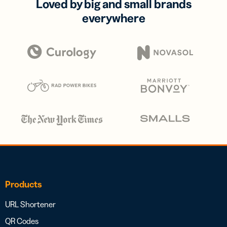
Loved by big and small brands
everywhere
Products
URL Shortener
QR Codes