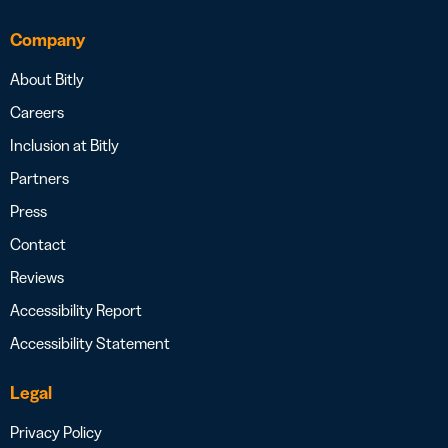
Company
About Bitly
Careers
Inclusion at Bitly
Partners
Press
Contact
Reviews
Accessibility Report
Accessibility Statement
Legal
Privacy Policy