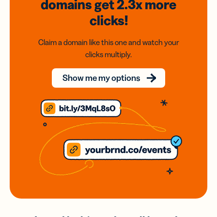
domains
get 2.3x
more
clicks!
Claim a domain like this one and watch your
clicks multiply.
Show me my options