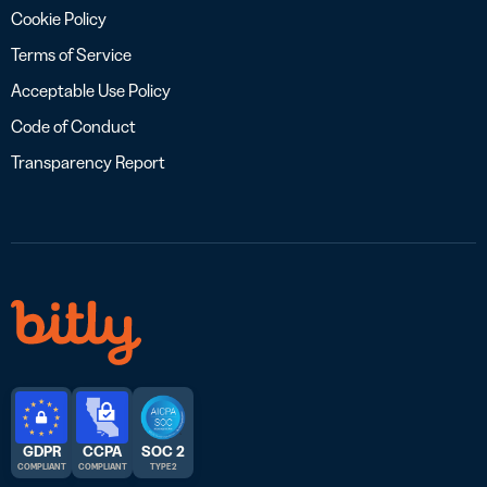
Cookie Policy
Terms of Service
Acceptable Use Policy
Code of Conduct
Transparency Report
GDPR
CCPA
SOC 2
COMPLIANT
COMPLIANT
TYPE 2