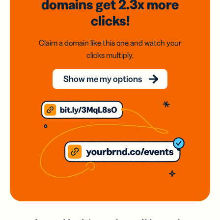
domains
get 2.3x
more
clicks!
Claim a domain like this one and watch your
clicks multiply.
Show me my options