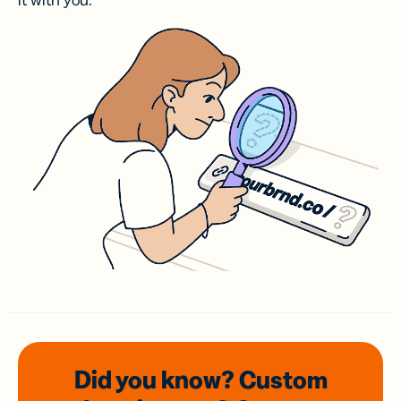
it with you.
Did you know? Custom