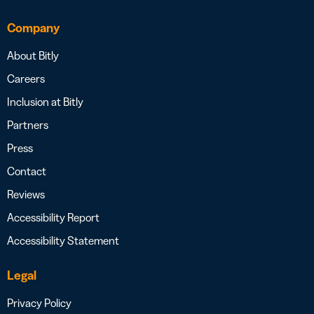
Company
About Bitly
Careers
Inclusion at Bitly
Partners
Press
Contact
Reviews
Accessibility Report
Accessibility Statement
Legal
Privacy Policy