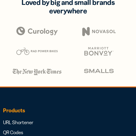
Loved by big and small brands
everywhere
Products
URL Shortener
QR Codes