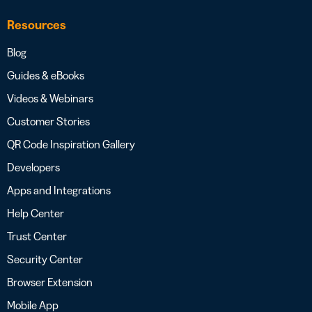
Resources
Blog
Guides & eBooks
Videos & Webinars
Customer Stories
QR Code Inspiration Gallery
Developers
Apps and Integrations
Help Center
Trust Center
Security Center
Browser Extension
Mobile App