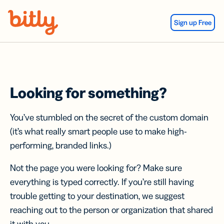
Skip Navigation
Sign up Free
Looking for something?
You’ve stumbled on the secret of the custom domain
(it’s what really smart people use to make high-
performing, branded links.)
Not the page you were looking for? Make sure
everything is typed correctly. If you’re still having
trouble getting to your destination, we suggest
reaching out to the person or organization that shared