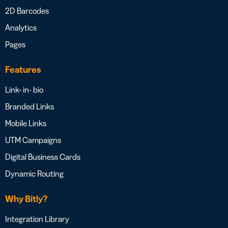
2D Barcodes
Analytics
Pages
Features
Link- in- bio
Branded Links
Mobile Links
UTM Campaigns
Digital Business Cards
Dynamic Routing
Why Bitly?
Integration Library