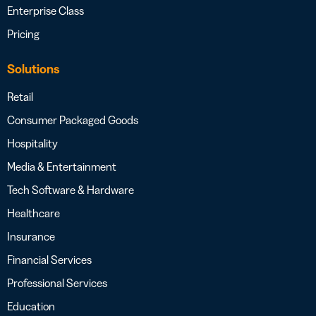
Enterprise Class
Pricing
Solutions
Retail
Consumer Packaged Goods
Hospitality
Media & Entertainment
Tech Software & Hardware
Healthcare
Insurance
Financial Services
Professional Services
Education