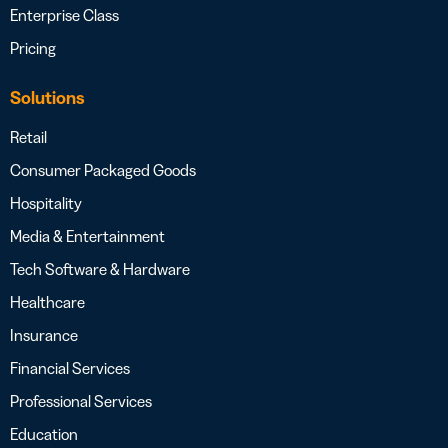
Enterprise Class
Pricing
Solutions
Retail
Consumer Packaged Goods
Hospitality
Media & Entertainment
Tech Software & Hardware
Healthcare
Insurance
Financial Services
Professional Services
Education