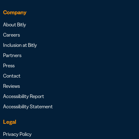
Company
About Bitly
Careers
Inclusion at Bitly
Partners
Press
Contact
Reviews
Accessibility Report
Accessibility Statement
Legal
Privacy Policy