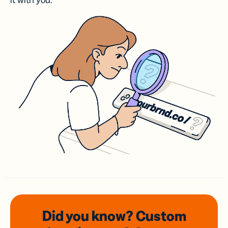
it with you.
Did you know? Custom