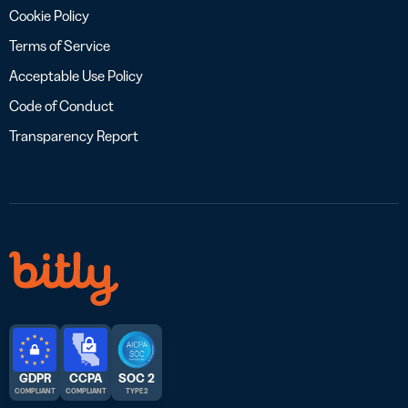
Cookie Policy
Terms of Service
Acceptable Use Policy
Code of Conduct
Transparency Report
GDPR
CCPA
SOC 2
COMPLIANT
COMPLIANT
TYPE 2