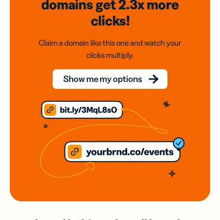
domains
get 2.3x
more
clicks!
Claim a domain like this one and watch your
clicks multiply.
Show me my options