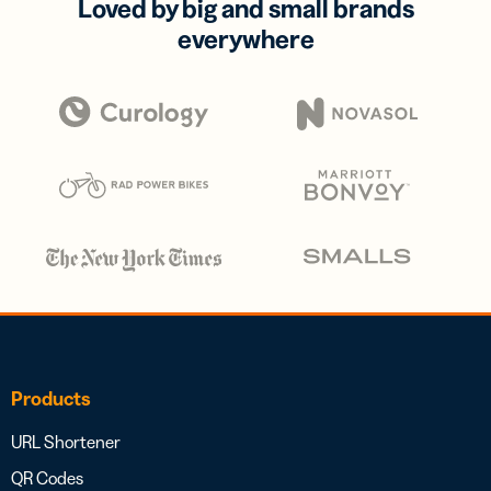
Loved by big and small brands
everywhere
Products
URL Shortener
QR Codes