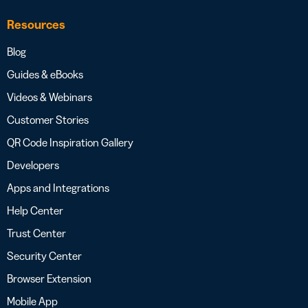
Resources
Blog
Guides & eBooks
Videos & Webinars
Customer Stories
QR Code Inspiration Gallery
Developers
Apps and Integrations
Help Center
Trust Center
Security Center
Browser Extension
Mobile App