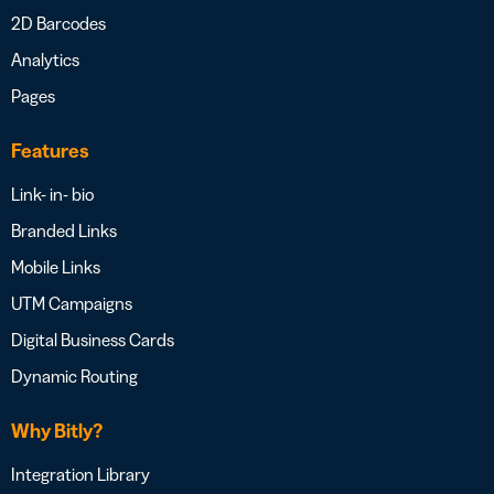
2D Barcodes
Analytics
Pages
Features
Link- in- bio
Branded Links
Mobile Links
UTM Campaigns
Digital Business Cards
Dynamic Routing
Why Bitly?
Integration Library