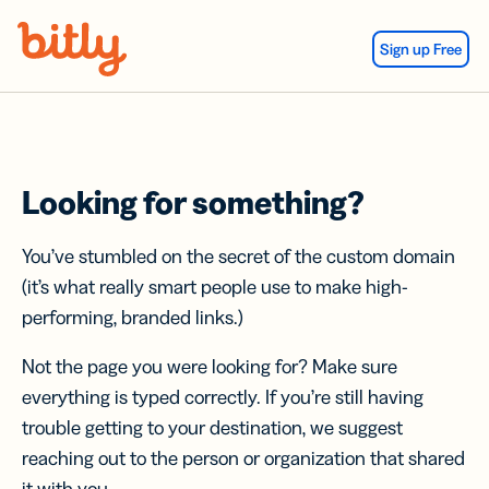
Skip Navigation
Sign up Free
Looking for something?
You’ve stumbled on the secret of the custom domain
(it’s what really smart people use to make high-
performing, branded links.)
Not the page you were looking for? Make sure
everything is typed correctly. If you’re still having
trouble getting to your destination, we suggest
reaching out to the person or organization that shared