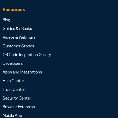
Resources
Blog
Guides & eBooks
Videos & Webinars
Customer Stories
QR Code Inspiration Gallery
Developers
Apps and Integrations
Help Center
Trust Center
Security Center
Browser Extension
Mobile App