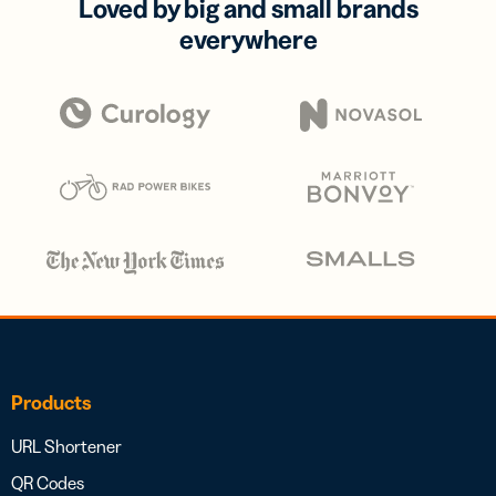
Loved by big and small brands
everywhere
Products
URL Shortener
QR Codes