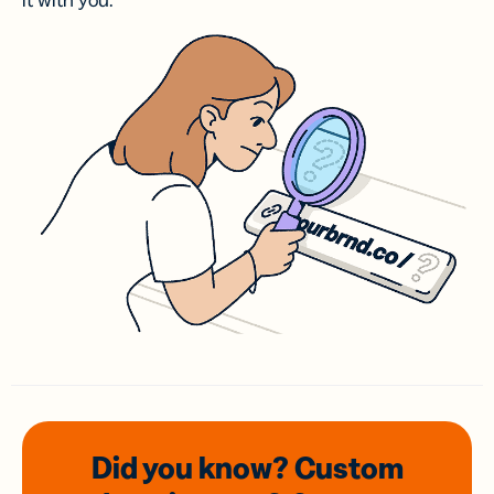
it with you.
Did you know? Custom