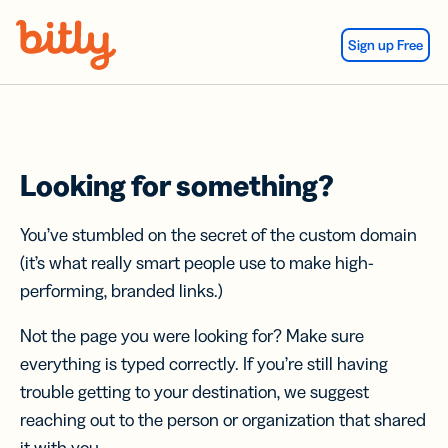
Skip Navigation
Sign up Free
Looking for something?
You’ve stumbled on the secret of the custom domain
(it’s what really smart people use to make high-
performing, branded links.)
Not the page you were looking for? Make sure
everything is typed correctly. If you’re still having
trouble getting to your destination, we suggest
reaching out to the person or organization that shared