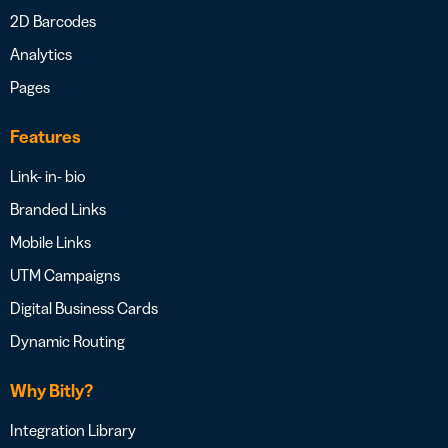
2D Barcodes
Analytics
Pages
Features
Link- in- bio
Branded Links
Mobile Links
UTM Campaigns
Digital Business Cards
Dynamic Routing
Why Bitly?
Integration Library