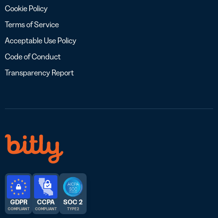
Cookie Policy
Terms of Service
Acceptable Use Policy
Code of Conduct
Transparency Report
GDPR
CCPA
SOC 2
COMPLIANT
COMPLIANT
TYPE 2