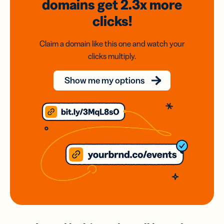
domains
get 2.3x
more
clicks!
Claim a domain like this one and watch your
clicks multiply.
Show me my options