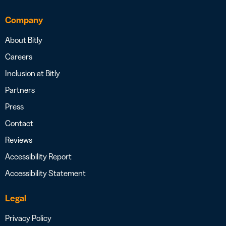
Company
About Bitly
Careers
Inclusion at Bitly
Partners
Press
Contact
Reviews
Accessibility Report
Accessibility Statement
Legal
Privacy Policy