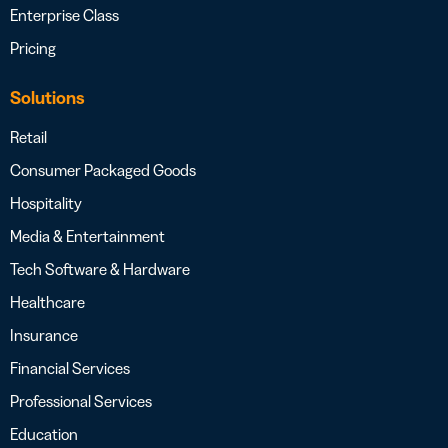
Enterprise Class
Pricing
Solutions
Retail
Consumer Packaged Goods
Hospitality
Media & Entertainment
Tech Software & Hardware
Healthcare
Insurance
Financial Services
Professional Services
Education