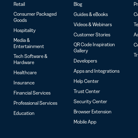
Retail
Blog
Pr
Consumer Packaged
Guides & eBooks
Co
Goods
Videos & Webinars
Te
Hospitality
Customer Stories
Ac
Media &
QR Code Inspiration
C
Entertainment
Gallery
T
Tech Software &
Developers
Hardware
Apps and Integrations
Healthcare
Help Center
Insurance
Trust Center
Financial Services
Security Center
Professional Services
Browser Extension
Education
Mobile App