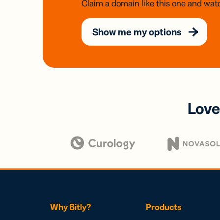
Claim a domain like this one and watc
Show me my options
Love
Why Bitly?
Products