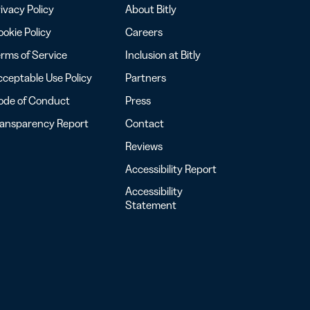
ivacy Policy
About Bitly
okie Policy
Careers
rms of Service
Inclusion at Bitly
ceptable Use Policy
Partners
ode of Conduct
Press
ransparency Report
Contact
Reviews
Accessibility Report
Accessibility
Statement