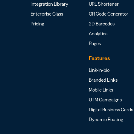
Integration Library
URL Shortener
Enterprise Class
QR Code Generator
Pricing
2D Barcodes
Analytics
Pages
Features
Link-in-bio
Branded Links
Mobile Links
UTM Campaigns
Digital Business Cards
Dynamic Routing