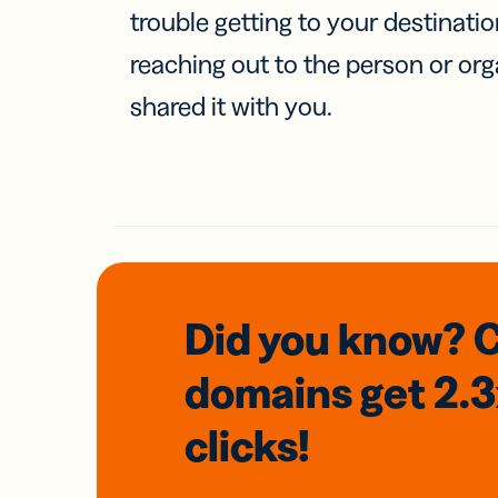
trouble getting to your destinati
reaching out to the person or org
shared it with you.
Did you know? 
domains
get 2.
clicks!