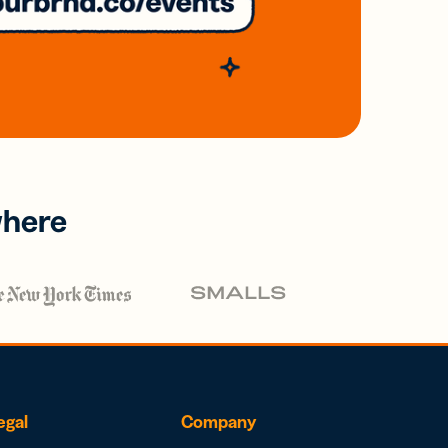
where
egal
Company