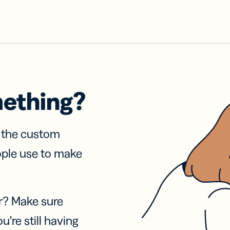
mething?
f the custom
ople use to make
r? Make sure
u’re still having