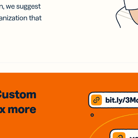
on, we suggest
anization that
Custom
3x
more