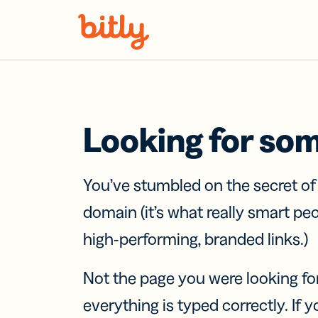
Skip Navigation
Looking for so
You’ve stumbled on the secret o
domain (it’s what really smart pe
high-performing, branded links.)
Not the page you were looking fo
everything is typed correctly. If yo