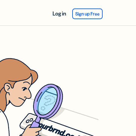
Log in
Sign up Free