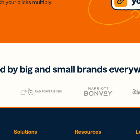
h your clicks multiply.
d by big and small brands every
Solutions
Resources
L