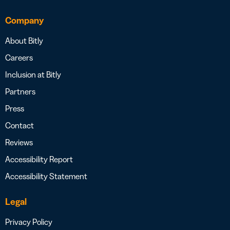
Company
About Bitly
Careers
Inclusion at Bitly
Partners
Press
Contact
Reviews
Accessibility Report
Accessibility Statement
Legal
Privacy Policy