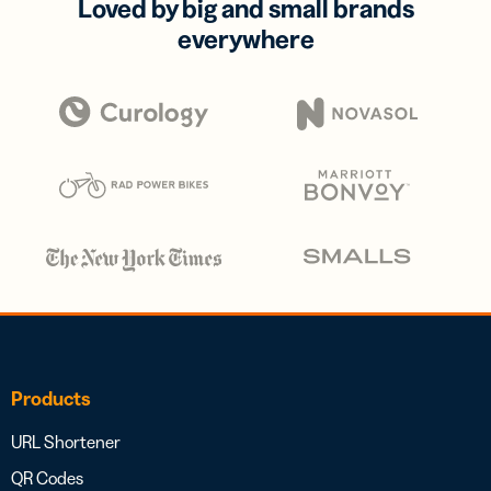
Loved by big and small brands
everywhere
Products
URL Shortener
QR Codes