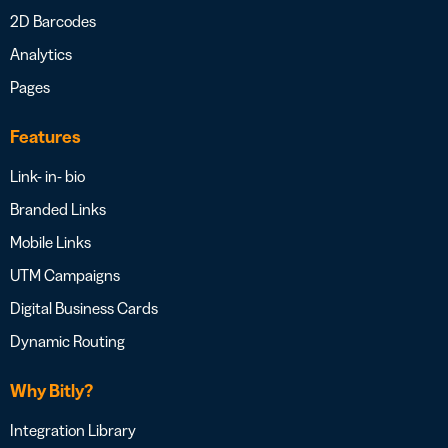
2D Barcodes
Analytics
Pages
Features
Link- in- bio
Branded Links
Mobile Links
UTM Campaigns
Digital Business Cards
Dynamic Routing
Why Bitly?
Integration Library