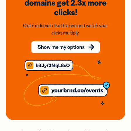
domains
get 2.3x
more
clicks!
Claim a domain like this one and watch your
clicks multiply.
Show me my options