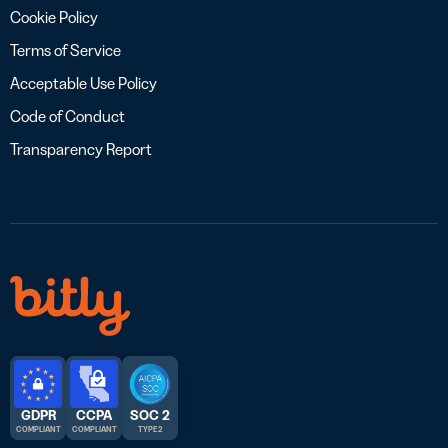
Cookie Policy
Terms of Service
Acceptable Use Policy
Code of Conduct
Transparency Report
GDPR
CCPA
SOC 2
COMPLIANT
COMPLIANT
TYPE 2