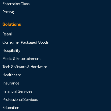
Enterprise Class
Pricing
Solutions
Retail
Consumer Packaged Goods
Hospitality
Media & Entertainment
Tech Software & Hardware
Healthcare
Insurance
Financial Services
Professional Services
Education