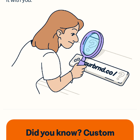
it with you.
Did you know? Custom