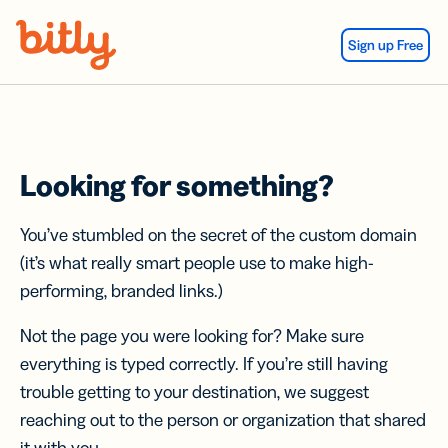
Skip Navigation
Sign up Free
Looking for something?
You’ve stumbled on the secret of the custom domain
(it’s what really smart people use to make high-
performing, branded links.)
Not the page you were looking for? Make sure
everything is typed correctly. If you’re still having
trouble getting to your destination, we suggest
reaching out to the person or organization that shared