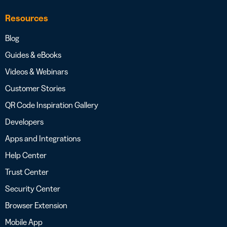
Resources
Blog
Guides & eBooks
Videos & Webinars
Customer Stories
QR Code Inspiration Gallery
Developers
Apps and Integrations
Help Center
Trust Center
Security Center
Browser Extension
Mobile App