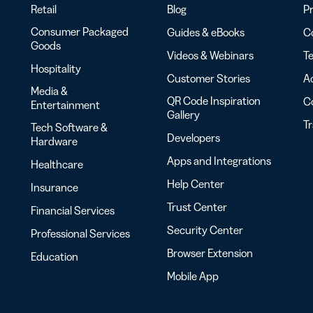
Retail
Blog
Pr
Consumer Packaged
Guides & eBooks
Co
Goods
Videos & Webinars
Te
Hospitality
Customer Stories
Ac
Media &
QR Code Inspiration
C
Entertainment
Gallery
T
Tech Software &
Developers
Hardware
Apps and Integrations
Healthcare
Help Center
Insurance
Trust Center
Financial Services
Security Center
Professional Services
Browser Extension
Education
Mobile App