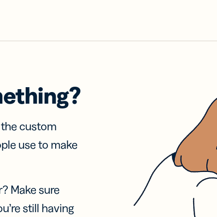
mething?
f the custom
ople use to make
r? Make sure
u’re still having