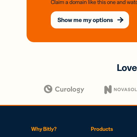
Claim a domain like this one and watc
Show me my options
Love
Why Bitly?
Products