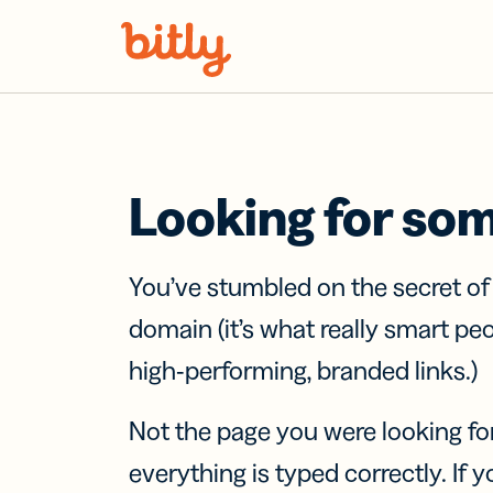
Skip Navigation
Looking for so
You’ve stumbled on the secret o
domain (it’s what really smart pe
high-performing, branded links.)
Not the page you were looking fo
everything is typed correctly. If yo