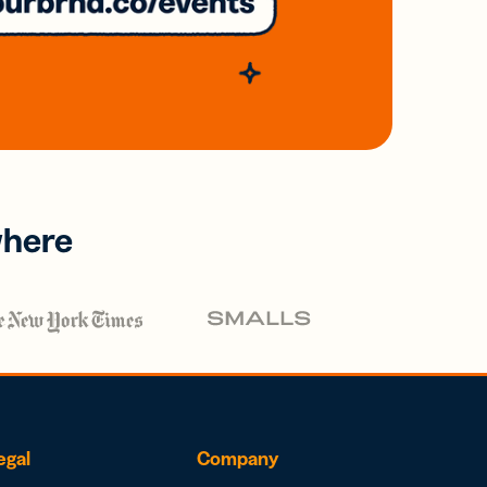
where
egal
Company