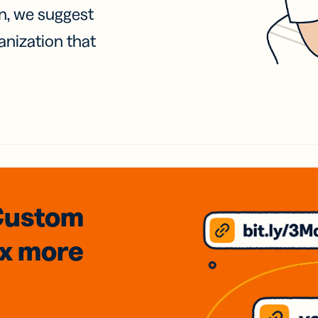
on, we suggest
anization that
Custom
3x
more