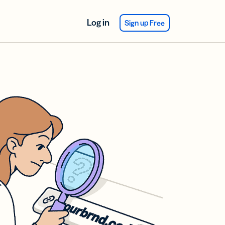
Log in
Sign up Free