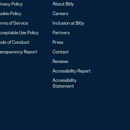
ivacy Policy
About Bitly
okie Policy
Careers
rms of Service
Inclusion at Bitly
ceptable Use Policy
Partners
ode of Conduct
Press
ransparency Report
Contact
Reviews
Accessibility Report
Accessibility
Statement