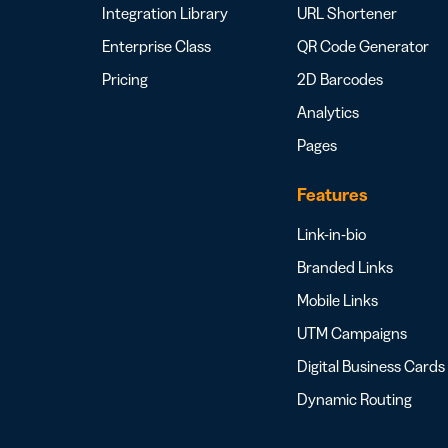
Integration Library
URL Shortener
Enterprise Class
QR Code Generator
Pricing
2D Barcodes
Analytics
Pages
Features
Link-in-bio
Branded Links
Mobile Links
UTM Campaigns
Digital Business Cards
Dynamic Routing