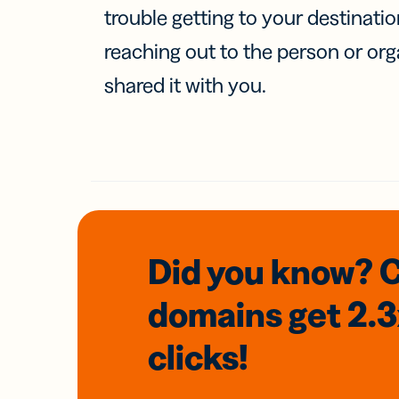
trouble getting to your destinati
reaching out to the person or org
shared it with you.
Did you know? 
domains
get 2.
clicks!