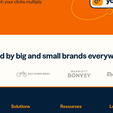
h your clicks multiply.
d by big and small brands every
Solutions
Resources
L