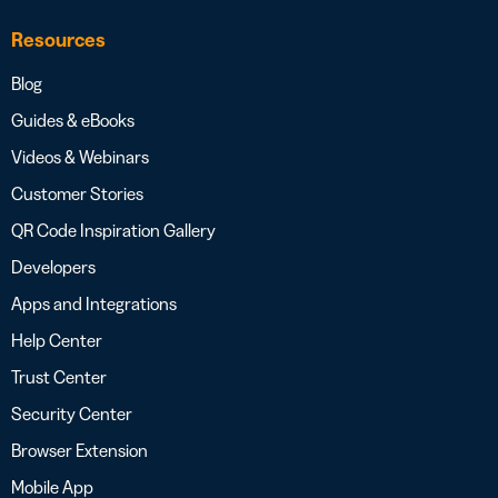
Resources
Blog
Guides & eBooks
Videos & Webinars
Customer Stories
QR Code Inspiration Gallery
Developers
Apps and Integrations
Help Center
Trust Center
Security Center
Browser Extension
Mobile App