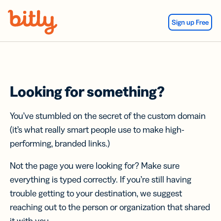
Skip Navigation
Sign up Free
Looking for something?
You’ve stumbled on the secret of the custom domain
(it’s what really smart people use to make high-
performing, branded links.)
Not the page you were looking for? Make sure
everything is typed correctly. If you’re still having
trouble getting to your destination, we suggest
reaching out to the person or organization that shared