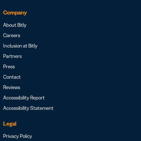
Company
About Bitly
Careers
Inclusion at Bitly
Partners
Press
Contact
Reviews
Accessibility Report
Accessibility Statement
Legal
Privacy Policy