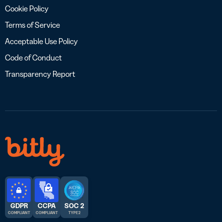
Cookie Policy
Terms of Service
Acceptable Use Policy
Code of Conduct
Transparency Report
GDPR
CCPA
SOC 2
COMPLIANT
COMPLIANT
TYPE 2