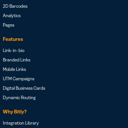
2D Barcodes
Analytics
Pages
Features
Link- in- bio
Branded Links
Mobile Links
UTM Campaigns
Digital Business Cards
Dynamic Routing
Why Bitly?
Integration Library