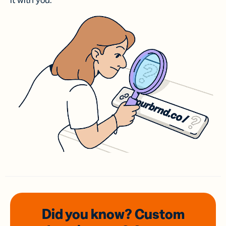
it with you.
Did you know? Custom