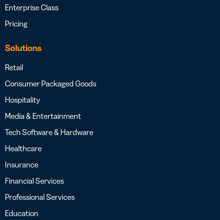
Enterprise Class
Pricing
Solutions
Retail
Consumer Packaged Goods
Hospitality
Media & Entertainment
Tech Software & Hardware
Healthcare
Insurance
Financial Services
Professional Services
Education