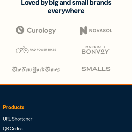
Loved by big and small brands
everywhere
Products
URL Shortener
QR Codes