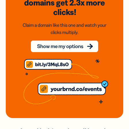
domains
get 2.3x
more
clicks!
Claim a domain like this one and watch your
clicks multiply.
Show me my options