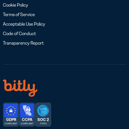
Cookie Policy
Terms of Service
Acceptable Use Policy
Code of Conduct
Transparency Report
GDPR
CCPA
SOC 2
COMPLIANT
COMPLIANT
TYPE 2