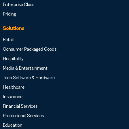
Enterprise Class
Pricing
Solutions
Retail
Consumer Packaged Goods
Hospitality
Media & Entertainment
Tech Software & Hardware
Healthcare
Insurance
Financial Services
Professional Services
Education