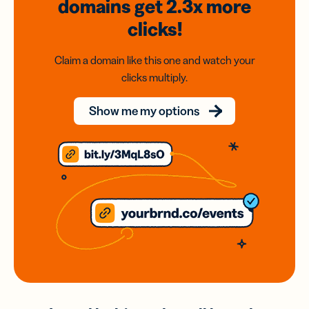
domains
get 2.3x
more
clicks!
Claim a domain like this one and watch your
clicks multiply.
Show me my options