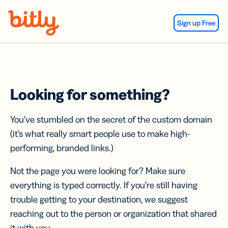
Skip Navigation
Sign up Free
Looking for something?
You’ve stumbled on the secret of the custom domain
(it’s what really smart people use to make high-
performing, branded links.)
Not the page you were looking for? Make sure
everything is typed correctly. If you’re still having
trouble getting to your destination, we suggest
reaching out to the person or organization that shared