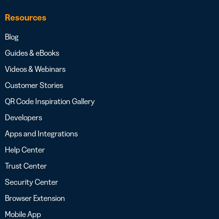
Resources
Blog
Guides & eBooks
Videos & Webinars
Customer Stories
QR Code Inspiration Gallery
Developers
Apps and Integrations
Help Center
Trust Center
Security Center
Browser Extension
Mobile App