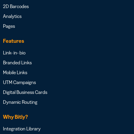
2D Barcodes
Analytics
Pages
Features
Link- in- bio
Branded Links
Mobile Links
UTM Campaigns
Digital Business Cards
Dynamic Routing
Why Bitly?
Integration Library