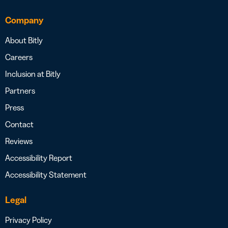
Company
About Bitly
Careers
Inclusion at Bitly
Partners
Press
Contact
Reviews
Accessibility Report
Accessibility Statement
Legal
Privacy Policy