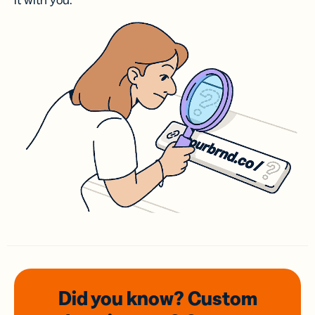
it with you.
Did you know? Custom