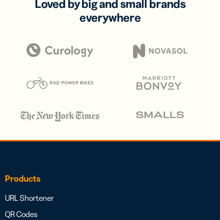
Loved by big and small brands
everywhere
Products
URL Shortener
QR Codes