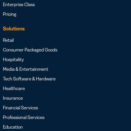
Enterprise Class
Pricing
Solutions
Retail
Consumer Packaged Goods
Hospitality
Media & Entertainment
Tech Software & Hardware
Healthcare
Insurance
Financial Services
Professional Services
Education