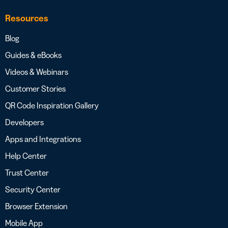
Resources
Blog
Guides & eBooks
Videos & Webinars
Customer Stories
QR Code Inspiration Gallery
Developers
Apps and Integrations
Help Center
Trust Center
Security Center
Browser Extension
Mobile App