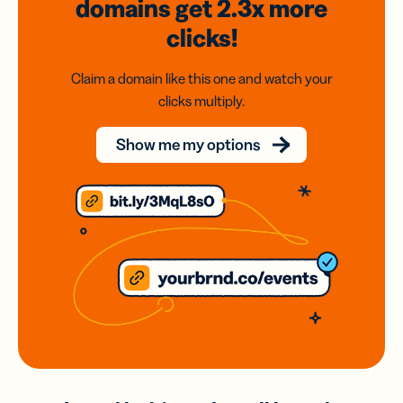
domains
get 2.3x
more
clicks!
Claim a domain like this one and watch your
clicks multiply.
Show me my options