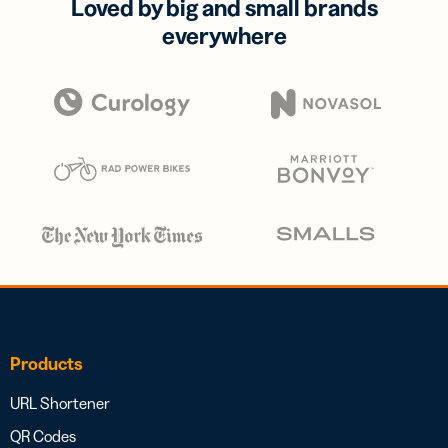
Loved by big and small brands
everywhere
Products
URL Shortener
QR Codes