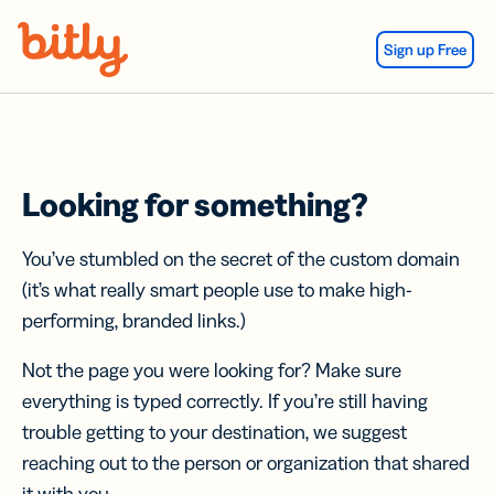
Skip Navigation
Sign up Free
Looking for something?
You’ve stumbled on the secret of the custom domain
(it’s what really smart people use to make high-
performing, branded links.)
Not the page you were looking for? Make sure
everything is typed correctly. If you’re still having
trouble getting to your destination, we suggest
reaching out to the person or organization that shared