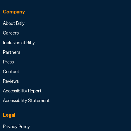
Company
About Bitly
Careers
Inclusion at Bitly
Partners
Press
Contact
Reviews
Accessibility Report
Accessibility Statement
Legal
Privacy Policy