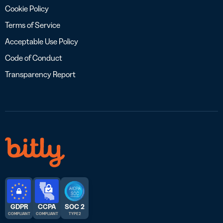
Cookie Policy
Terms of Service
Acceptable Use Policy
Code of Conduct
Transparency Report
GDPR
CCPA
SOC 2
COMPLIANT
COMPLIANT
TYPE 2