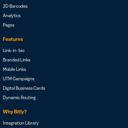
2D Barcodes
Analytics
Pages
Features
Link- in- bio
Branded Links
Mobile Links
UTM Campaigns
Digital Business Cards
Dynamic Routing
Why Bitly?
Integration Library