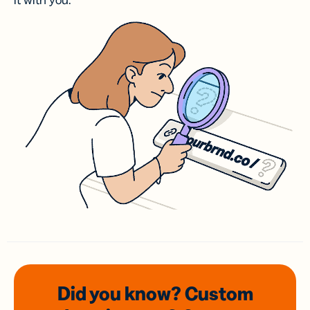
it with you.
Did you know? Custom