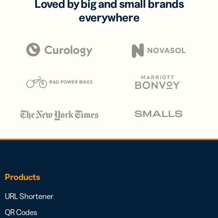
Loved by big and small brands
everywhere
Products
URL Shortener
QR Codes