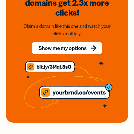
domains
get 2.3x
more
clicks!
Claim a domain like this one and watch your
clicks multiply.
Show me my options