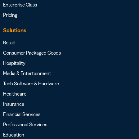
Enterprise Class
Pricing
Solutions
Retail
Consumer Packaged Goods
Hospitality
Media & Entertainment
Tech Software & Hardware
Healthcare
Insurance
Financial Services
Professional Services
Education