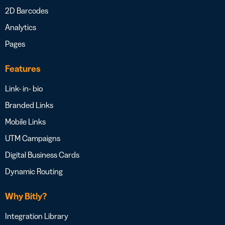
2D Barcodes
Analytics
Pages
Features
Link- in- bio
Branded Links
Mobile Links
UTM Campaigns
Digital Business Cards
Dynamic Routing
Why Bitly?
Integration Library