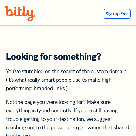
Skip Navigation
Sign up Free
Looking for something?
You’ve stumbled on the secret of the custom domain
(it’s what really smart people use to make high-
performing, branded links.)
Not the page you were looking for? Make sure
everything is typed correctly. If you’re still having
trouble getting to your destination, we suggest
reaching out to the person or organization that shared