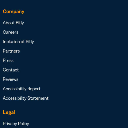
Company
About Bitly
Careers
Inclusion at Bitly
Partners
Press
Contact
Reviews
Accessibility Report
Accessibility Statement
Legal
Privacy Policy