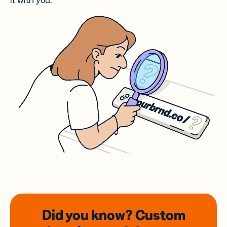
it with you.
Did you know? Custom