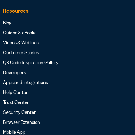
Resources
Blog
Guides & eBooks
Videos & Webinars
Customer Stories
QR Code Inspiration Gallery
Developers
Apps and Integrations
Help Center
Trust Center
Security Center
Browser Extension
Mobile App