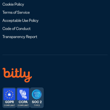
Cookie Policy
Terms of Service
Acceptable Use Policy
Code of Conduct
Transparency Report
GDPR
CCPA
SOC 2
COMPLIANT
COMPLIANT
TYPE 2