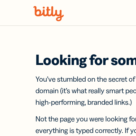
Skip Navigation
Looking for so
You’ve stumbled on the secret o
domain (it’s what really smart pe
high-performing, branded links.)
Not the page you were looking fo
everything is typed correctly. If yo