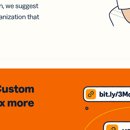
on, we suggest
anization that
Custom
3x
more