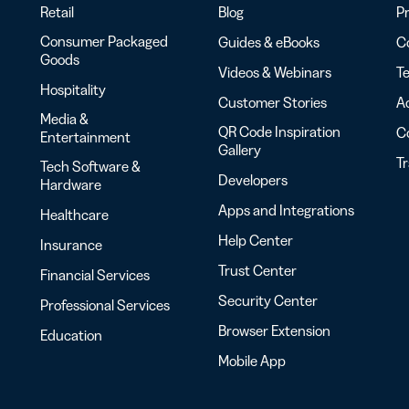
Retail
Blog
Pr
Consumer Packaged
Guides & eBooks
Co
Goods
Videos & Webinars
Te
Hospitality
Customer Stories
Ac
Media &
QR Code Inspiration
C
Entertainment
Gallery
T
Tech Software &
Developers
Hardware
Apps and Integrations
Healthcare
Help Center
Insurance
Trust Center
Financial Services
Security Center
Professional Services
Browser Extension
Education
Mobile App