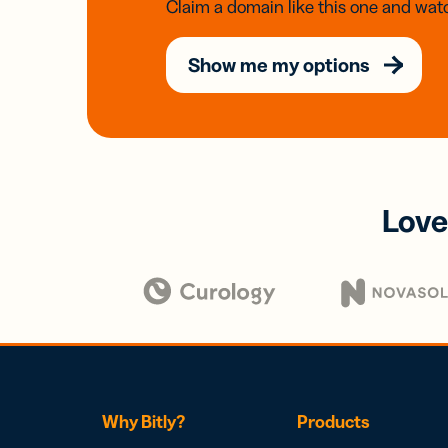
Claim a domain like this one and watc
Show me my options
Love
Why Bitly?
Products