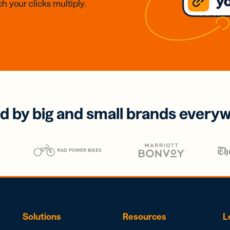
h your clicks multiply.
d by big and small brands every
Solutions
Resources
L