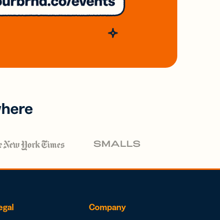
where
egal
Company