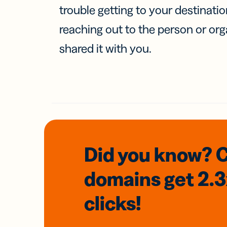
trouble getting to your destinati
reaching out to the person or org
shared it with you.
Did you know? 
domains
get 2.
clicks!