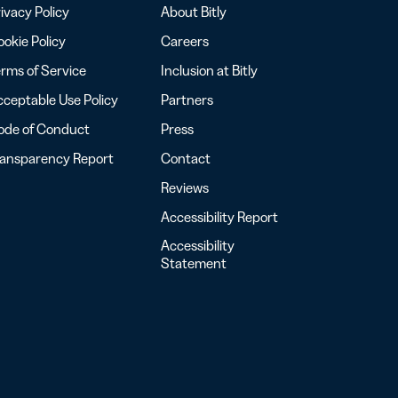
ivacy Policy
About Bitly
okie Policy
Careers
rms of Service
Inclusion at Bitly
ceptable Use Policy
Partners
ode of Conduct
Press
ransparency Report
Contact
Reviews
Accessibility Report
Accessibility
Statement