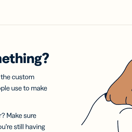
mething?
f the custom
ople use to make
r? Make sure
u’re still having