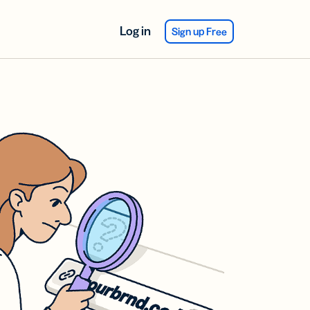
Log in
Sign up Free