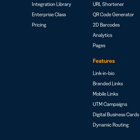
Integration Library
URL Shortener
Enterprise Class
QR Code Generator
Pricing
2D Barcodes
Analytics
Pages
Features
Link-in-bio
Branded Links
Mobile Links
UTM Campaigns
Digital Business Cards
Dynamic Routing