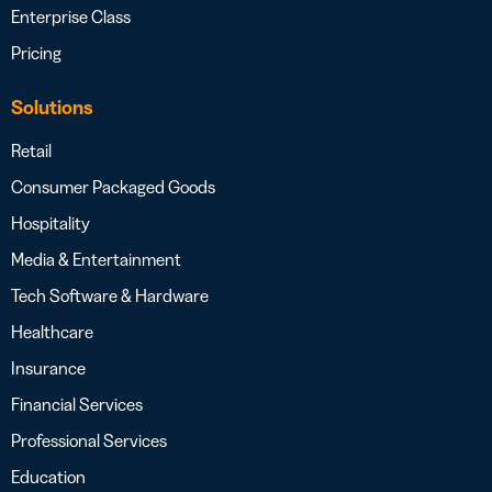
Enterprise Class
Pricing
Solutions
Retail
Consumer Packaged Goods
Hospitality
Media & Entertainment
Tech Software & Hardware
Healthcare
Insurance
Financial Services
Professional Services
Education