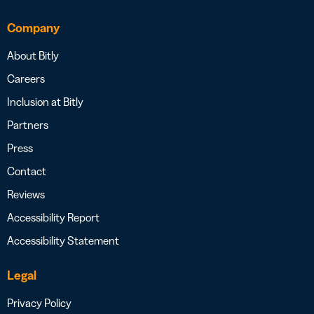
Company
About Bitly
Careers
Inclusion at Bitly
Partners
Press
Contact
Reviews
Accessibility Report
Accessibility Statement
Legal
Privacy Policy