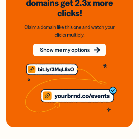
domains
get 2.3x
more
clicks!
Claim a domain like this one and watch your
clicks multiply.
Show me my options