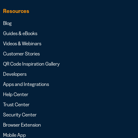
Resources
Blog
Guides & eBooks
Videos & Webinars
Customer Stories
QR Code Inspiration Gallery
Developers
Apps and Integrations
Help Center
Trust Center
Security Center
Browser Extension
Mobile App