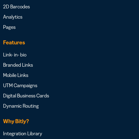
2D Barcodes
Analytics
Pages
Features
Link- in- bio
Branded Links
Mobile Links
UTM Campaigns
Digital Business Cards
Dynamic Routing
Why Bitly?
Integration Library