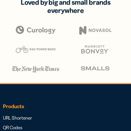
Loved by big and small brands
everywhere
Products
URL Shortener
QR Codes