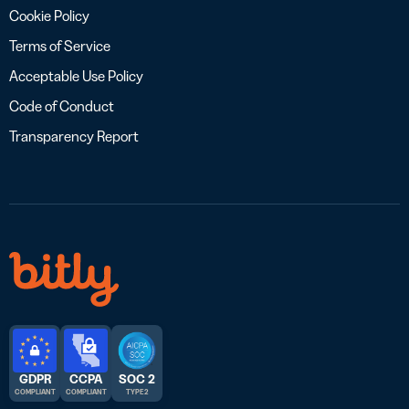
Cookie Policy
Terms of Service
Acceptable Use Policy
Code of Conduct
Transparency Report
GDPR
CCPA
SOC 2
COMPLIANT
COMPLIANT
TYPE 2