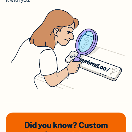
it with you.
Did you know? Custom