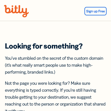
Skip Navigation
Sign up Free
Looking for something?
You’ve stumbled on the secret of the custom domain
(it’s what really smart people use to make high-
performing, branded links.)
Not the page you were looking for? Make sure
everything is typed correctly. If you’re still having
trouble getting to your destination, we suggest
reaching out to the person or organization that shared