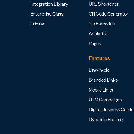
Integration Library
URL Shortener
Enterprise Class
QR Code Generator
Pricing
2D Barcodes
Analytics
Pages
Features
Link-in-bio
Branded Links
Mobile Links
UTM Campaigns
Digital Business Cards
Dynamic Routing