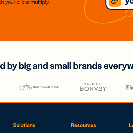
h your clicks multiply.
d by big and small brands every
Solutions
Resources
L