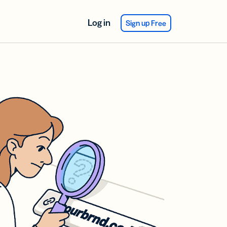
Log in
Sign up Free