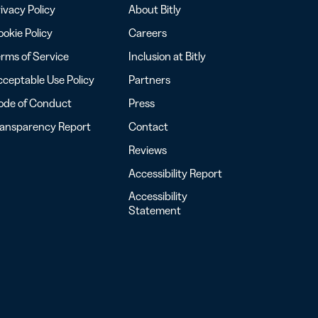
ivacy Policy
About Bitly
okie Policy
Careers
rms of Service
Inclusion at Bitly
ceptable Use Policy
Partners
ode of Conduct
Press
ransparency Report
Contact
Reviews
Accessibility Report
Accessibility
Statement