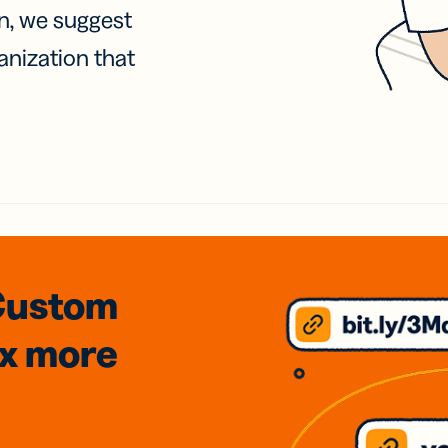
on, we suggest
anization that
Custom
3x
more