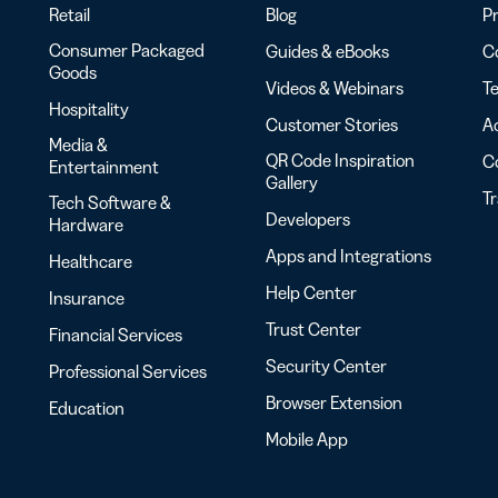
Retail
Blog
Pr
Consumer Packaged
Guides & eBooks
Co
Goods
Videos & Webinars
Te
Hospitality
Customer Stories
Ac
Media &
QR Code Inspiration
C
Entertainment
Gallery
T
Tech Software &
Developers
Hardware
Apps and Integrations
Healthcare
Help Center
Insurance
Trust Center
Financial Services
Security Center
Professional Services
Browser Extension
Education
Mobile App