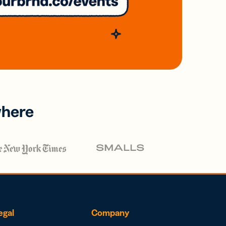
where
egal
Company