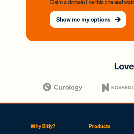
Claim a domain like this one and watc
Show me my options
Love
Why Bitly?
Products