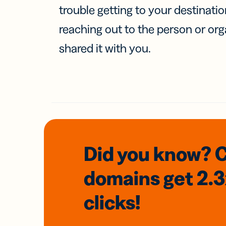
trouble getting to your destinati
reaching out to the person or org
shared it with you.
Did you know? 
domains
get 2.
clicks!