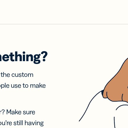
mething?
f the custom
ople use to make
r? Make sure
u’re still having