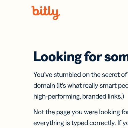
Skip Navigation
Looking for so
You’ve stumbled on the secret o
domain (it’s what really smart pe
high-performing, branded links.)
Not the page you were looking fo
everything is typed correctly. If yo