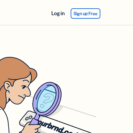
Log in
Sign up Free