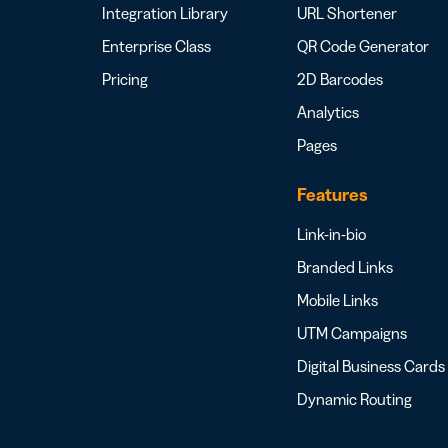
Integration Library
URL Shortener
Enterprise Class
QR Code Generator
Pricing
2D Barcodes
Analytics
Pages
Features
Link-in-bio
Branded Links
Mobile Links
UTM Campaigns
Digital Business Cards
Dynamic Routing