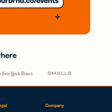
where
egal
Company