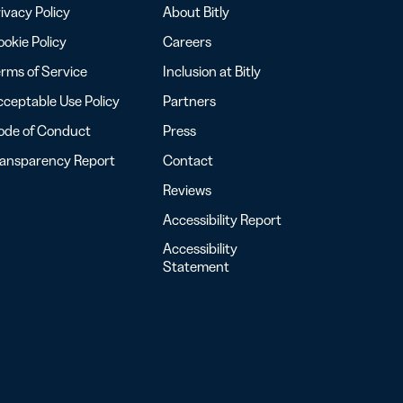
ivacy Policy
About Bitly
okie Policy
Careers
rms of Service
Inclusion at Bitly
ceptable Use Policy
Partners
ode of Conduct
Press
ransparency Report
Contact
Reviews
Accessibility Report
Accessibility
Statement