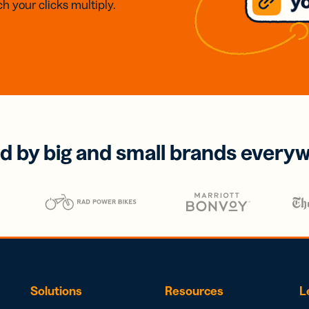
h your clicks multiply.
d by big and small brands every
Solutions
Resources
L