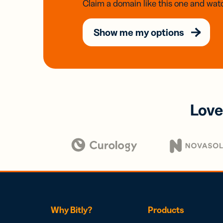
Claim a domain like this one and watc
Show me my options
Love
Why Bitly?
Products