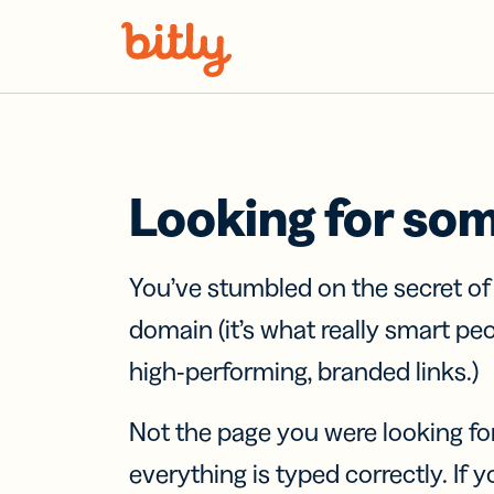
Skip Navigation
Looking for so
You’ve stumbled on the secret o
domain (it’s what really smart pe
high-performing, branded links.)
Not the page you were looking fo
everything is typed correctly. If yo