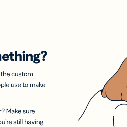
mething?
f the custom
ople use to make
r? Make sure
u’re still having