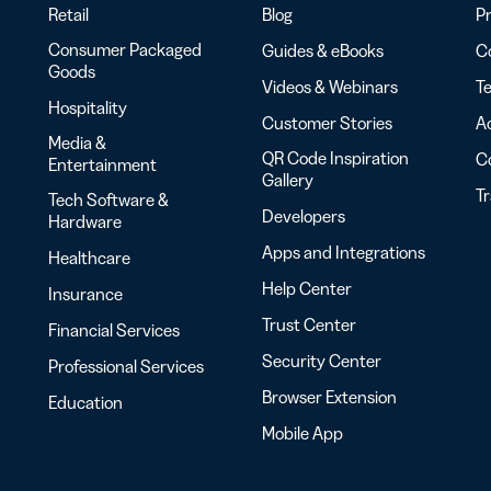
Retail
Blog
Pr
Consumer Packaged
Guides & eBooks
Co
Goods
Videos & Webinars
Te
Hospitality
Customer Stories
Ac
Media &
QR Code Inspiration
C
Entertainment
Gallery
T
Tech Software &
Developers
Hardware
Apps and Integrations
Healthcare
Help Center
Insurance
Trust Center
Financial Services
Security Center
Professional Services
Browser Extension
Education
Mobile App