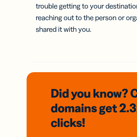
trouble getting to your destinati
reaching out to the person or org
shared it with you.
Did you know? 
domains
get 2.
clicks!