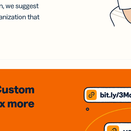
on, we suggest
anization that
Custom
3x
more