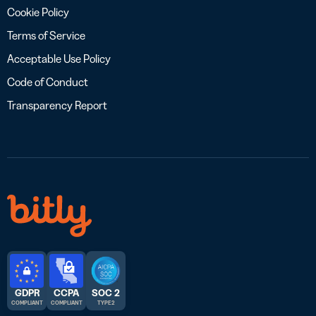
Cookie Policy
Terms of Service
Acceptable Use Policy
Code of Conduct
Transparency Report
GDPR
CCPA
SOC 2
COMPLIANT
COMPLIANT
TYPE 2