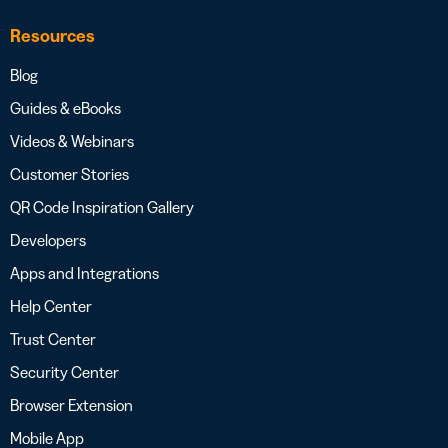
Resources
Blog
Guides & eBooks
Videos & Webinars
Customer Stories
QR Code Inspiration Gallery
Developers
Apps and Integrations
Help Center
Trust Center
Security Center
Browser Extension
Mobile App