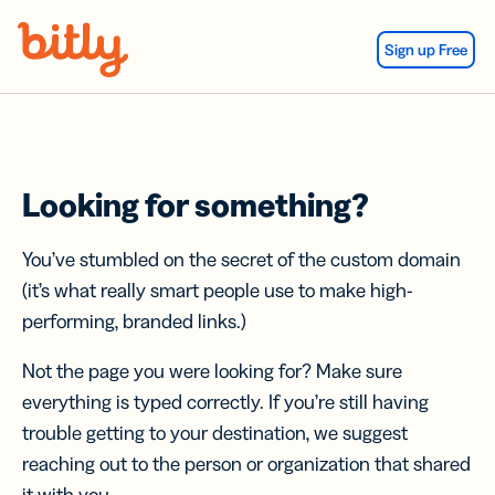
Skip Navigation
Sign up Free
Looking for something?
You’ve stumbled on the secret of the custom domain
(it’s what really smart people use to make high-
performing, branded links.)
Not the page you were looking for? Make sure
everything is typed correctly. If you’re still having
trouble getting to your destination, we suggest
reaching out to the person or organization that shared