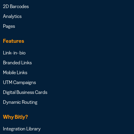
2D Barcodes
Analytics
Pages
Features
Link- in- bio
Branded Links
Mobile Links
UTM Campaigns
Digital Business Cards
Dynamic Routing
Why Bitly?
Integration Library