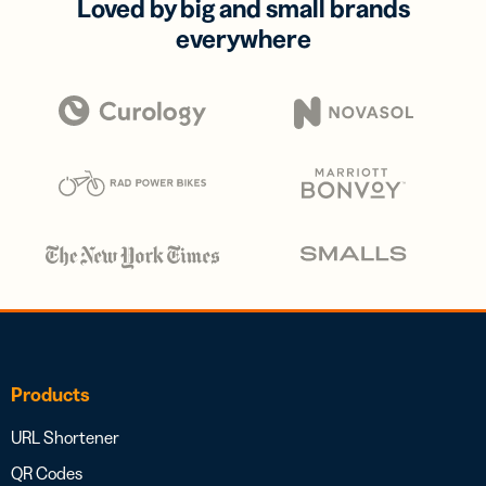
Loved by big and small brands
everywhere
Products
URL Shortener
QR Codes