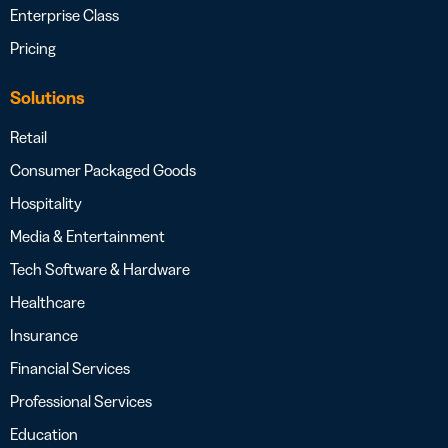
Enterprise Class
Pricing
Solutions
Retail
Consumer Packaged Goods
Hospitality
Media & Entertainment
Tech Software & Hardware
Healthcare
Insurance
Financial Services
Professional Services
Education