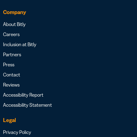
Company
About Bitly
Careers
Inclusion at Bitly
Partners
Press
Contact
Reviews
Accessibility Report
Accessibility Statement
Legal
Privacy Policy