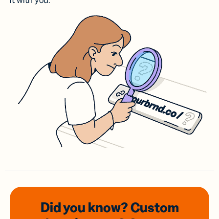
it with you.
Did you know? Custom