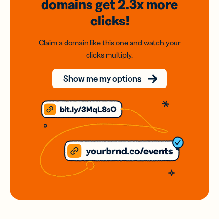
domains
get 2.3x
more
clicks!
Claim a domain like this one and watch your
clicks multiply.
Show me my options