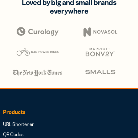
Loved by big and small brands
everywhere
Products
URL Shortener
QR Codes