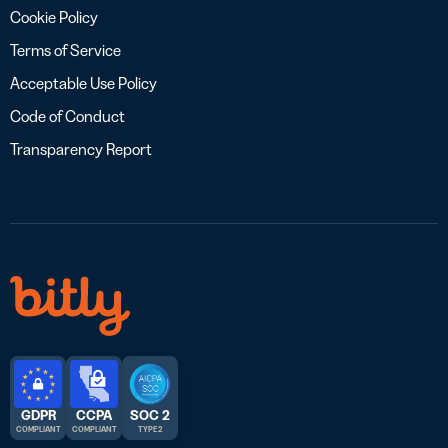
Cookie Policy
Terms of Service
Acceptable Use Policy
Code of Conduct
Transparency Report
GDPR
CCPA
SOC 2
COMPLIANT
COMPLIANT
TYPE 2