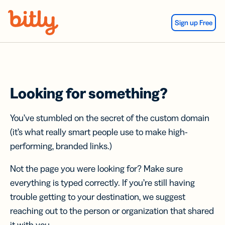
Skip Navigation
Sign up Free
Looking for something?
You’ve stumbled on the secret of the custom domain
(it’s what really smart people use to make high-
performing, branded links.)
Not the page you were looking for? Make sure
everything is typed correctly. If you’re still having
trouble getting to your destination, we suggest
reaching out to the person or organization that shared