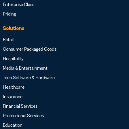
Enterprise Class
Pricing
Solutions
Retail
Consumer Packaged Goods
Hospitality
Media & Entertainment
Tech Software & Hardware
Healthcare
Insurance
Financial Services
Professional Services
Education