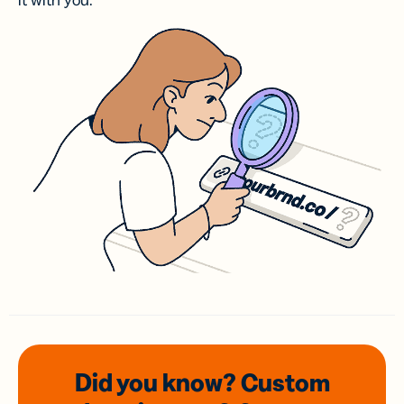
it with you.
Did you know? Custom