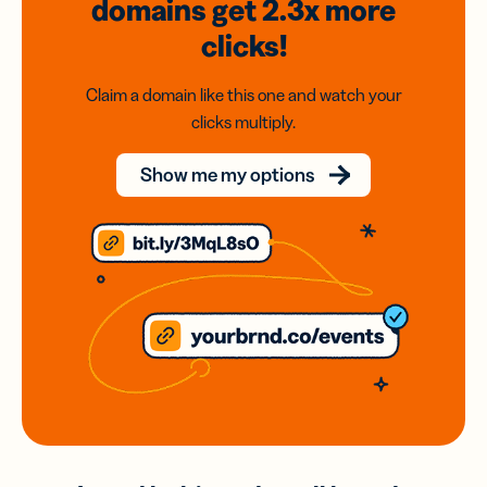
domains
get 2.3x
more
clicks!
Claim a domain like this one and watch your
clicks multiply.
Show me my options