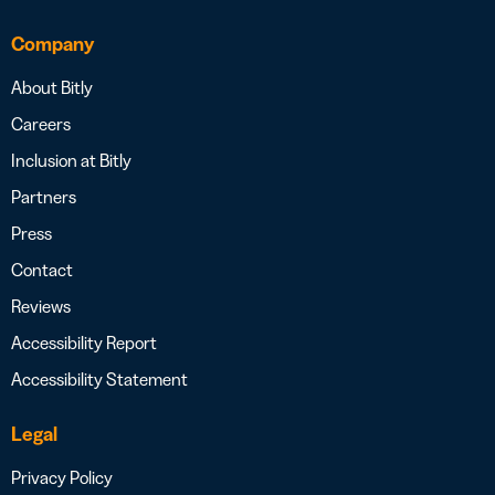
Company
About Bitly
Careers
Inclusion at Bitly
Partners
Press
Contact
Reviews
Accessibility Report
Accessibility Statement
Legal
Privacy Policy