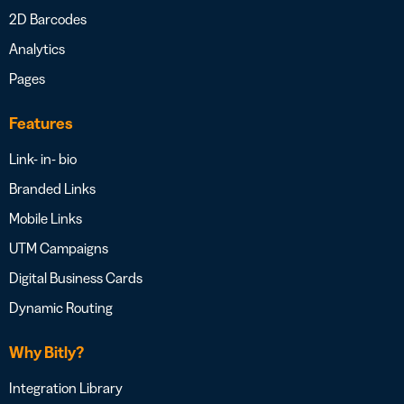
2D Barcodes
Analytics
Pages
Features
Link- in- bio
Branded Links
Mobile Links
UTM Campaigns
Digital Business Cards
Dynamic Routing
Why Bitly?
Integration Library