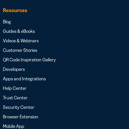
Resources
Blog
Guides & eBooks
Videos & Webinars
Customer Stories
QR Code Inspiration Gallery
Developers
Apps and Integrations
Help Center
Trust Center
Security Center
Browser Extension
Mobile App