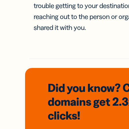
trouble getting to your destinati
reaching out to the person or org
shared it with you.
Did you know? 
domains
get 2.
clicks!