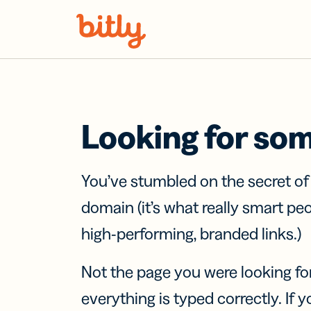
Skip Navigation
Looking for so
You’ve stumbled on the secret o
domain (it’s what really smart pe
high-performing, branded links.)
Not the page you were looking fo
everything is typed correctly. If yo