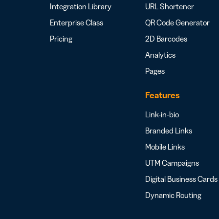
Integration Library
URL Shortener
Enterprise Class
QR Code Generator
Pricing
2D Barcodes
Analytics
Pages
Features
Link-in-bio
Branded Links
Mobile Links
UTM Campaigns
Digital Business Cards
Dynamic Routing