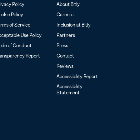
ivacy Policy
About Bitly
okie Policy
Careers
rms of Service
Inclusion at Bitly
ceptable Use Policy
Partners
ode of Conduct
Press
ransparency Report
Contact
Reviews
Accessibility Report
Accessibility
Statement