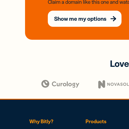
Claim a domain like this one and watc
Show me my options
Love
Why Bitly?
Products