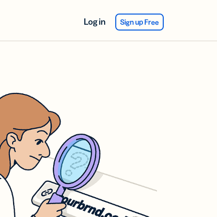
Log in
Sign up Free