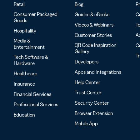
Retail
Blog
Pr
Consumer Packaged
Guides & eBooks
Co
Goods
Videos & Webinars
Te
Hospitality
Customer Stories
Ac
Media &
QR Code Inspiration
C
Entertainment
Gallery
T
Tech Software &
Developers
Hardware
Apps and Integrations
Healthcare
Help Center
Insurance
Trust Center
Financial Services
Security Center
Professional Services
Browser Extension
Education
Mobile App