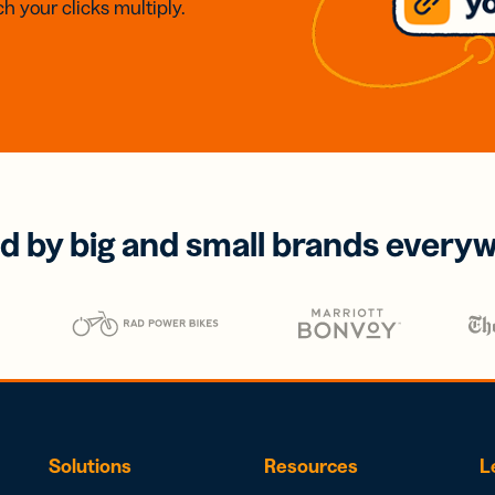
h your clicks multiply.
d by big and small brands every
Solutions
Resources
L