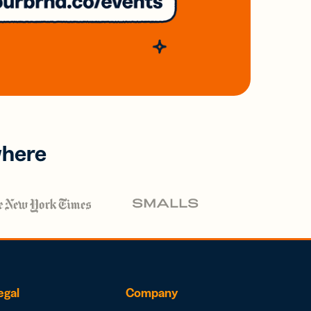
where
egal
Company