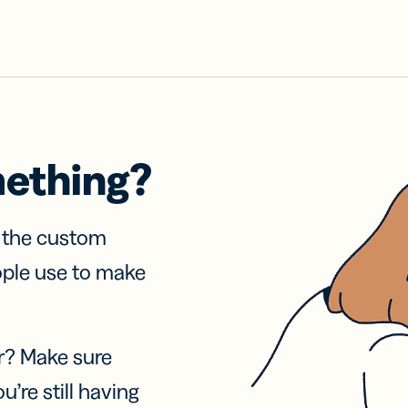
mething?
f the custom
ople use to make
r? Make sure
u’re still having