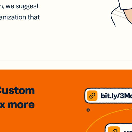
on, we suggest
anization that
Custom
3x
more