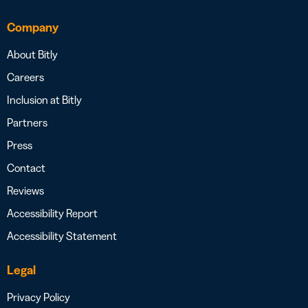
Company
About Bitly
Careers
Inclusion at Bitly
Partners
Press
Contact
Reviews
Accessibility Report
Accessibility Statement
Legal
Privacy Policy