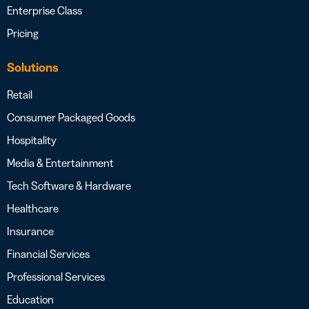
Enterprise Class
Pricing
Solutions
Retail
Consumer Packaged Goods
Hospitality
Media & Entertainment
Tech Software & Hardware
Healthcare
Insurance
Financial Services
Professional Services
Education