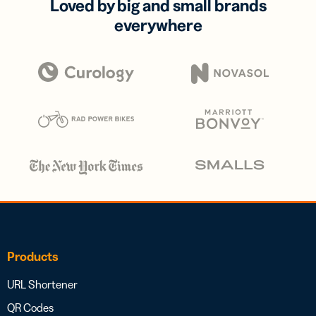
Loved by big and small brands
everywhere
Products
URL Shortener
QR Codes