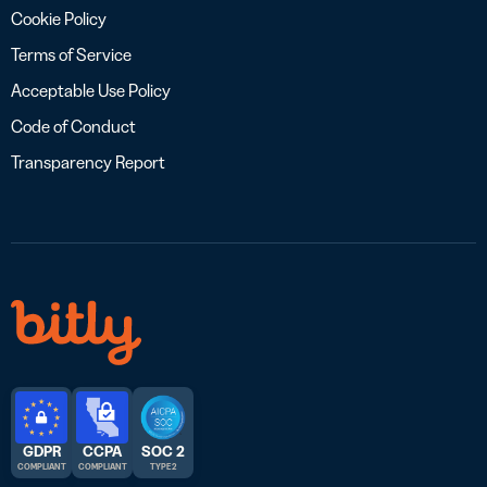
Cookie Policy
Terms of Service
Acceptable Use Policy
Code of Conduct
Transparency Report
GDPR
CCPA
SOC 2
COMPLIANT
COMPLIANT
TYPE 2