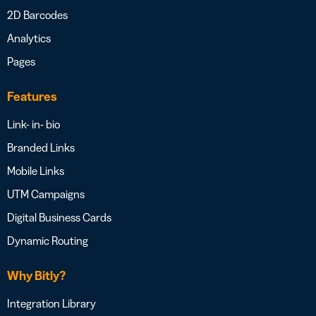
2D Barcodes
Analytics
Pages
Features
Link- in- bio
Branded Links
Mobile Links
UTM Campaigns
Digital Business Cards
Dynamic Routing
Why Bitly?
Integration Library