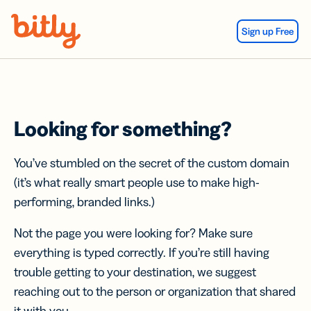
Skip Navigation
Sign up Free
Looking for something?
You’ve stumbled on the secret of the custom domain
(it’s what really smart people use to make high-
performing, branded links.)
Not the page you were looking for? Make sure
everything is typed correctly. If you’re still having
trouble getting to your destination, we suggest
reaching out to the person or organization that shared