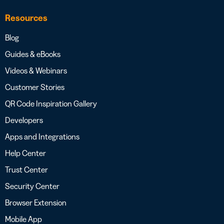
Resources
Blog
Guides & eBooks
Videos & Webinars
Customer Stories
QR Code Inspiration Gallery
Developers
Apps and Integrations
Help Center
Trust Center
Security Center
Browser Extension
Mobile App