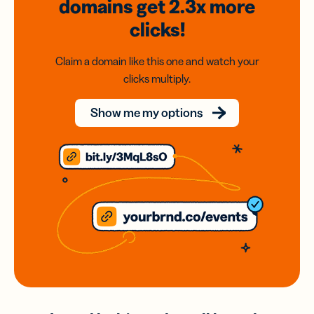
domains
get 2.3x
more
clicks!
Claim a domain like this one and watch your
clicks multiply.
Show me my options