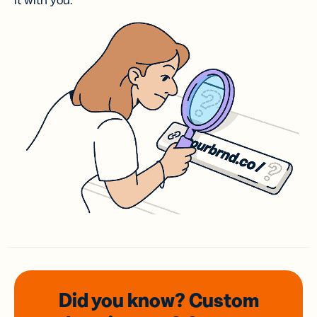
it with you.
Did you know? Custom