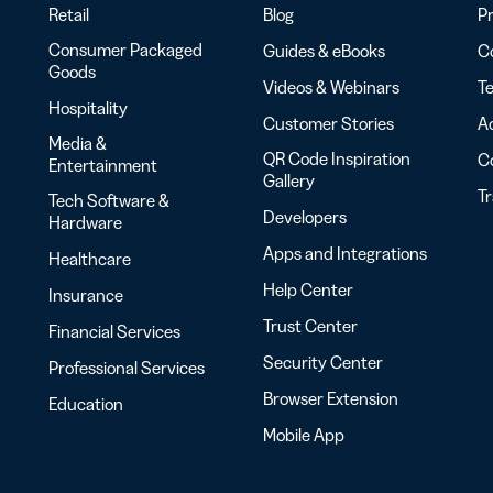
Retail
Blog
Pr
Consumer Packaged
Guides & eBooks
Co
Goods
Videos & Webinars
Te
Hospitality
Customer Stories
Ac
Media &
QR Code Inspiration
C
Entertainment
Gallery
T
Tech Software &
Developers
Hardware
Apps and Integrations
Healthcare
Help Center
Insurance
Trust Center
Financial Services
Security Center
Professional Services
Browser Extension
Education
Mobile App