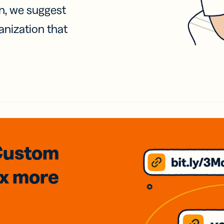
on, we suggest
anization that
Custom
3x
more