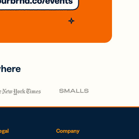
where
egal
Company