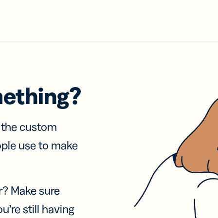
mething?
f the custom
ople use to make
r? Make sure
u’re still having