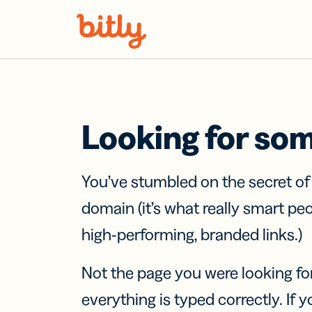
Skip Navigation
Looking for so
You’ve stumbled on the secret o
domain (it’s what really smart pe
high-performing, branded links.)
Not the page you were looking fo
everything is typed correctly. If yo