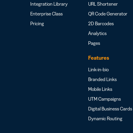
Integration Library
URL Shortener
Enterprise Class
QR Code Generator
Pricing
2D Barcodes
Analytics
Pages
Features
Link-in-bio
Branded Links
Mobile Links
UTM Campaigns
Digital Business Cards
Dynamic Routing