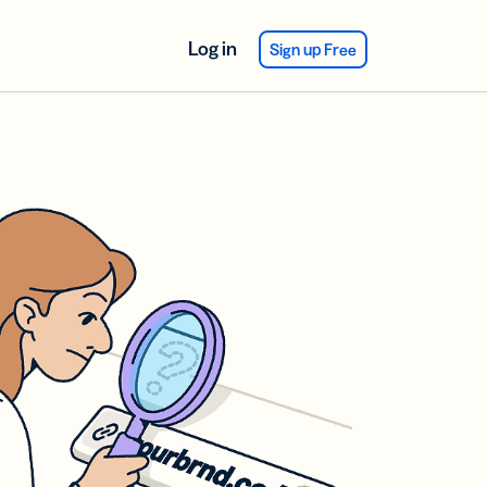
Log in
Sign up Free