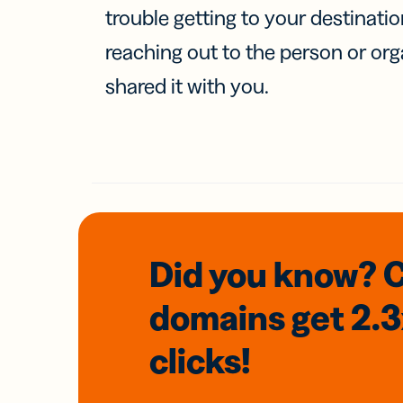
trouble getting to your destinati
reaching out to the person or org
shared it with you.
Did you know? 
domains
get 2.
clicks!