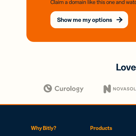
Claim a domain like this one and watc
Show me my options
Love
Why Bitly?
Products