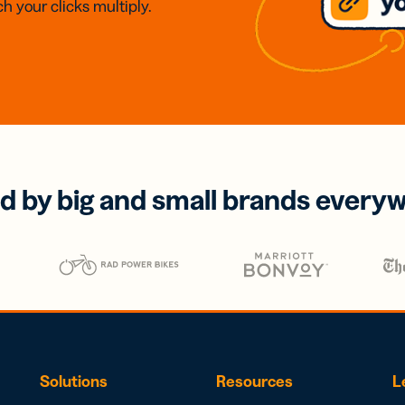
h your clicks multiply.
d by big and small brands every
Solutions
Resources
L