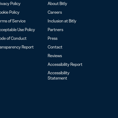
ivacy Policy
About Bitly
okie Policy
Careers
rms of Service
Inclusion at Bitly
ceptable Use Policy
Partners
ode of Conduct
Press
ransparency Report
Contact
Reviews
Accessibility Report
Accessibility
Statement