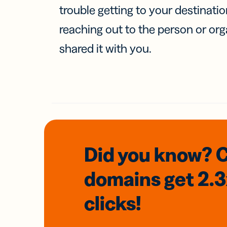
trouble getting to your destinati
reaching out to the person or org
shared it with you.
Did you know? 
domains
get 2.
clicks!