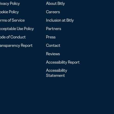
ivacy Policy
About Bitly
okie Policy
Careers
rms of Service
Inclusion at Bitly
ceptable Use Policy
Partners
ode of Conduct
Press
ransparency Report
Contact
Reviews
Accessibility Report
Accessibility
Statement