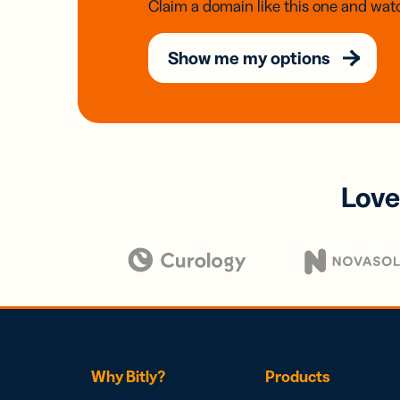
Claim a domain like this one and watc
Show me my options
Love
Why Bitly?
Products