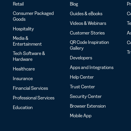
Retail
Blog
Pr
Consumer Packaged
Guides & eBooks
Co
Goods
Videos & Webinars
Te
Hospitality
Customer Stories
Ac
Media &
QR Code Inspiration
C
Entertainment
Gallery
T
Tech Software &
Developers
Hardware
Apps and Integrations
Healthcare
Help Center
Insurance
Trust Center
Financial Services
Security Center
Professional Services
Browser Extension
Education
Mobile App