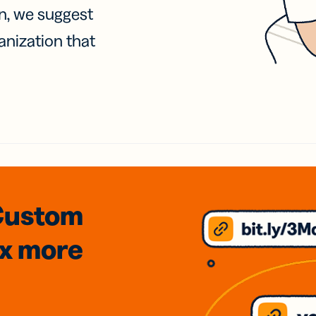
on, we suggest
anization that
Custom
3x
more