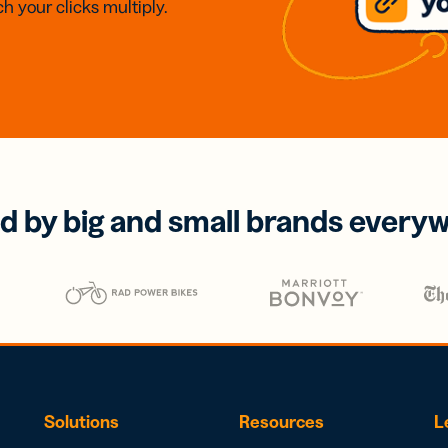
h your clicks multiply.
d by big and small brands every
Solutions
Resources
L