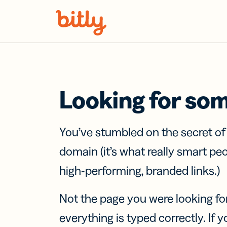
Skip Navigation
Looking for so
You’ve stumbled on the secret o
domain (it’s what really smart pe
high-performing, branded links.)
Not the page you were looking fo
everything is typed correctly. If yo