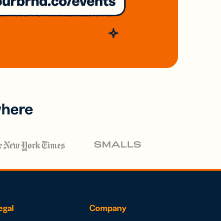
where
egal
Company