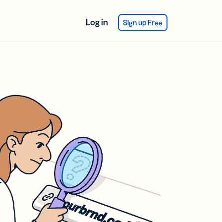
Log in
Sign up Free