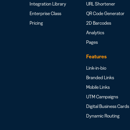
Integration Library
URL Shortener
Enterprise Class
QR Code Generator
Pricing
2D Barcodes
Analytics
Pages
Features
Link-in-bio
Branded Links
Mobile Links
UTM Campaigns
Digital Business Cards
Dynamic Routing