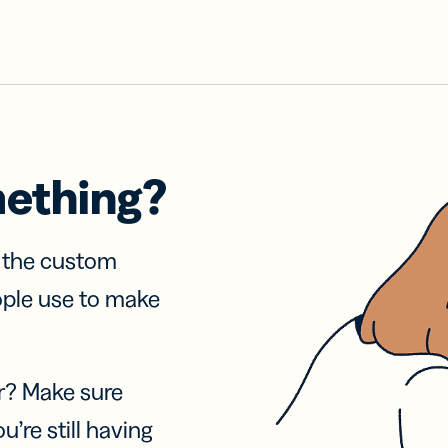
mething?
f the custom
ople use to make
r? Make sure
u’re still having