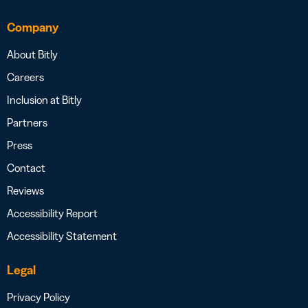
Company
About Bitly
Careers
Inclusion at Bitly
Partners
Press
Contact
Reviews
Accessibility Report
Accessibility Statement
Legal
Privacy Policy