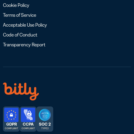
Cookie Policy
Terms of Service
Acceptable Use Policy
Code of Conduct
Transparency Report
GDPR
CCPA
SOC 2
COMPLIANT
COMPLIANT
TYPE 2