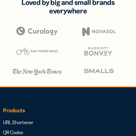
Loved by big and small brands
everywhere
Products
URL Shortener
QR Codes