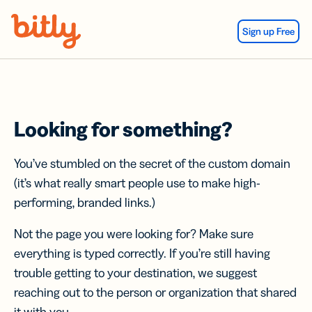
Skip Navigation
Sign up Free
Looking for something?
You’ve stumbled on the secret of the custom domain
(it’s what really smart people use to make high-
performing, branded links.)
Not the page you were looking for? Make sure
everything is typed correctly. If you’re still having
trouble getting to your destination, we suggest
reaching out to the person or organization that shared