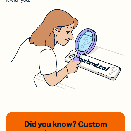
it with you.
Did you know? Custom