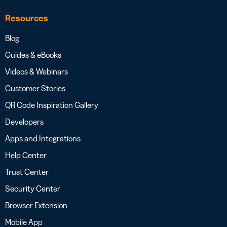
Resources
Blog
Guides & eBooks
Videos & Webinars
Customer Stories
QR Code Inspiration Gallery
Developers
Apps and Integrations
Help Center
Trust Center
Security Center
Browser Extension
Mobile App