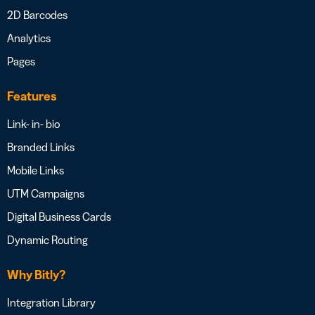
2D Barcodes
Analytics
Pages
Features
Link- in- bio
Branded Links
Mobile Links
UTM Campaigns
Digital Business Cards
Dynamic Routing
Why Bitly?
Integration Library