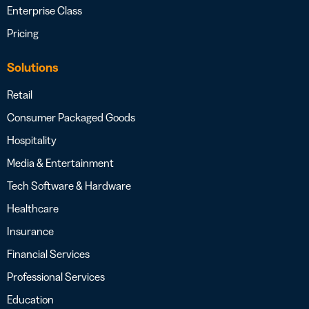
Enterprise Class
Pricing
Solutions
Retail
Consumer Packaged Goods
Hospitality
Media & Entertainment
Tech Software & Hardware
Healthcare
Insurance
Financial Services
Professional Services
Education