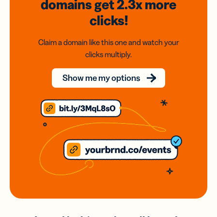
domains
get 2.3x
more
clicks!
Claim a domain like this one and watch your
clicks multiply.
Show me my options