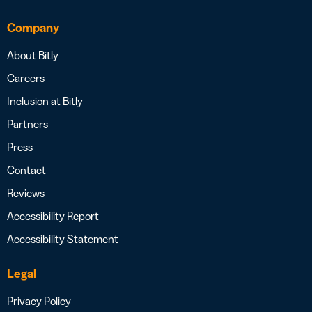
Company
About Bitly
Careers
Inclusion at Bitly
Partners
Press
Contact
Reviews
Accessibility Report
Accessibility Statement
Legal
Privacy Policy