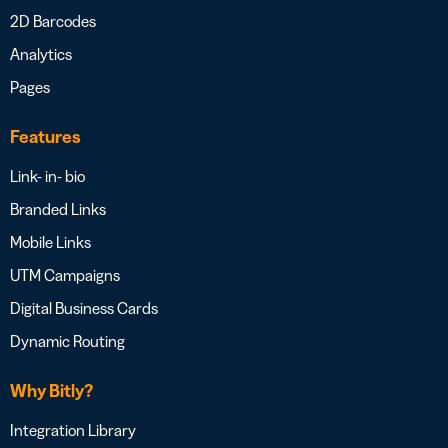
2D Barcodes
Analytics
Pages
Features
Link- in- bio
Branded Links
Mobile Links
UTM Campaigns
Digital Business Cards
Dynamic Routing
Why Bitly?
Integration Library