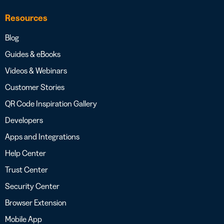
Resources
Blog
Guides & eBooks
Videos & Webinars
Customer Stories
QR Code Inspiration Gallery
Developers
Apps and Integrations
Help Center
Trust Center
Security Center
Browser Extension
Mobile App