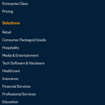
Enterprise Class
Pricing
Solutions
Retail
Consumer Packaged Goods
Hospitality
Media & Entertainment
Tech Software & Hardware
Healthcare
Insurance
Financial Services
Professional Services
Education