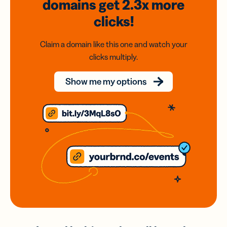
domains
get 2.3x
more
clicks!
Claim a domain like this one and watch your
clicks multiply.
Show me my options