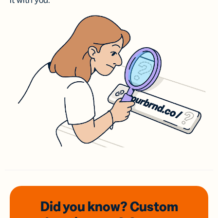
it with you.
Did you know? Custom