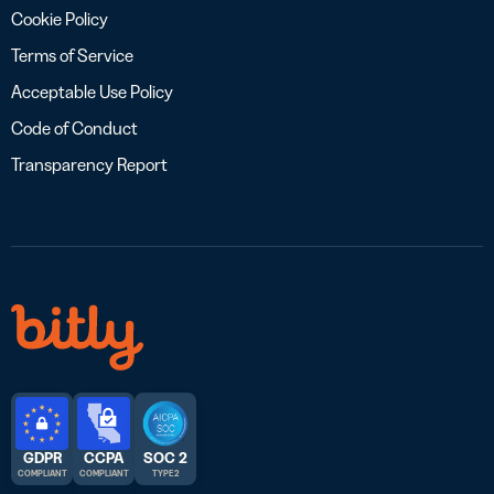
Cookie Policy
Terms of Service
Acceptable Use Policy
Code of Conduct
Transparency Report
GDPR
CCPA
SOC 2
COMPLIANT
COMPLIANT
TYPE 2