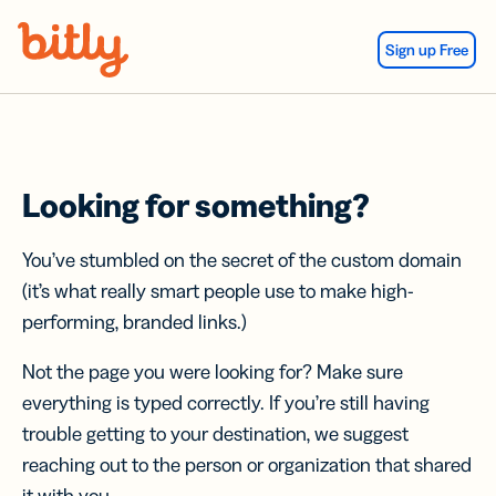
Skip Navigation
Sign up Free
Looking for something?
You’ve stumbled on the secret of the custom domain
(it’s what really smart people use to make high-
performing, branded links.)
Not the page you were looking for? Make sure
everything is typed correctly. If you’re still having
trouble getting to your destination, we suggest
reaching out to the person or organization that shared