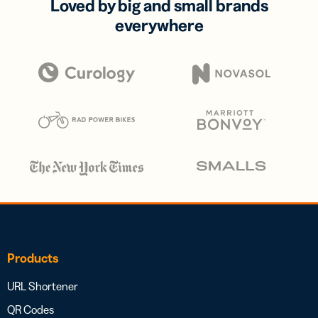
Loved by big and small brands
everywhere
Products
URL Shortener
QR Codes