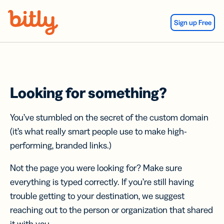
Skip Navigation
Sign up Free
Looking for something?
You’ve stumbled on the secret of the custom domain
(it’s what really smart people use to make high-
performing, branded links.)
Not the page you were looking for? Make sure
everything is typed correctly. If you’re still having
trouble getting to your destination, we suggest
reaching out to the person or organization that shared