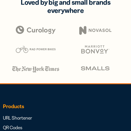
Loved by big and small brands
everywhere
Products
URL Shortener
QR Codes