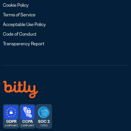
Cookie Policy
Terms of Service
Acceptable Use Policy
Code of Conduct
Transparency Report
GDPR
CCPA
SOC 2
COMPLIANT
COMPLIANT
TYPE 2