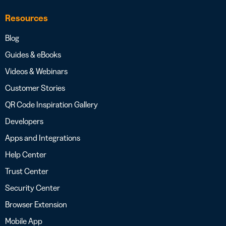
Resources
Blog
Guides & eBooks
Videos & Webinars
Customer Stories
QR Code Inspiration Gallery
Developers
Apps and Integrations
Help Center
Trust Center
Security Center
Browser Extension
Mobile App