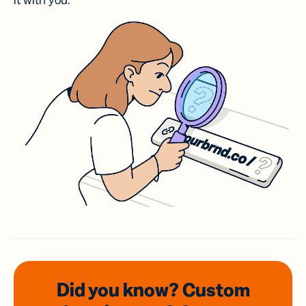
it with you.
Did you know? Custom