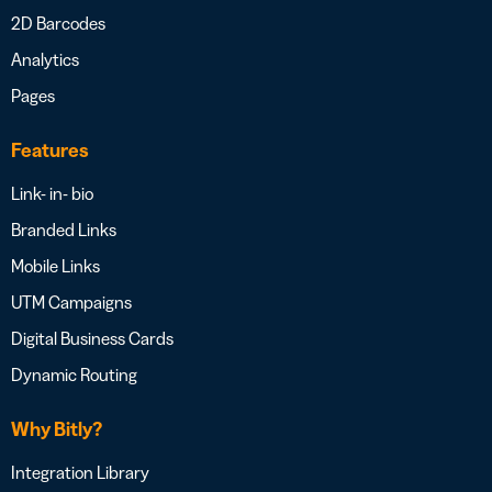
2D Barcodes
Analytics
Pages
Features
Link- in- bio
Branded Links
Mobile Links
UTM Campaigns
Digital Business Cards
Dynamic Routing
Why Bitly?
Integration Library