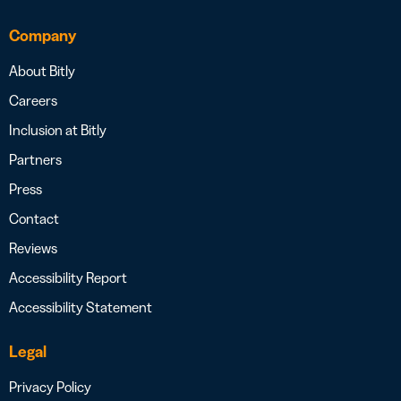
Company
About Bitly
Careers
Inclusion at Bitly
Partners
Press
Contact
Reviews
Accessibility Report
Accessibility Statement
Legal
Privacy Policy