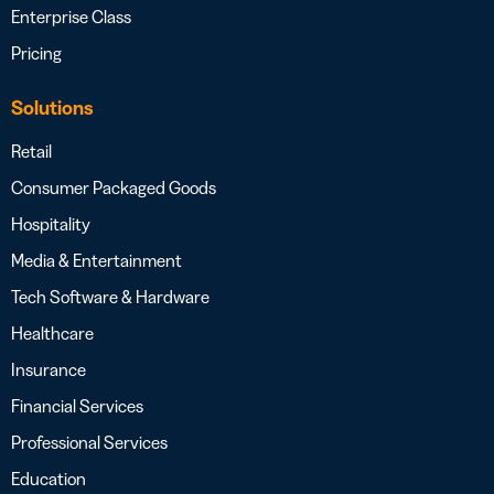
Enterprise Class
Pricing
Solutions
Retail
Consumer Packaged Goods
Hospitality
Media & Entertainment
Tech Software & Hardware
Healthcare
Insurance
Financial Services
Professional Services
Education