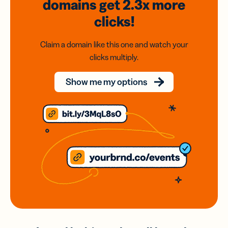
domains
get 2.3x
more
clicks!
Claim a domain like this one and watch your
clicks multiply.
Show me my options