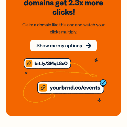
domains
get 2.3x
more
clicks!
Claim a domain like this one and watch your
clicks multiply.
Show me my options