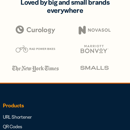
Loved by big and small brands
everywhere
Products
URL Shortener
QR Codes