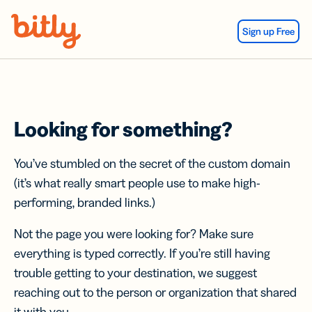
Skip Navigation
Sign up Free
Looking for something?
You’ve stumbled on the secret of the custom domain
(it’s what really smart people use to make high-
performing, branded links.)
Not the page you were looking for? Make sure
everything is typed correctly. If you’re still having
trouble getting to your destination, we suggest
reaching out to the person or organization that shared