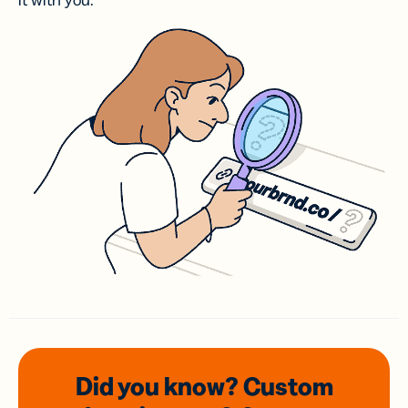
it with you.
Did you know? Custom