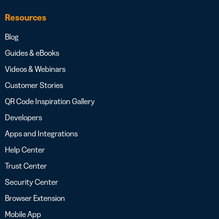
Resources
Blog
Guides & eBooks
Videos & Webinars
Customer Stories
QR Code Inspiration Gallery
Developers
Apps and Integrations
Help Center
Trust Center
Security Center
Browser Extension
Mobile App