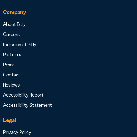
Company
About Bitly
Careers
Inclusion at Bitly
Partners
Press
Contact
Reviews
Accessibility Report
Accessibility Statement
Legal
Privacy Policy