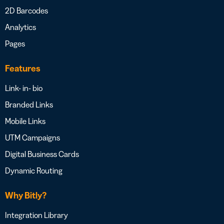
2D Barcodes
Analytics
Pages
Features
Link- in- bio
Branded Links
Mobile Links
UTM Campaigns
Digital Business Cards
Dynamic Routing
Why Bitly?
Integration Library