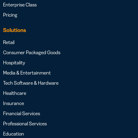
Enterprise Class
Pricing
Solutions
Retail
Consumer Packaged Goods
Hospitality
Media & Entertainment
Tech Software & Hardware
Healthcare
Insurance
Financial Services
Professional Services
Education