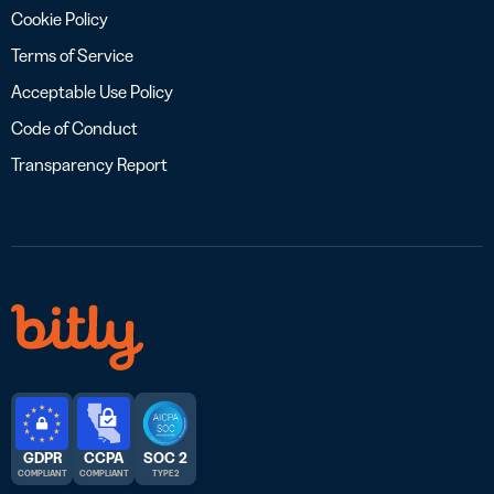
Cookie Policy
Terms of Service
Acceptable Use Policy
Code of Conduct
Transparency Report
GDPR
CCPA
SOC 2
COMPLIANT
COMPLIANT
TYPE 2