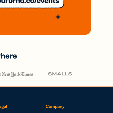
where
egal
Company