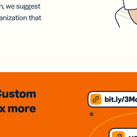
on, we suggest
anization that
Custom
3x
more