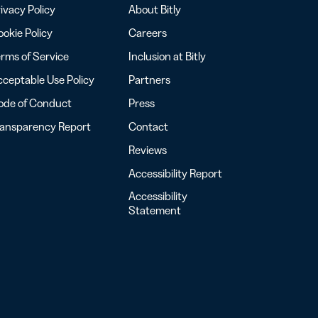
ivacy Policy
About Bitly
okie Policy
Careers
rms of Service
Inclusion at Bitly
ceptable Use Policy
Partners
ode of Conduct
Press
ransparency Report
Contact
Reviews
Accessibility Report
Accessibility
Statement