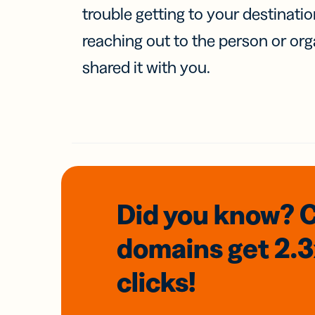
trouble getting to your destinati
reaching out to the person or org
shared it with you.
Did you know? 
domains
get 2.
clicks!