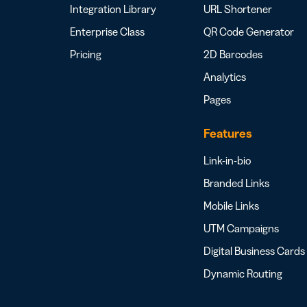
Integration Library
URL Shortener
Enterprise Class
QR Code Generator
Pricing
2D Barcodes
Analytics
Pages
Features
Link-in-bio
Branded Links
Mobile Links
UTM Campaigns
Digital Business Cards
Dynamic Routing