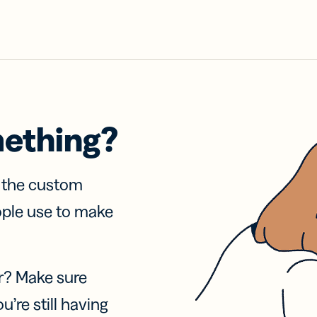
mething?
f the custom
ople use to make
r? Make sure
u’re still having