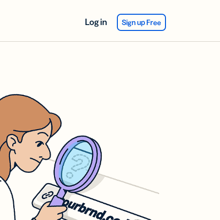
Log in
Sign up Free