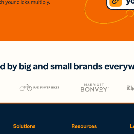
h your clicks multiply.
d by big and small brands every
Solutions
Resources
L