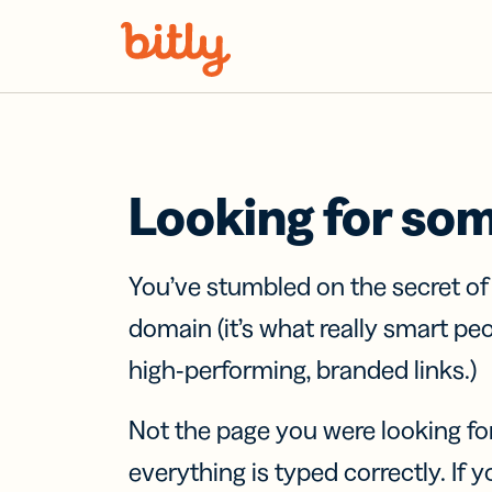
Skip Navigation
Looking for so
You’ve stumbled on the secret o
domain (it’s what really smart pe
high-performing, branded links.)
Not the page you were looking fo
everything is typed correctly. If yo