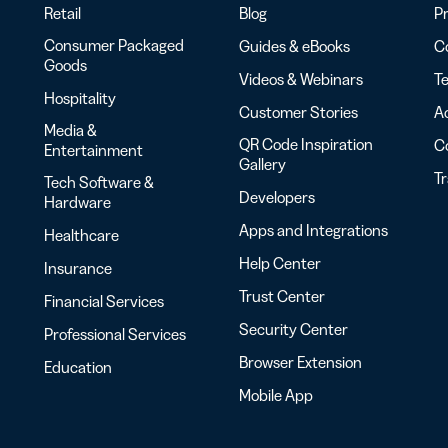
Retail
Blog
Pr
Consumer Packaged
Guides & eBooks
Co
Goods
Videos & Webinars
Te
Hospitality
Customer Stories
Ac
Media &
QR Code Inspiration
C
Entertainment
Gallery
T
Tech Software &
Developers
Hardware
Apps and Integrations
Healthcare
Help Center
Insurance
Trust Center
Financial Services
Security Center
Professional Services
Browser Extension
Education
Mobile App