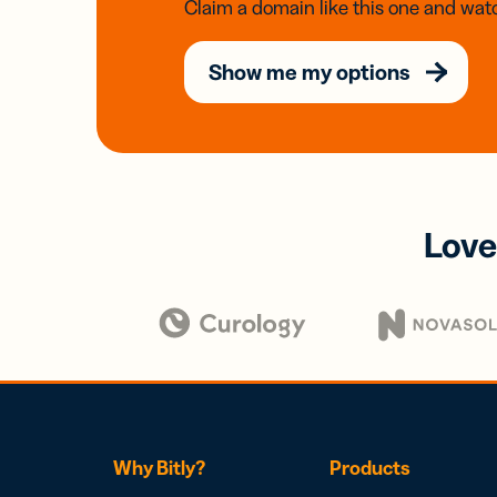
Claim a domain like this one and watc
Show me my options
Love
Why Bitly?
Products