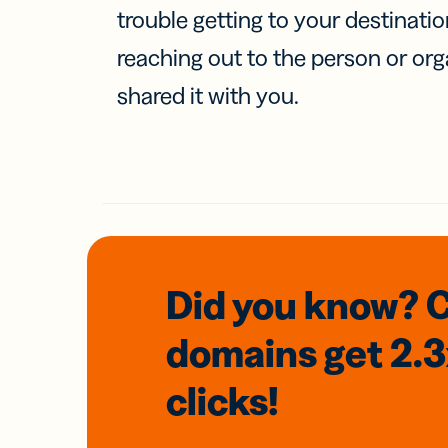
trouble getting to your destinati
reaching out to the person or org
shared it with you.
Did you know? 
domains
get 2.
clicks!