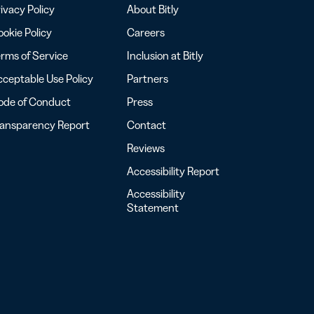
ivacy Policy
About Bitly
okie Policy
Careers
rms of Service
Inclusion at Bitly
ceptable Use Policy
Partners
ode of Conduct
Press
ransparency Report
Contact
Reviews
Accessibility Report
Accessibility
Statement