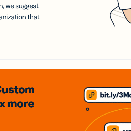
on, we suggest
anization that
Custom
3x
more