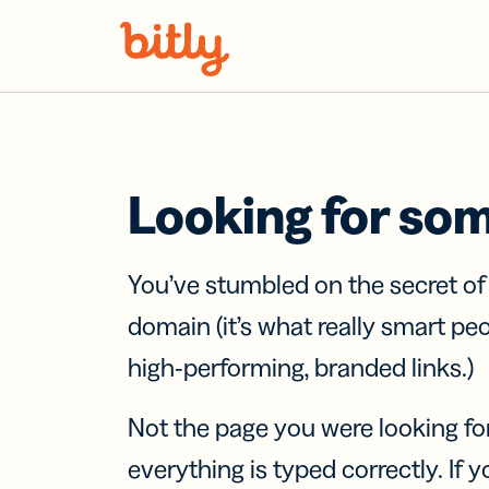
Skip Navigation
Looking for so
You’ve stumbled on the secret o
domain (it’s what really smart pe
high-performing, branded links.)
Not the page you were looking fo
everything is typed correctly. If yo