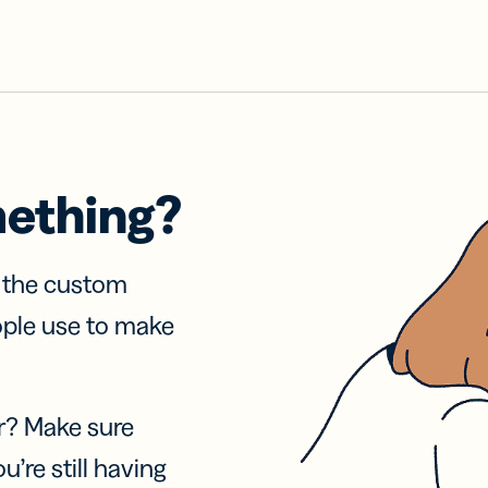
mething?
f the custom
ople use to make
r? Make sure
u’re still having