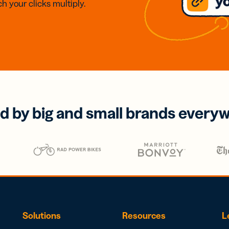
h your clicks multiply.
d by big and small brands every
Solutions
Resources
L