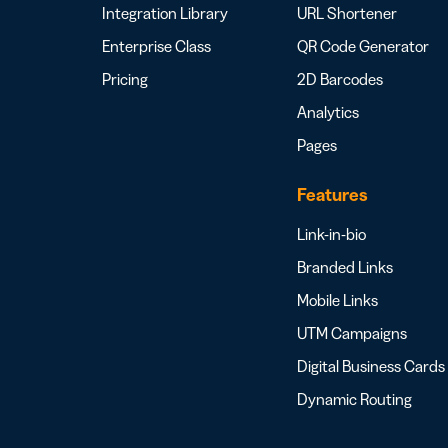
Integration Library
URL Shortener
Enterprise Class
QR Code Generator
Pricing
2D Barcodes
Analytics
Pages
Features
Link-in-bio
Branded Links
Mobile Links
UTM Campaigns
Digital Business Cards
Dynamic Routing