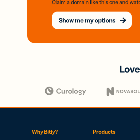
Claim a domain like this one and watc
Show me my options
Love
Why Bitly?
Products