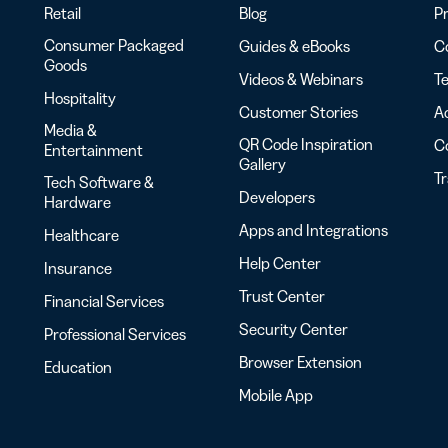
Retail
Blog
Pr
Consumer Packaged
Guides & eBooks
Co
Goods
Videos & Webinars
Te
Hospitality
Customer Stories
Ac
Media &
QR Code Inspiration
C
Entertainment
Gallery
T
Tech Software &
Developers
Hardware
Apps and Integrations
Healthcare
Help Center
Insurance
Trust Center
Financial Services
Security Center
Professional Services
Browser Extension
Education
Mobile App