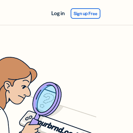
Log in
Sign up Free