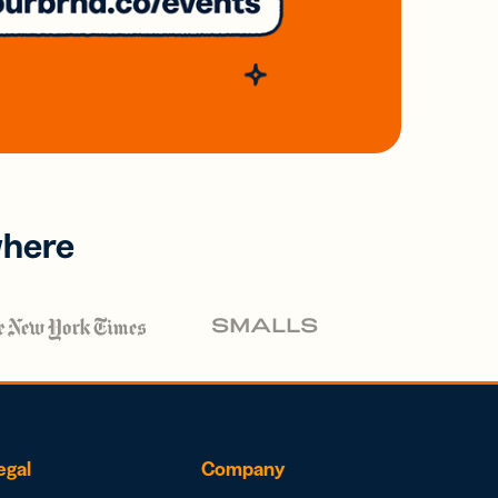
where
egal
Company