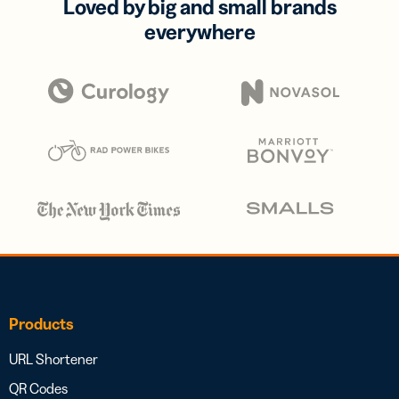
Loved by big and small brands
everywhere
Products
URL Shortener
QR Codes