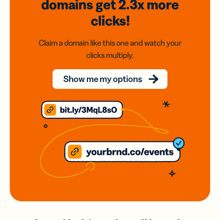
domains
get 2.3x
more
clicks!
Claim a domain like this one and watch your
clicks multiply.
Show me my options