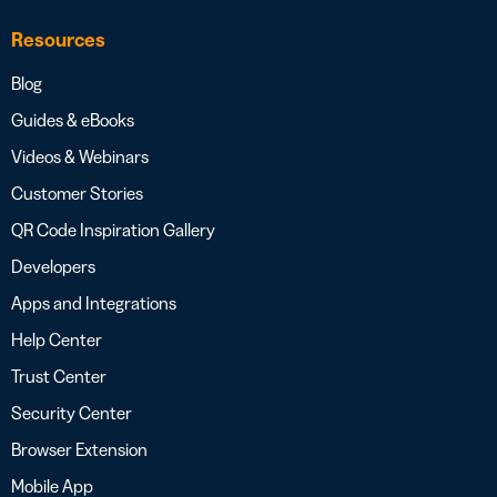
Resources
Blog
Guides & eBooks
Videos & Webinars
Customer Stories
QR Code Inspiration Gallery
Developers
Apps and Integrations
Help Center
Trust Center
Security Center
Browser Extension
Mobile App