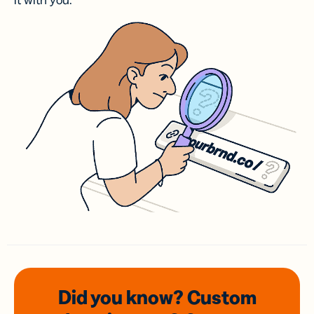
it with you.
Did you know? Custom