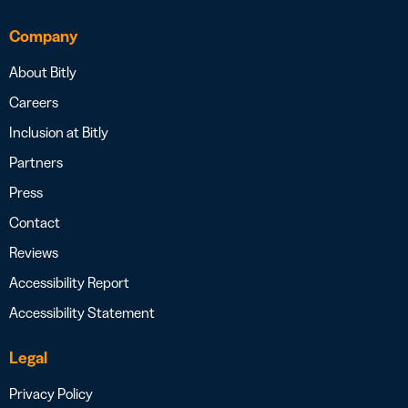
Company
About Bitly
Careers
Inclusion at Bitly
Partners
Press
Contact
Reviews
Accessibility Report
Accessibility Statement
Legal
Privacy Policy