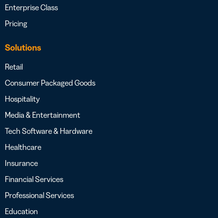
Enterprise Class
Pricing
Solutions
Retail
Consumer Packaged Goods
Hospitality
Media & Entertainment
Tech Software & Hardware
Healthcare
Insurance
Financial Services
Professional Services
Education