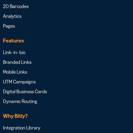
2D Barcodes
Analytics
Pages
Features
Link- in- bio
Branded Links
Mobile Links
UTM Campaigns
Digital Business Cards
Dynamic Routing
Why Bitly?
Integration Library