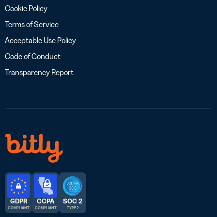
Cookie Policy
Terms of Service
Acceptable Use Policy
Code of Conduct
Transparency Report
GDPR
CCPA
SOC 2
COMPLIANT
COMPLIANT
TYPE 2