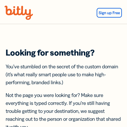
Skip Navigation
Sign up Free
Looking for something?
You’ve stumbled on the secret of the custom domain
(it’s what really smart people use to make high-
performing, branded links.)
Not the page you were looking for? Make sure
everything is typed correctly. If you’re still having
trouble getting to your destination, we suggest
reaching out to the person or organization that shared